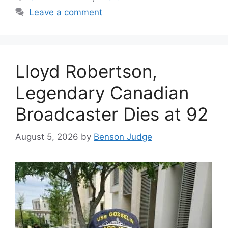
Leave a comment
Lloyd Robertson,
Legendary Canadian
Broadcaster Dies at 92
August 5, 2026
by
Benson Judge