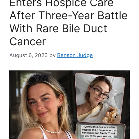
Enters Hospice Care
After Three-Year Battle
With Rare Bile Duct
Cancer
August 6, 2026
by
Benson Judge