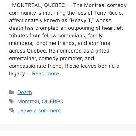
MONTREAL, QUEBEC — The Montreal comedy
community is mourning the loss of Tony Riccio,
affectionately known as “Heavy T,” whose
death has prompted an outpouring of heartfelt
tributes from fellow comedians, family
members, longtime friends, and admirers
across Quebec. Remembered as a gifted
entertainer, comedy promoter, and
compassionate friend, Riccio leaves behind a
legacy …
Read more
Categories
Death
Tags
Montreal
,
QUEBEC
Leave a comment