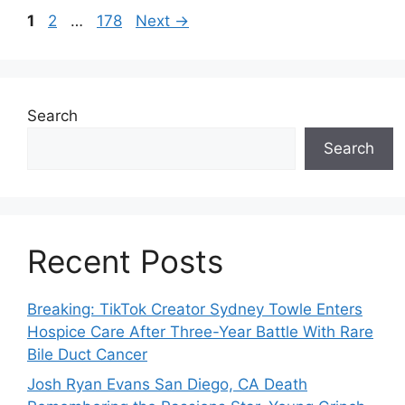
Page
Page
Page
1
2
…
178
Next
→
Search
Search
Recent Posts
Breaking: TikTok Creator Sydney Towle Enters
Hospice Care After Three-Year Battle With Rare
Bile Duct Cancer
Josh Ryan Evans San Diego, CA Death