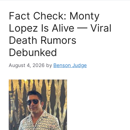
Fact Check: Monty
Lopez Is Alive — Viral
Death Rumors
Debunked
August 4, 2026
by
Benson Judge