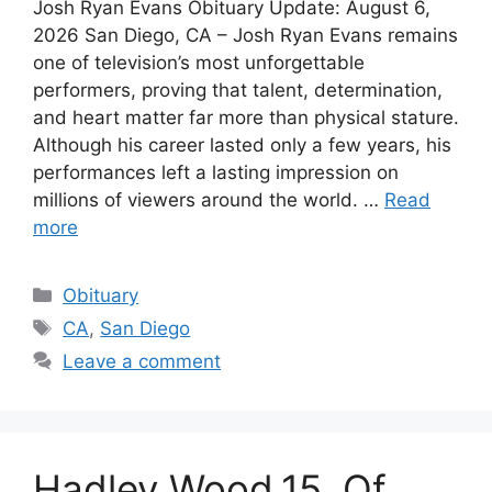
Josh Ryan Evans Obituary Update: August 6,
2026 San Diego, CA – Josh Ryan Evans remains
one of television’s most unforgettable
performers, proving that talent, determination,
and heart matter far more than physical stature.
Although his career lasted only a few years, his
performances left a lasting impression on
millions of viewers around the world. …
Read
more
Categories
Obituary
Tags
CA
,
San Diego
Leave a comment
Hadley Wood,15, Of