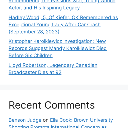
Remembering the Passions Star, Young Grinch
Actor, and His Inspiring Legacy
Hadley Wood,15, Of Kiefer, OK Remembered as
Exceptional Young Lady After Car Crash
(September 28, 2023)
Kristopher Karolkiewicz Investigation: New
Records Suggest Mandy Karolkiewicz Died
Before Six Children
Lloyd Robertson, Legendary Canadian
Broadcaster Dies at 92
Recent Comments
Benson Judge
on
Ella Cook: Brown University
Shooting Prompts International Concern as