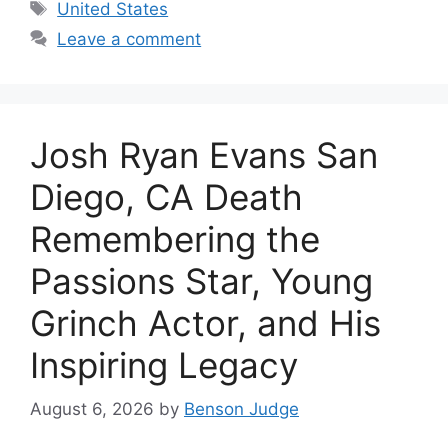
Tags
United States
Leave a comment
Josh Ryan Evans San
Diego, CA Death
Remembering the
Passions Star, Young
Grinch Actor, and His
Inspiring Legacy
August 6, 2026
by
Benson Judge