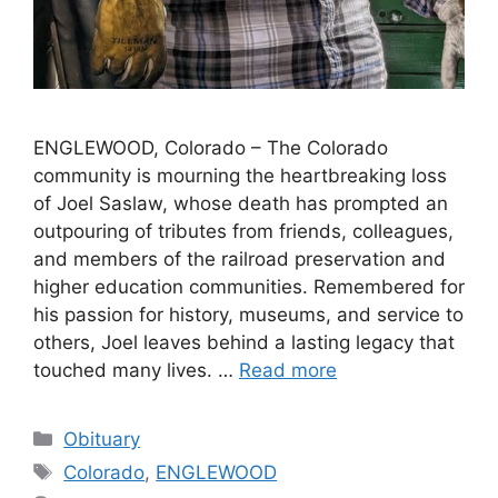
ENGLEWOOD, Colorado – The Colorado
community is mourning the heartbreaking loss
of Joel Saslaw, whose death has prompted an
outpouring of tributes from friends, colleagues,
and members of the railroad preservation and
higher education communities. Remembered for
his passion for history, museums, and service to
others, Joel leaves behind a lasting legacy that
touched many lives. …
Read more
Categories
Obituary
Tags
Colorado
,
ENGLEWOOD