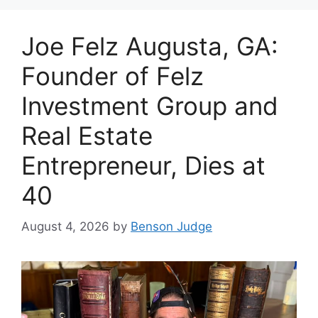
Joe Felz Augusta, GA:
Founder of Felz
Investment Group and
Real Estate
Entrepreneur, Dies at
40
August 4, 2026
by
Benson Judge