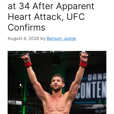
at 34 After Apparent
Heart Attack, UFC
Confirms
August 4, 2026
by
Benson Judge