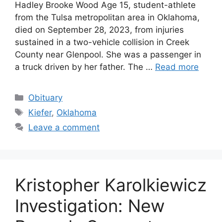
Hadley Brooke Wood Age 15, student-athlete
from the Tulsa metropolitan area in Oklahoma,
died on September 28, 2023, from injuries
sustained in a two-vehicle collision in Creek
County near Glenpool. She was a passenger in
a truck driven by her father. The …
Read more
Categories
Obituary
Tags
Kiefer
,
Oklahoma
Leave a comment
Kristopher Karolkiewicz
Investigation: New