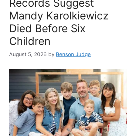
Records Suggest
Mandy Karolkiewicz
Died Before Six
Children
August 5, 2026
by
Benson Judge