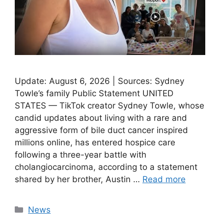
Update: August 6, 2026 | Sources: Sydney
Towle’s family Public Statement UNITED
STATES — TikTok creator Sydney Towle, whose
candid updates about living with a rare and
aggressive form of bile duct cancer inspired
millions online, has entered hospice care
following a three-year battle with
cholangiocarcinoma, according to a statement
shared by her brother, Austin …
Read more
Categories
News