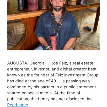
AUGUSTA, Georgia — Joe Felz, a real estate
entrepreneur, investor, and digital creator best
known as the founder of Felz Investment Group,
has died at the age of 40. His passing was
confirmed by his partner in a public statement
shared on social media. At the time of
publication, the family has not disclosed Joe …
Read more