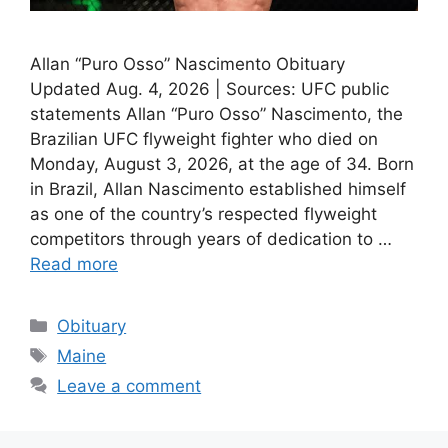
Allan “Puro Osso” Nascimento Obituary
Updated Aug. 4, 2026 | Sources: UFC public
statements Allan “Puro Osso” Nascimento, the
Brazilian UFC flyweight fighter who died on
Monday, August 3, 2026, at the age of 34. Born
in Brazil, Allan Nascimento established himself
as one of the country’s respected flyweight
competitors through years of dedication to …
Read more
Categories
Obituary
Tags
Maine
Leave a comment