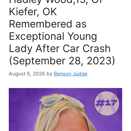
Kiefer, OK
Remembered as
Exceptional Young
Lady After Car Crash
(September 28, 2023)
August 6, 2026
by
Benson Judge