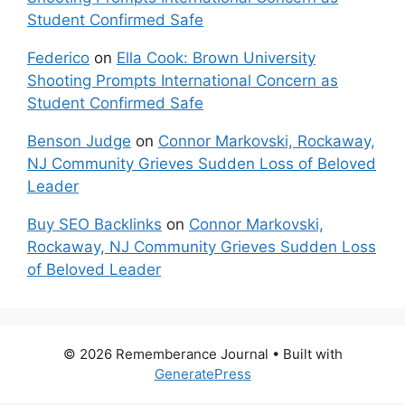
Student Confirmed Safe
Federico
on
Ella Cook: Brown University
Shooting Prompts International Concern as
Student Confirmed Safe
Benson Judge
on
Connor Markovski, Rockaway,
NJ Community Grieves Sudden Loss of Beloved
Leader
Buy SEO Backlinks
on
Connor Markovski,
Rockaway, NJ Community Grieves Sudden Loss
of Beloved Leader
© 2026 Rememberance Journal
• Built with
GeneratePress