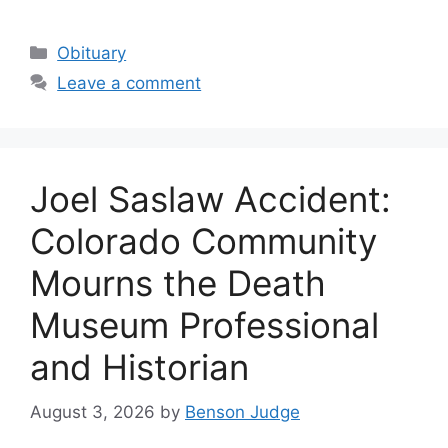
Categories
Obituary
Leave a comment
Joel Saslaw Accident:
Colorado Community
Mourns the Death
Museum Professional
and Historian
August 3, 2026
by
Benson Judge