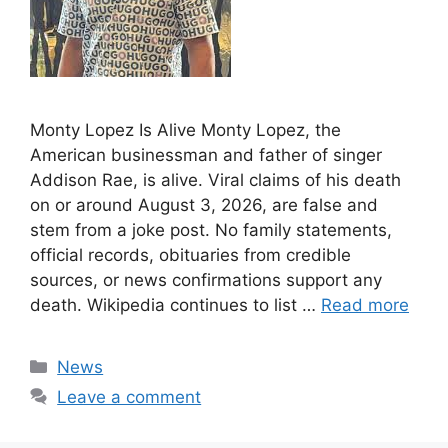
Monty Lopez Is Alive Monty Lopez, the
American businessman and father of singer
Addison Rae, is alive. Viral claims of his death
on or around August 3, 2026, are false and
stem from a joke post. No family statements,
official records, obituaries from credible
sources, or news confirmations support any
death. Wikipedia continues to list …
Read more
Categories
News
Leave a comment