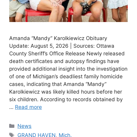
Amanda “Mandy” Karolkiewicz Obituary
Update: August 5, 2026 | Sources: Ottawa
County Sheriff’s Office Release Newly released
death certificates and autopsy findings have
provided additional insight into the investigation
of one of Michigan’s deadliest family homicide
cases, indicating that Amanda “Mandy”
Karolkiewicz was likely killed hours before her
six children. According to records obtained by
…
Read more
Categories
News
Tags
GRAND HAVEN
,
Mich.