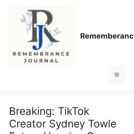
Skip
to
content
Rememberance
Menu
Breaking: TikTok
Creator Sydney Towle