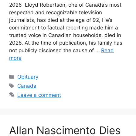
2026 Lloyd Robertson, one of Canada’s most
respected and recognizable television
journalists, has died at the age of 92, He’s
commitment to factual reporting made him a
trusted voice in Canadian households, died in
2026. At the time of publication, his family has
not publicly disclosed the cause of …
Read
more
Categories
Obituary
Tags
Canada
Leave a comment
Allan Nascimento Dies