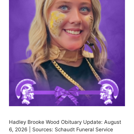
Hadley Brooke Wood Obituary Update: August
6, 2026 | Sources: Schaudt Funeral Service