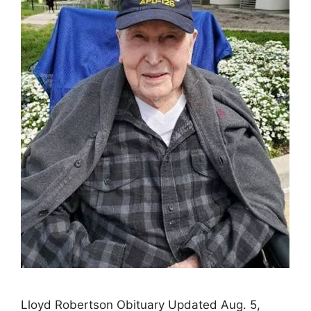
Lloyd Robertson Obituary Updated Aug. 5,