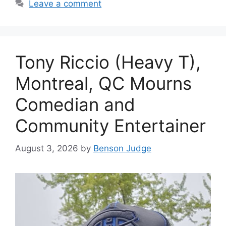
Leave a comment
Tony Riccio (Heavy T),
Montreal, QC Mourns
Comedian and
Community Entertainer
August 3, 2026
by
Benson Judge