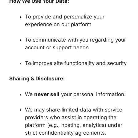
How We Use Your Data:
To provide and personalize your
experience on our platform
To communicate with you regarding your
account or support needs
To improve site functionality and security
Sharing & Disclosure:
We
never sell
your personal information.
We may share limited data with service
providers who assist in operating the
platform (e.g., hosting, analytics) under
strict confidentiality agreements.