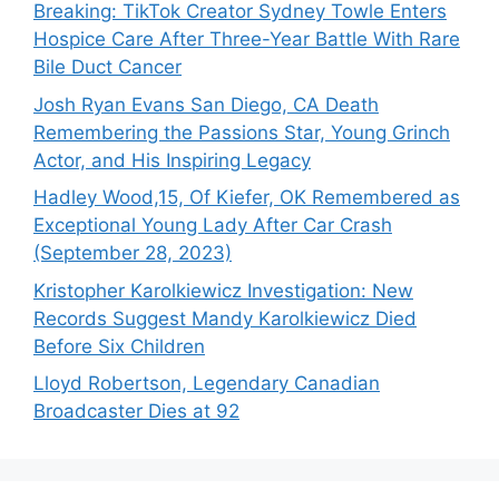
Breaking: TikTok Creator Sydney Towle Enters
Hospice Care After Three-Year Battle With Rare
Bile Duct Cancer
Josh Ryan Evans San Diego, CA Death
Remembering the Passions Star, Young Grinch
Actor, and His Inspiring Legacy
Hadley Wood,15, Of Kiefer, OK Remembered as
Exceptional Young Lady After Car Crash
(September 28, 2023)
Kristopher Karolkiewicz Investigation: New
Records Suggest Mandy Karolkiewicz Died
Before Six Children
Lloyd Robertson, Legendary Canadian
Broadcaster Dies at 92