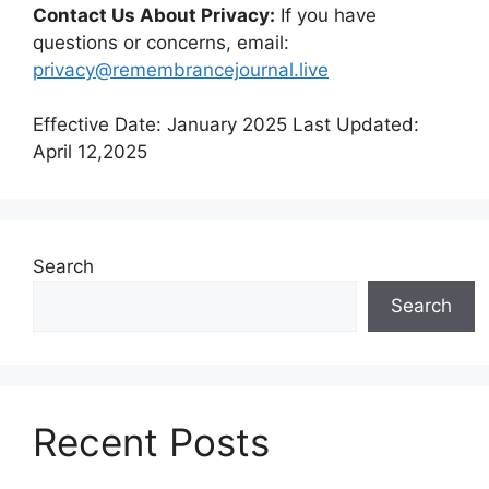
Contact Us About Privacy:
If you have
questions or concerns, email:
privacy@remembrancejournal.live
Effective Date: January 2025 Last Updated:
April 12,2025
Search
Search
Recent Posts