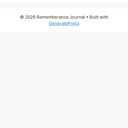
© 2026 Rememberance Journal
• Built with
GeneratePress