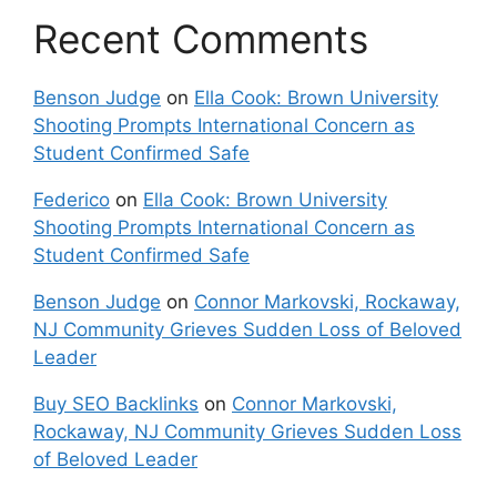
Recent Comments
Benson Judge
on
Ella Cook: Brown University
Shooting Prompts International Concern as
Student Confirmed Safe
Federico
on
Ella Cook: Brown University
Shooting Prompts International Concern as
Student Confirmed Safe
Benson Judge
on
Connor Markovski, Rockaway,
NJ Community Grieves Sudden Loss of Beloved
Leader
Buy SEO Backlinks
on
Connor Markovski,
Rockaway, NJ Community Grieves Sudden Loss
of Beloved Leader