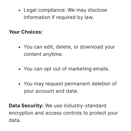
Legal compliance: We may disclose
information if required by law.
Your Choices:
You can edit, delete, or download your
content anytime.
You can opt out of marketing emails.
You may request permanent deletion of
your account and data.
Data Security:
We use industry-standard
encryption and access controls to protect your
data.