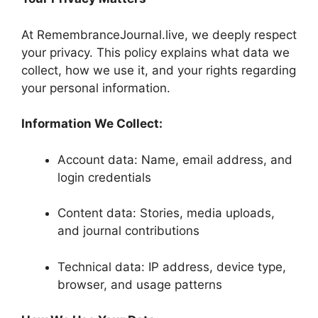
At RemembranceJournal.live, we deeply respect
your privacy. This policy explains what data we
collect, how we use it, and your rights regarding
your personal information.
Information We Collect:
Account data: Name, email address, and
login credentials
Content data: Stories, media uploads,
and journal contributions
Technical data: IP address, device type,
browser, and usage patterns