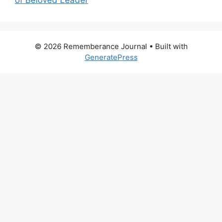
of Beloved Leader
© 2026 Rememberance Journal
• Built with
GeneratePress