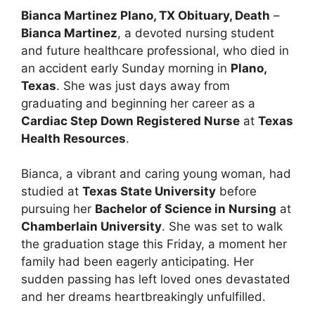
Bianca Martinez Plano, TX Obituary, Death
–
Bianca Martinez
, a devoted nursing student
and future healthcare professional, who died in
an accident early Sunday morning in
Plano,
Texas
. She was just days away from
graduating and beginning her career as a
Cardiac Step Down Registered Nurse
at
Texas
Health Resources
.
Bianca, a vibrant and caring young woman, had
studied at
Texas State University
before
pursuing her
Bachelor of Science in Nursing
at
Chamberlain University
. She was set to walk
the graduation stage this Friday, a moment her
family had been eagerly anticipating. Her
sudden passing has left loved ones devastated
and her dreams heartbreakingly unfulfilled.