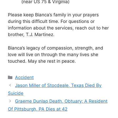
(near US 75 & Virginia)
Please keep Bianca’s family in your prayers
during this difficult time. For questions or
information about the services, reach out to her
brother, T.J. Martinez.
Bianca’s legacy of compassion, strength, and
love will live on through the many lives she
touched. May she rest in peace.
Categories
Accident
Jason Miller of Stocdeale, Texas Died By
Suicide
Graeme Dunlap Death, Obtuary: A Resident
Of Pittsburgh, PA Dies at 42