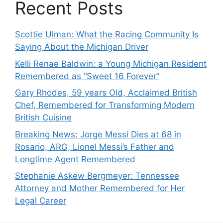
Recent Posts
Scottie Ulman: What the Racing Community Is
Saying About the Michigan Driver
Kelli Renae Baldwin: a Young Michigan Resident
Remembered as “Sweet 16 Forever”
Gary Rhodes, 59 years Old, Acclaimed British
Chef, Remembered for Transforming Modern
British Cuisine
Breaking News: Jorge Messi Dies at 68 in
Rosario, ARG, Lionel Messi’s Father and
Longtime Agent Remembered
Stephanie Askew Bergmeyer: Tennessee
Attorney and Mother Remembered for Her
Legal Career