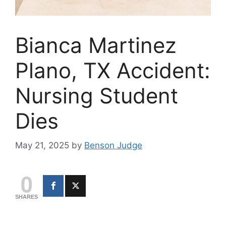
Bianca Martinez
Plano, TX Accident:
Nursing Student
Dies
May 21, 2025
by
Benson Judge
0
SHARES