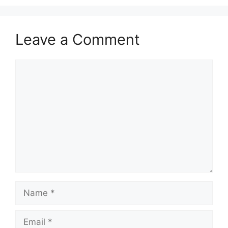
Leave a Comment
Comment
Name
Email