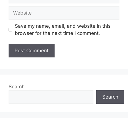
Website
Save my name, email, and website in this
browser for the next time I comment.
Search
Search