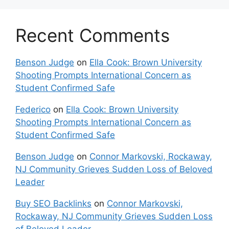
Recent Comments
Benson Judge
on
Ella Cook: Brown University
Shooting Prompts International Concern as
Student Confirmed Safe
Federico
on
Ella Cook: Brown University
Shooting Prompts International Concern as
Student Confirmed Safe
Benson Judge
on
Connor Markovski, Rockaway,
NJ Community Grieves Sudden Loss of Beloved
Leader
Buy SEO Backlinks
on
Connor Markovski,
Rockaway, NJ Community Grieves Sudden Loss