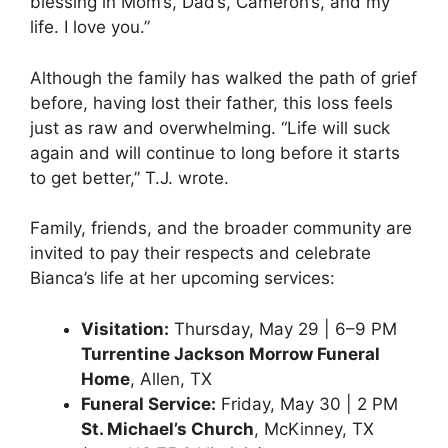
blessing in Mom’s, Dad’s, Cameron’s, and my
life. I love you.”
Although the family has walked the path of grief
before, having lost their father, this loss feels
just as raw and overwhelming. “Life will suck
again and will continue to long before it starts
to get better,” T.J. wrote.
Family, friends, and the broader community are
invited to pay their respects and celebrate
Bianca’s life at her upcoming services:
Visitation:
Thursday, May 29 | 6–9 PM
Turrentine Jackson Morrow Funeral
Home
, Allen, TX
Funeral Service:
Friday, May 30 | 2 PM
St. Michael’s Church
, McKinney, TX