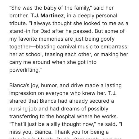
“She was the baby of the family,” said her
brother,
T.J. Martinez
, in a deeply personal
tribute. “I always thought she looked to me as a
stand-in for Dad after he passed. But some of
my favorite memories are just being goofy
together—blasting carnival music to embarrass
her at school, teasing each other, or making her
carry me around when she got into
powerlifting.”
Bianca’s joy, humor, and drive made a lasting
impression on everyone who knew her. T.J.
shared that Bianca had already secured a
nursing job and had dreams of possibly
transferring to the hospital where he works.
“That’ll just be a silly thought now,” he said. “I
miss you, Bianca. Thank you for being a