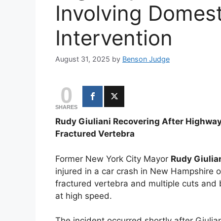
Involving Domest
Intervention
August 31, 2025
by
Benson Judge
0
SHARES
Rudy Giuliani Recovering After Highway
Fractured Vertebra
Former New York City Mayor
Rudy Giulia
injured in a car crash in New Hampshire 
fractured vertebra and multiple cuts and
at high speed.
The incident occurred shortly after Giuli