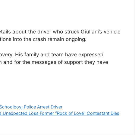
tails about the driver who struck Giuliani’s vehicle
ations into the crash remain ongoing.
ecovery. His family and team have expressed
him and for the messages of support they have
choolboy; Police Arrest Driver
s Unexpected Loss Former “Rock of Love” Contestant Dies