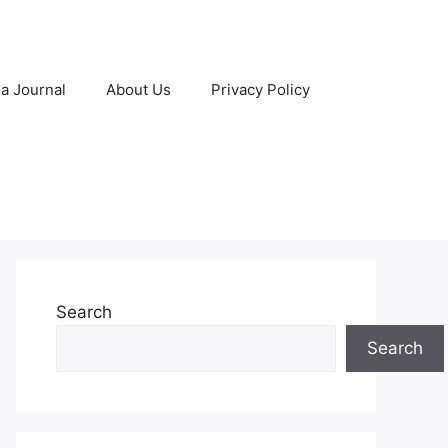
 a Journal
About Us
Privacy Policy
Search
Search