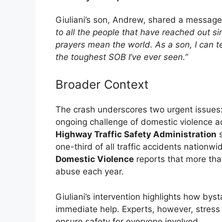
Giuliani’s son, Andrew, shared a message 
to all the people that have reached out s
prayers mean the world. As a son, I can te
the toughest SOB I’ve ever seen.”
Broader Context
The crash underscores two urgent issues:
ongoing challenge of domestic violence a
Highway Traffic Safety Administration
s
one-third of all traffic accidents nationw
Domestic Violence
reports that more tha
abuse each year.
Giuliani’s intervention highlights how byst
immediate help. Experts, however, stress 
ensure safety for everyone involved.