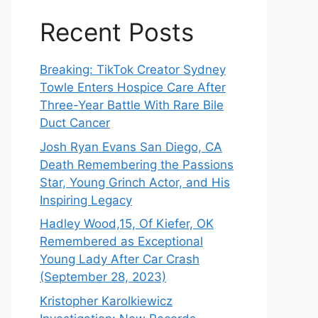
Recent Posts
Breaking: TikTok Creator Sydney
Towle Enters Hospice Care After
Three-Year Battle With Rare Bile
Duct Cancer
Josh Ryan Evans San Diego, CA
Death Remembering the Passions
Star, Young Grinch Actor, and His
Inspiring Legacy
Hadley Wood,15, Of Kiefer, OK
Remembered as Exceptional
Young Lady After Car Crash
(September 28, 2023)
Kristopher Karolkiewicz