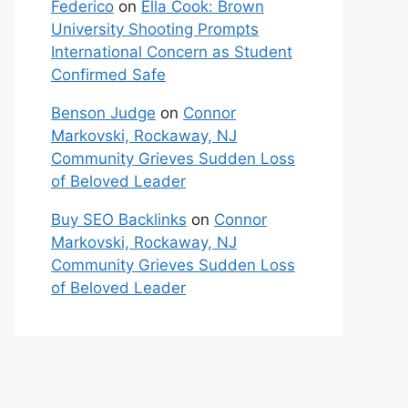
Federico
on
Ella Cook: Brown
University Shooting Prompts
International Concern as Student
Confirmed Safe
Benson Judge
on
Connor
Markovski, Rockaway, NJ
Community Grieves Sudden Loss
of Beloved Leader
Buy SEO Backlinks
on
Connor
Markovski, Rockaway, NJ
Community Grieves Sudden Loss
of Beloved Leader