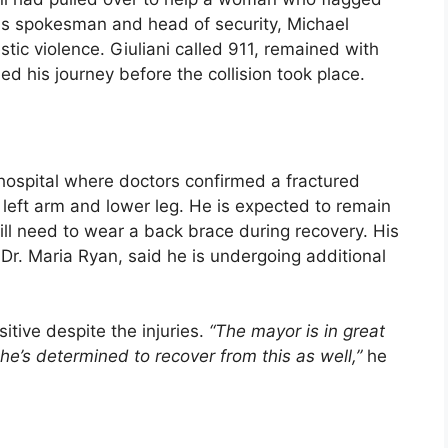
is spokesman and head of security, Michael
ic violence. Giuliani called 911, remained with
ued his journey before the collision took place.
hospital where doctors confirmed a fractured
is left arm and lower leg. He is expected to remain
ll need to wear a back brace during recovery. His
Dr. Maria Ryan, said he is undergoing additional
itive despite the injuries.
“The mayor is in great
he’s determined to recover from this as well,”
he