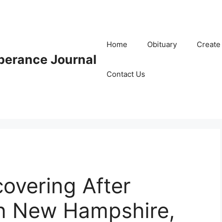
Home
Obituary
Create
erance Journal
Contact Us
covering After
n New Hampshire,