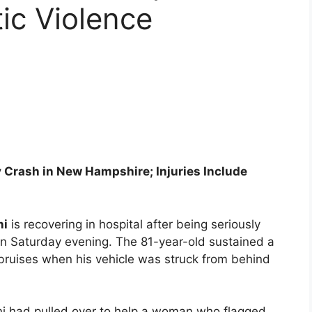
ic Violence
 Crash in New Hampshire; Injuries Include
ni
is recovering in hospital after being seriously
on Saturday evening. The 81-year-old sustained a
 bruises when his vehicle was struck from behind
ani had pulled over to help a woman who flagged