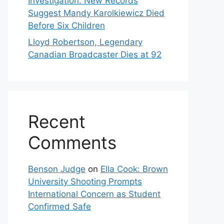
Investigation: New Records
Suggest Mandy Karolkiewicz Died
Before Six Children
Lloyd Robertson, Legendary
Canadian Broadcaster Dies at 92
Recent
Comments
Benson Judge
on
Ella Cook: Brown
University Shooting Prompts
International Concern as Student
Confirmed Safe