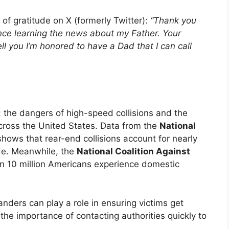
of gratitude on X (formerly Twitter):
“Thank you
ince learning the news about my Father. Your
ll you I’m honored to have a Dad that I can call
 the dangers of high-speed collisions and the
cross the United States. Data from the
National
hows that rear-end collisions account for nearly
ide. Meanwhile, the
National Coalition Against
n 10 million Americans experience domestic
anders can play a role in ensuring victims get
the importance of contacting authorities quickly to