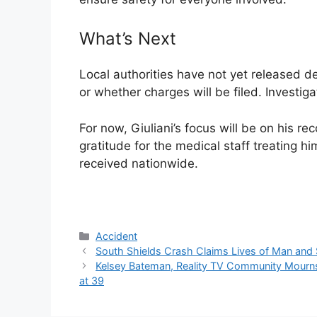
What’s Next
Local authorities have not yet released de
or whether charges will be filed. Investig
For now, Giuliani’s focus will be on his r
gratitude for the medical staff treating 
received nationwide.
Categories
Accident
South Shields Crash Claims Lives of Man and S
Kelsey Bateman, Reality TV Community Mourn
at 39