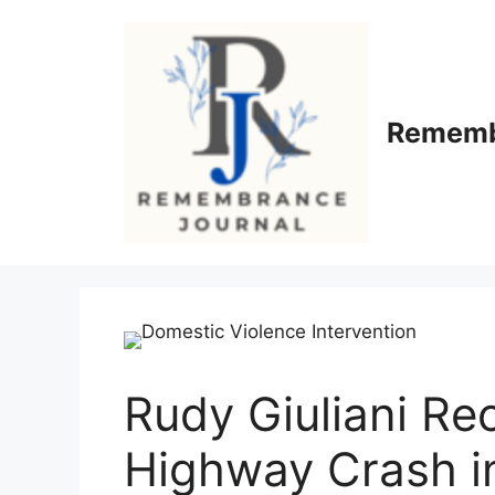
Skip
to
content
Rememb
Rudy Giuliani Re
Highway Crash i