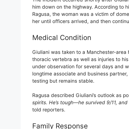
him down on the highway. According to h
Ragusa, the woman was a victim of domest
her until officers arrived, and then contin
Medical Condition
Giuliani was taken to a Manchester-area 
thoracic vertebra as well as injuries to h
under observation for several days and wi
longtime associate and business partner, 
testing but remains stable.
Ragusa described Giuliani’s outlook as pos
spirits. He’s tough—he survived 9/11, and 
told reporters.
Family Response