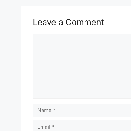
Leave a Comment
Comment
Name
Email