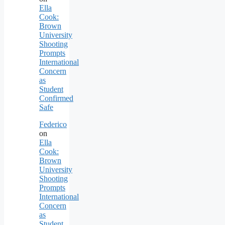
Ella
Cook:
Brown
University
Shooting
Prompts
International
Concern
as
Student
Confirmed
Safe
Federico
on
Ella
Cook:
Brown
University
Shooting
Prompts
International
Concern
as
Student