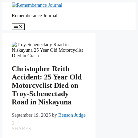
Skip
to
Rememberance Journal
content
Menu
Christopher Reith
Accident: 25 Year Old
Motorcyclist Died on
Troy-Schenectady
Road in Niskayuna
September 19, 2025
by
Benson Judge
0
SHARES