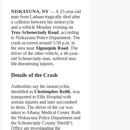
NISKAYUNA, NY
— A 25-year-old
man from Latham tragically died after
a collision between his motorcycle
and a vehicle Monday evening on
Troy-Schenectady Road
, according
to Niskayuna Police Department. The
crash occurred around 5:50 p.m. in
the area near
Algonquin Road
. The
driver of the other vehicle, a 46-year-
old Schenectady man, suffered non-
life-threatening injuries.
Details of the Crash
Authorities say the motorcyclist,
identified as
Christopher Reith
, was
transported to Ellis Hospital with
serious injuries and later succumbed
to them. The driver of the car was
taken to Albany Medical Center. Both
the Niskayuna Police Department and
the Schenectady County Sheriff’s
Office are investigating the