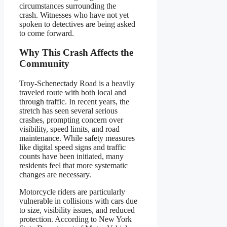
circumstances surrounding the
crash. Witnesses who have not yet
spoken to detectives are being asked
to come forward.
Why This Crash Affects the
Community
Troy-Schenectady Road is a heavily
traveled route with both local and
through traffic. In recent years, the
stretch has seen several serious
crashes, prompting concern over
visibility, speed limits, and road
maintenance. While safety measures
like digital speed signs and traffic
counts have been initiated, many
residents feel that more systematic
changes are necessary.
Motorcycle riders are particularly
vulnerable in collisions with cars due
to size, visibility issues, and reduced
protection. According to New York