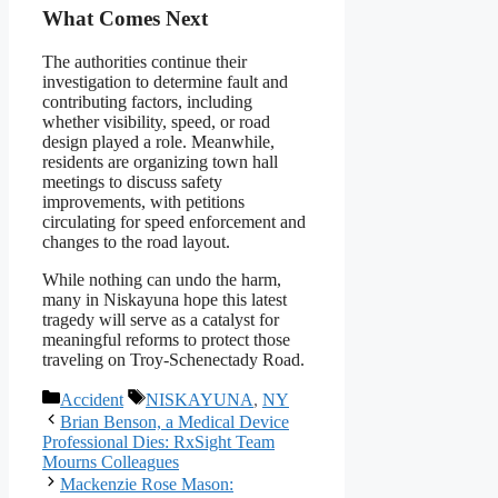
What Comes Next
The authorities continue their
investigation to determine fault and
contributing factors, including
whether visibility, speed, or road
design played a role. Meanwhile,
residents are organizing town hall
meetings to discuss safety
improvements, with petitions
circulating for speed enforcement and
changes to the road layout.
While nothing can undo the harm,
many in Niskayuna hope this latest
tragedy will serve as a catalyst for
meaningful reforms to protect those
traveling on Troy-Schenectady Road.
Categories
Tags
Accident
NISKAYUNA
,
NY
Brian Benson, a Medical Device
Professional Dies: RxSight Team
Mourns Colleagues
Mackenzie Rose Mason: