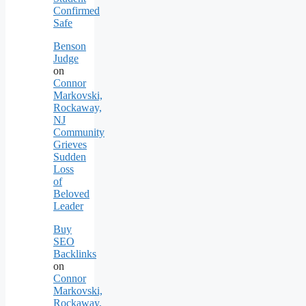
Confirmed
Safe
Benson
Judge
on
Connor
Markovski,
Rockaway,
NJ
Community
Grieves
Sudden
Loss
of
Beloved
Leader
Buy
SEO
Backlinks
on
Connor
Markovski,
Rockaway,