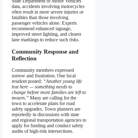
State Department of Motor Vehicles
data, accidents involving motorcycles
often result in more severe injuries or
fatalities than those involving
passenger vehicles alone. Experts
recommend enhanced signage,
improved street lighting, and clearer
lane markings to reduce such risks.
Community Response and
Reflection
Community members expressed
sorrow and frustration. One local
resident posted:
“Another young life
lost here — something needs to
change before more families are left to
mourn.”
Many are calling for the
town to accelerate plans for road
safety upgrades. Town planners are
reportedly in discussions with state
and regional transportation agencies to
apply for funding and conduct safety
audits of high-risk intersections.