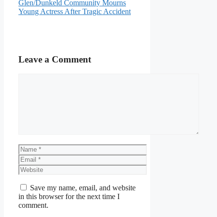
Glen/Dunkeld Community Mourns
Young Actress After Tragic Accident
Leave a Comment
Comment
Name
Email
Website
Save my name, email, and website
in this browser for the next time I
comment.