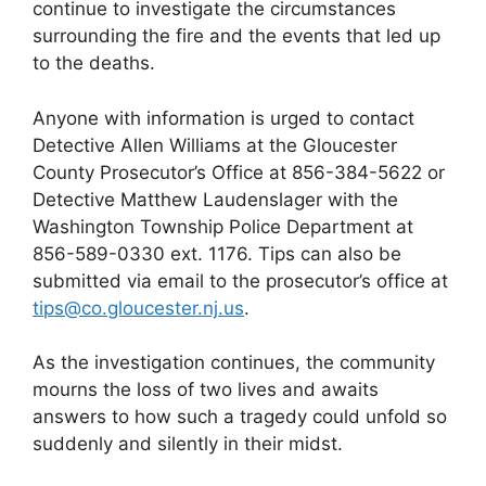
continue to investigate the circumstances
surrounding the fire and the events that led up
to the deaths.
Anyone with information is urged to contact
Detective Allen Williams at the Gloucester
County Prosecutor’s Office at 856-384-5622 or
Detective Matthew Laudenslager with the
Washington Township Police Department at
856-589-0330 ext. 1176. Tips can also be
submitted via email to the prosecutor’s office at
tips@co.gloucester.nj.us
.
As the investigation continues, the community
mourns the loss of two lives and awaits
answers to how such a tragedy could unfold so
suddenly and silently in their midst.