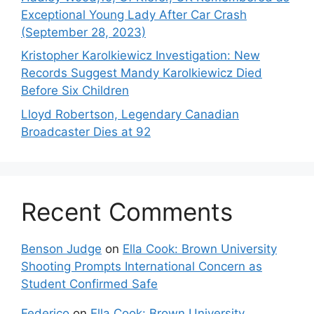
Exceptional Young Lady After Car Crash
(September 28, 2023)
Kristopher Karolkiewicz Investigation: New
Records Suggest Mandy Karolkiewicz Died
Before Six Children
Lloyd Robertson, Legendary Canadian
Broadcaster Dies at 92
Recent Comments
Benson Judge
on
Ella Cook: Brown University
Shooting Prompts International Concern as
Student Confirmed Safe
Federico
on
Ella Cook: Brown University