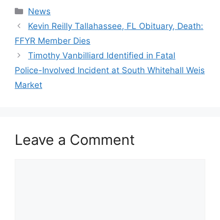
Categories
News
Kevin Reilly Tallahassee, FL Obituary, Death:
FFYR Member Dies
Timothy Vanbilliard Identified in Fatal
Police-Involved Incident at South Whitehall Weis
Market
Leave a Comment
Comment