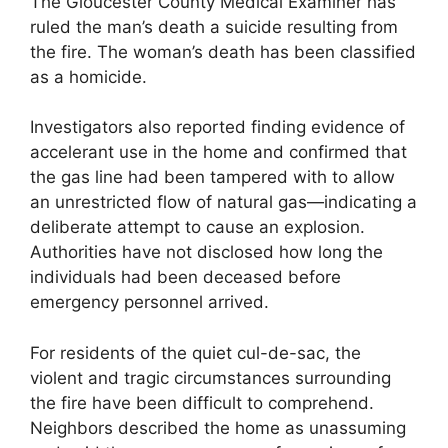
The Gloucester County Medical Examiner has
ruled the man’s death a suicide resulting from
the fire. The woman’s death has been classified
as a homicide.
Investigators also reported finding evidence of
accelerant use in the home and confirmed that
the gas line had been tampered with to allow
an unrestricted flow of natural gas—indicating a
deliberate attempt to cause an explosion.
Authorities have not disclosed how long the
individuals had been deceased before
emergency personnel arrived.
For residents of the quiet cul-de-sac, the
violent and tragic circumstances surrounding
the fire have been difficult to comprehend.
Neighbors described the home as unassuming