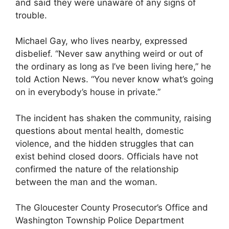
and said they were unaware of any signs of
trouble.
Michael Gay, who lives nearby, expressed
disbelief. “Never saw anything weird or out of
the ordinary as long as I’ve been living here,” he
told Action News. “You never know what’s going
on in everybody’s house in private.”
The incident has shaken the community, raising
questions about mental health, domestic
violence, and the hidden struggles that can
exist behind closed doors. Officials have not
confirmed the nature of the relationship
between the man and the woman.
The Gloucester County Prosecutor’s Office and
Washington Township Police Department