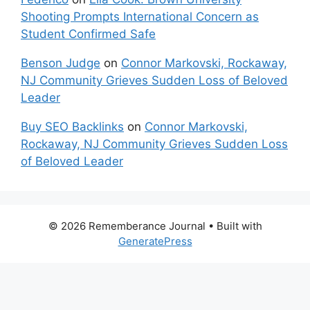
Shooting Prompts International Concern as
Student Confirmed Safe
Benson Judge
on
Connor Markovski, Rockaway,
NJ Community Grieves Sudden Loss of Beloved
Leader
Buy SEO Backlinks
on
Connor Markovski,
Rockaway, NJ Community Grieves Sudden Loss
of Beloved Leader
© 2026 Rememberance Journal
• Built with
GeneratePress