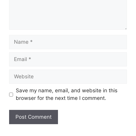
Name
Email
Website
Save my name, email, and website in this
browser for the next time I comment.