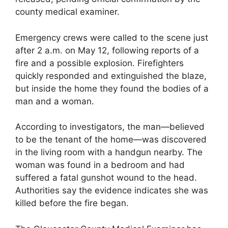
county medical examiner.
Emergency crews were called to the scene just
after 2 a.m. on May 12, following reports of a
fire and a possible explosion. Firefighters
quickly responded and extinguished the blaze,
but inside the home they found the bodies of a
man and a woman.
According to investigators, the man—believed
to be the tenant of the home—was discovered
in the living room with a handgun nearby. The
woman was found in a bedroom and had
suffered a fatal gunshot wound to the head.
Authorities say the evidence indicates she was
killed before the fire began.