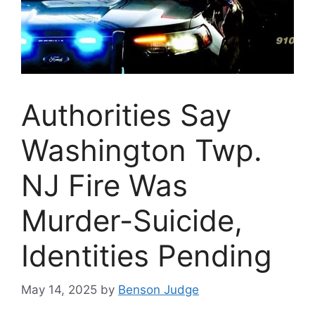
Authorities Say
Washington Twp.
NJ Fire Was
Murder-Suicide,
Identities Pending
May 14, 2025
by
Benson Judge