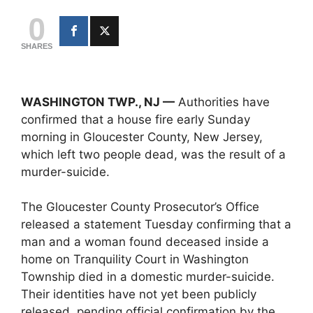
0
SHARES
WASHINGTON TWP., NJ —
Authorities have
confirmed that a house fire early Sunday
morning in Gloucester County, New Jersey,
which left two people dead, was the result of a
murder-suicide.
The Gloucester County Prosecutor’s Office
released a statement Tuesday confirming that a
man and a woman found deceased inside a
home on Tranquility Court in Washington
Township died in a domestic murder-suicide.
Their identities have not yet been publicly
released, pending official confirmation by the