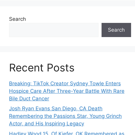
Search
Search
Recent Posts
Breaking: TikTok Creator Sydney Towle Enters
Hospice Care After Three-Year Battle With Rare
Bile Duct Cancer
Josh Ryan Evans San Diego, CA Death
Remembering the Passions Star, Young Grinch
Actor, and His Inspiring Legacy
Hadley Wood,15, Of Kiefer, OK Remembered as