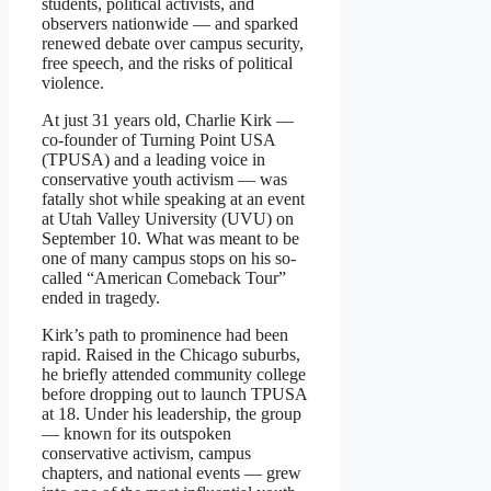
students, political activists, and
observers nationwide — and sparked
renewed debate over campus security,
free speech, and the risks of political
violence.
At just 31 years old, Charlie Kirk —
co-founder of Turning Point USA
(TPUSA) and a leading voice in
conservative youth activism — was
fatally shot while speaking at an event
at Utah Valley University (UVU) on
September 10. What was meant to be
one of many campus stops on his so-
called “American Comeback Tour”
ended in tragedy.
Kirk’s path to prominence had been
rapid. Raised in the Chicago suburbs,
he briefly attended community college
before dropping out to launch TPUSA
at 18. Under his leadership, the group
— known for its outspoken
conservative activism, campus
chapters, and national events — grew