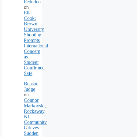
Federico
on
Ella
Cook:
Brown
University
Shooting
Prompts
International
Concern
as
Student
Confirmed
Safe
Benson
Judge
on
Connor
Markovski,
Rockaway,
NJ
Community
Grieves
Sudden