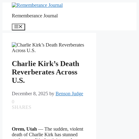
Skip
to
Rememberance Journal
content
Menu
Charlie Kirk’s Death
Reverberates Across
U.S.
December 8, 2025
by
Benson Judge
0
SHARES
Orem, Utah
— The sudden, violent
death of Charlie Kirk has stunned