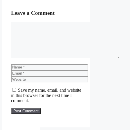
Leave a Comment
Comment
Name
Email
Website
Save my name, email, and website
in this browser for the next time I
comment.