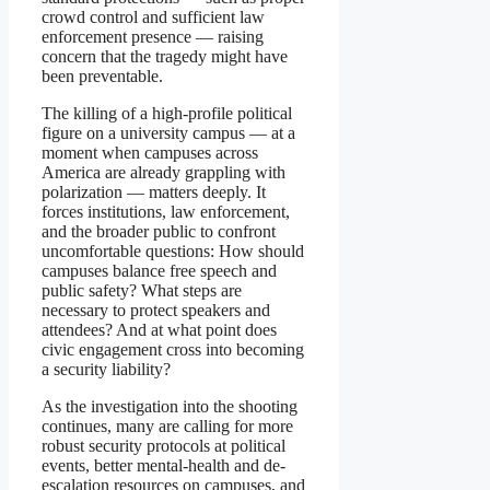
crowd control and sufficient law
enforcement presence — raising
concern that the tragedy might have
been preventable.
The killing of a high-profile political
figure on a university campus — at a
moment when campuses across
America are already grappling with
polarization — matters deeply. It
forces institutions, law enforcement,
and the broader public to confront
uncomfortable questions: How should
campuses balance free speech and
public safety? What steps are
necessary to protect speakers and
attendees? And at what point does
civic engagement cross into becoming
a security liability?
As the investigation into the shooting
continues, many are calling for more
robust security protocols at political
events, better mental-health and de-
escalation resources on campuses, and