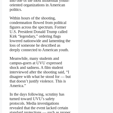
into one of the most influential youth-
oriented organizations in American
politics.
Within hours of the shooting,
condemnation flowed from political
figures across the spectrum. Former
U.S. President Donald Trump called
Kirk “legendary,” ordering flags
lowered nationwide and lamenting the
loss of someone he described as
deeply connected to American youth.
Meanwhile, many students and
campus-goers at UVU expressed
shock and sadness. A film student
interviewed after the shooting said, “I
disagree with what he stood for — but
that doesn’t justify violence. This is
America.”
In the days following, scrutiny has
turned toward UVU’s safety
protocols. Media investigations
revealed that the event lacked certain
standard protections — such as proper