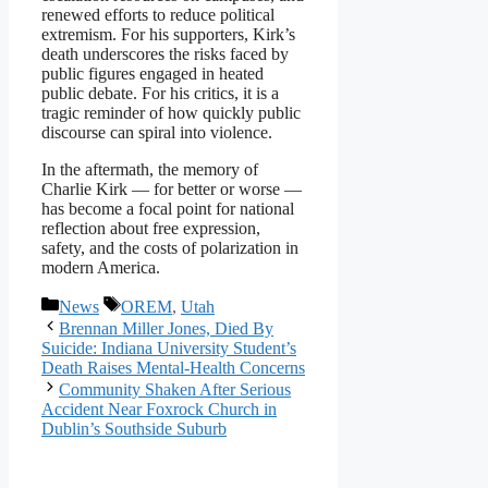
renewed efforts to reduce political
extremism. For his supporters, Kirk’s
death underscores the risks faced by
public figures engaged in heated
public debate. For his critics, it is a
tragic reminder of how quickly public
discourse can spiral into violence.
In the aftermath, the memory of
Charlie Kirk — for better or worse —
has become a focal point for national
reflection about free expression,
safety, and the costs of polarization in
modern America.
Categories
Tags
News
OREM
,
Utah
Brennan Miller Jones, Died By
Suicide: Indiana University Student’s
Death Raises Mental-Health Concerns
Community Shaken After Serious
Accident Near Foxrock Church in
Dublin’s Southside Suburb