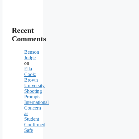
Recent
Comments
Benson
Judge
on
Ella
Cook:
Brown
University
Shooting
Prompts
International
Concern
as
Student
Confirmed
Safe