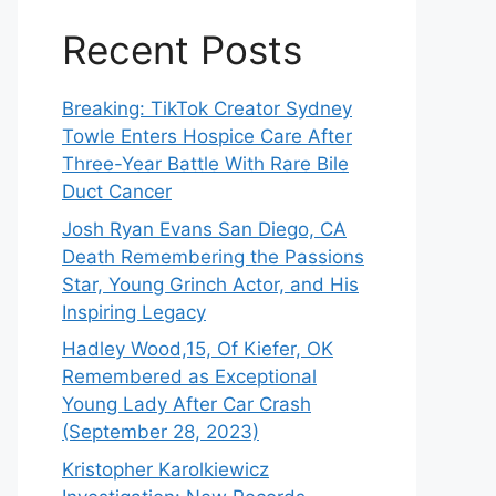
Recent Posts
Breaking: TikTok Creator Sydney
Towle Enters Hospice Care After
Three-Year Battle With Rare Bile
Duct Cancer
Josh Ryan Evans San Diego, CA
Death Remembering the Passions
Star, Young Grinch Actor, and His
Inspiring Legacy
Hadley Wood,15, Of Kiefer, OK
Remembered as Exceptional
Young Lady After Car Crash
(September 28, 2023)
Kristopher Karolkiewicz