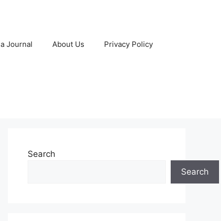
 a Journal
About Us
Privacy Policy
Search
Search