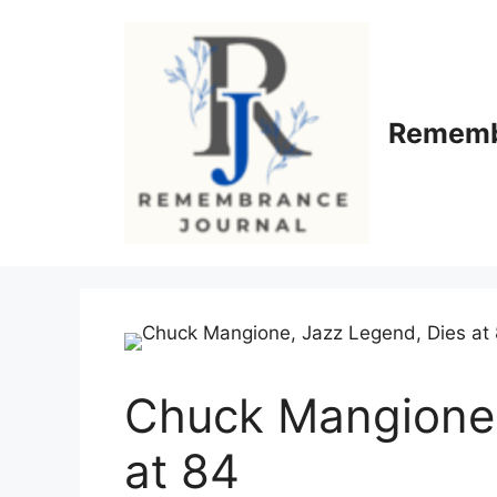
Skip
to
content
Rememb
Chuck Mangione,
at 84