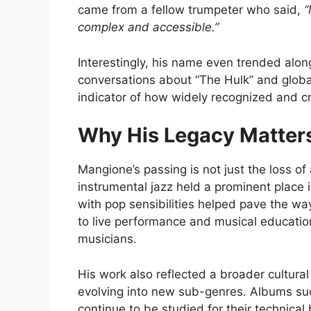
came from a fellow trumpeter who said,
“
complex and accessible.”
Interestingly, his name even trended alo
conversations about “The Hulk” and global
indicator of how widely recognized and c
Why His Legacy Matter
Mangione’s passing is not just the loss of
instrumental jazz held a prominent place i
with pop sensibilities helped pave the way
to live performance and musical education
musicians.
His work also reflected a broader cultur
evolving into new sub-genres. Albums s
continue to be studied for their technical