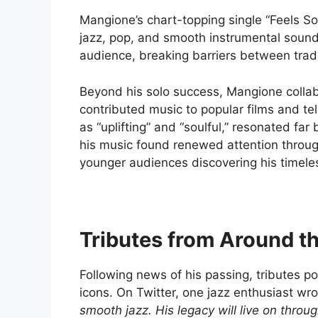
Mangione’s chart-topping single “Feels S
jazz, pop, and smooth instrumental sounds.
audience, breaking barriers between tradi
Beyond his solo success, Mangione collab
contributed music to popular films and te
as “uplifting” and “soulful,” resonated far
his music found renewed attention throug
younger audiences discovering his timele
Tributes from Around t
Following news of his passing, tributes po
icons. On Twitter, one jazz enthusiast wr
smooth jazz. His legacy will live on throu