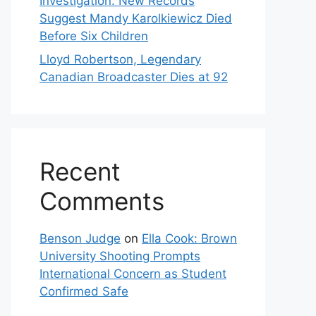
Investigation: New Records
Suggest Mandy Karolkiewicz Died
Before Six Children
Lloyd Robertson, Legendary
Canadian Broadcaster Dies at 92
Recent
Comments
Benson Judge
on
Ella Cook: Brown
University Shooting Prompts
International Concern as Student
Confirmed Safe