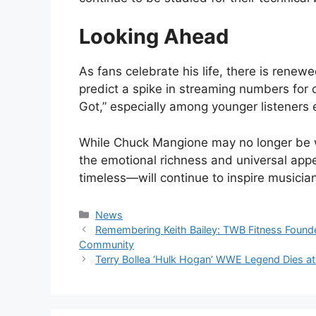
Looking Ahead
As fans celebrate his life, there is renew
predict a spike in streaming numbers for c
Got,” especially among younger listeners e
While Chuck Mangione may no longer be w
the emotional richness and universal appea
timeless—will continue to inspire musicia
Categories
News
Remembering Keith Bailey: TWB Fitness Founde
Community
Terry Bollea ‘Hulk Hogan’ WWE Legend Dies at