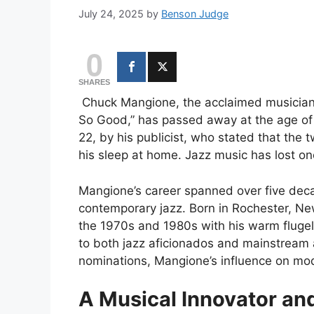
July 24, 2025
by
Benson Judge
0
SHARES
Chuck Mangione, the acclaimed musician 
So Good,” has passed away at the age of
22, by his publicist, who stated that th
his sleep at home. Jazz music has lost on
Mangione’s career spanned over five dec
contemporary jazz. Born in Rochester, 
the 1970s and 1980s with his warm flugel
to both jazz aficionados and mainstrea
nominations, Mangione’s influence on mo
A Musical Innovator and