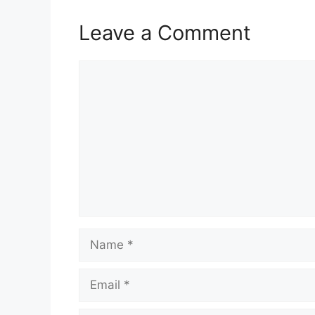
Leave a Comment
Comment
Name
Email