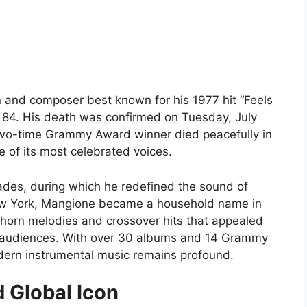
and composer best known for his 1977 hit “Feels
 84. His death was confirmed on Tuesday, July
e two-time Grammy Award winner died peacefully in
e of its most celebrated voices.
ades, during which he redefined the sound of
New York, Mangione became a household name in
horn melodies and crossover hits that appealed
m audiences. With over 30 albums and 14 Grammy
dern instrumental music remains profound.
 Global Icon