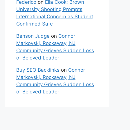
Federico
on
Ella Cook: Brown
University Shooting Prompts
International Concern as Student
Confirmed Safe
Benson Judge
on
Connor
Markovski, Rockaway, NJ
Community Grieves Sudden Loss
of Beloved Leader
Buy SEO Backlinks
on
Connor
Markovski, Rockaway, NJ
Community Grieves Sudden Loss
of Beloved Leader