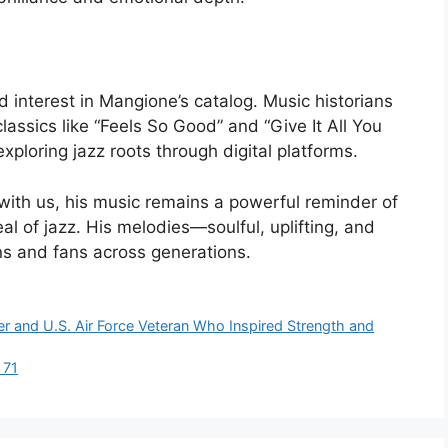
ed interest in Mangione’s catalog. Music historians
lassics like “Feels So Good” and “Give It All You
xploring jazz roots through digital platforms.
ith us, his music remains a powerful reminder of
l of jazz. His melodies—soulful, uplifting, and
ns and fans across generations.
r and U.S. Air Force Veteran Who Inspired Strength and
 71