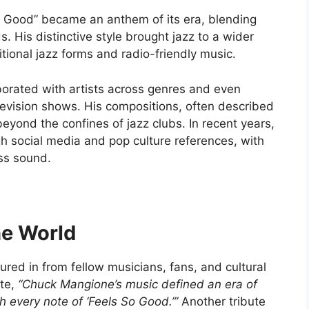
o Good” became an anthem of its era, blending
 His distinctive style brought jazz to a wider
tional jazz forms and radio-friendly music.
orated with artists across genres and even
levision shows. His compositions, often described
 beyond the confines of jazz clubs. In recent years,
h social media and pop culture references, with
ss sound.
he World
ured in from fellow musicians, fans, and cultural
ote,
“Chuck Mangione’s music defined an era of
gh every note of ‘Feels So Good.’”
Another tribute