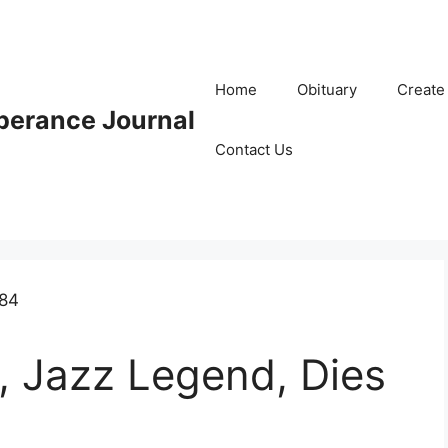
Home
Obituary
Create
erance Journal
Contact Us
 Jazz Legend, Dies