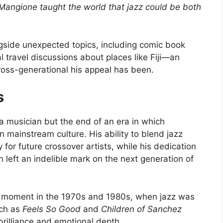
Mangione taught the world that jazz could be both
ngside unexpected topics, including comic book
 travel discussions about places like Fiji—an
ross-generational his appeal has been.
s
 a musician but the end of an era in which
n mainstream culture. His ability to blend jazz
 for future crossover artists, while his dedication
 left an indelible mark on the next generation of
al moment in the 1970s and 1980s, when jazz was
uch as
Feels So Good
and
Children of Sanchez
 brilliance and emotional depth.