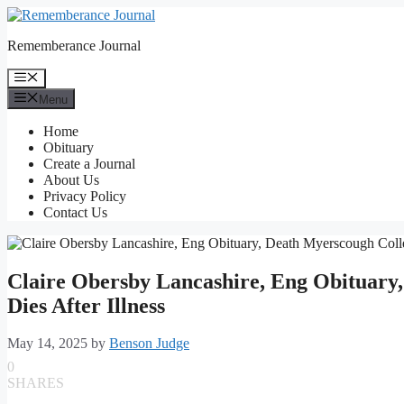
Skip
to
Rememberance Journal
content
Menu
Menu
Home
Obituary
Create a Journal
About Us
Privacy Policy
Contact Us
Claire Obersby Lancashire, Eng Obituary
Dies After Illness
May 14, 2025
by
Benson Judge
0
SHARES