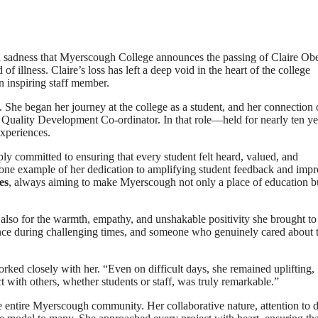
d sadness that Myerscough College announces the passing of Claire Ob
 illness. Claire’s loss has left a deep void in the heart of the college
 inspiring staff member.
 She began her journey at the college as a student, and her connection 
as Quality Development Co-ordinator. In that role—held for nearly ten 
experiences.
ly committed to ensuring that every student felt heard, valued, and
ne example of her dedication to amplifying student feedback and imp
es
, always aiming to make Myerscough not only a place of education b
 also for the warmth, empathy, and unshakable positivity she brought to
nce during challenging times, and someone who genuinely cared about 
rked closely with her. “Even on difficult days, she remained uplifting,
t with others, whether students or staff, was truly remarkable.”
e entire Myerscough community. Her collaborative nature, attention to de