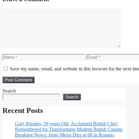
Comment
Name
Email
Save my name, email, and website in this browser for the next ti
Search
Search
Recent Posts
Gary Rhodes, 59 years Old, Acclaimed British Chef,
Remembered for Transforming Modern British Cuisine
Breaking News: Jorge Messi Dies at 68 in Rosario,