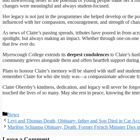
and unwavering belief in the potential of young people made her a ro
changes were meaningful and always student-focused.
Her legacy is not just in the programmes she helped develop or the pol
influenced with her compassion, encouragement, and strength of chara
As news of Claire’s passing spreads, tributes have poured in from ac
spotlight, but always making an impact. Whether through one-on-one co
that few ever do.
Myerscough College extends its
deepest condolences
to Claire’s hus
community grieves alongside them and offers heartfelt support during t
Plans to honour Claire’s memory will be shared with staff and student
remember Claire for who she truly was—a compassionate advocate for ot
Claire Obersby’s kindness, dedication, and legacy will never be forgot
touched the lives of so many. May she rest in peace, knowing the im
Categories
News
Levi and Thomas Death, Obituary: father and Son Died in Car Acc
Marlène Schiappa Obituary, Death: Former French Minister Dies i
Leave a Comment