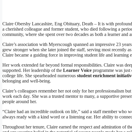
Claire Obersby Lancashire, Eng Obituary, Death – It is with profoun
a cherished colleague and former student, who died following a period of
community, where she spent over two decades as both a learner and an
Claire’s association with Myerscough spanned an impressive 23 years.
grew stronger when she later joined the staff, serving most recently 
Claire became a guiding force in improving student life and learning 
Her work extended far beyond formal responsibilities. Claire was deep
supported. Her leadership of the
Learner Voice
programme was just o
college life. She spearheaded numerous
student enrichment initiativ
belonging and well-being.
Claire’s colleagues remember her not only for her professionalism but
work each day. She was a trusted mentor to many, a supportive prese
people around her.
“Claire had an incredible outlook on life,” said a staff member who wo
always ready with a kind word or a listening ear. Her ability to connec
Throughout her tenure, Claire earned the respect and admiration of th