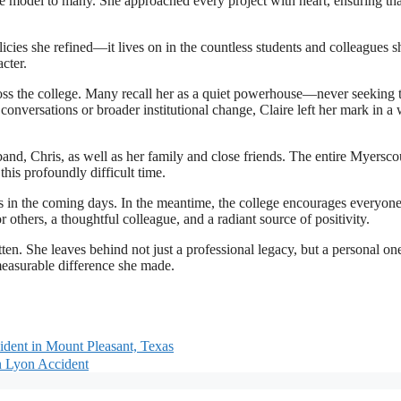
le model to many. She approached every project with heart, ensuring tha
icies she refined—it lives on in the countless students and colleagues s
cter.
ross the college. Many recall her as a quiet powerhouse—never seeking 
nversations or broader institutional change, Claire left her mark in a
band, Chris, as well as her family and close friends. The entire Myersc
his profoundly difficult time.
s in the coming days. In the meantime, the college encourages everyone
hers, a thoughtful colleague, and a radiant source of positivity.
ten. She leaves behind not just a professional legacy, but a personal one
measurable difference she made.
ident in Mount Pleasant, Texas
n Lyon Accident