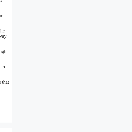
t
he
the
 way
ough
 to
 that