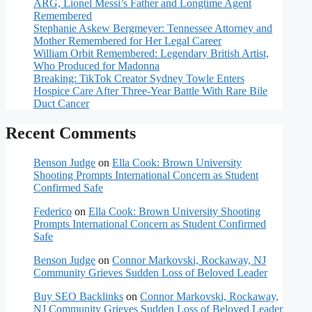
ARG, Lionel Messi’s Father and Longtime Agent
Remembered
Stephanie Askew Bergmeyer: Tennessee Attorney and
Mother Remembered for Her Legal Career
William Orbit Remembered: Legendary British Artist,
Who Produced for Madonna
Breaking: TikTok Creator Sydney Towle Enters
Hospice Care After Three-Year Battle With Rare Bile
Duct Cancer
Recent Comments
Benson Judge
on
Ella Cook: Brown University
Shooting Prompts International Concern as Student
Confirmed Safe
Federico
on
Ella Cook: Brown University Shooting
Prompts International Concern as Student Confirmed
Safe
Benson Judge
on
Connor Markovski, Rockaway, NJ
Community Grieves Sudden Loss of Beloved Leader
Buy SEO Backlinks
on
Connor Markovski, Rockaway,
NJ Community Grieves Sudden Loss of Beloved Leader