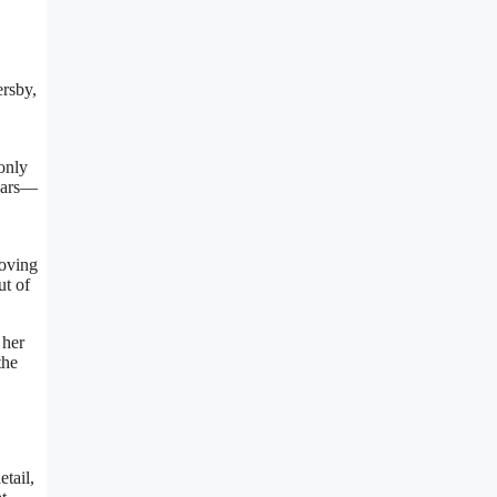
ersby,
only
years—
roving
ut of
 her
the
tail,