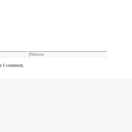
Website
me I comment.