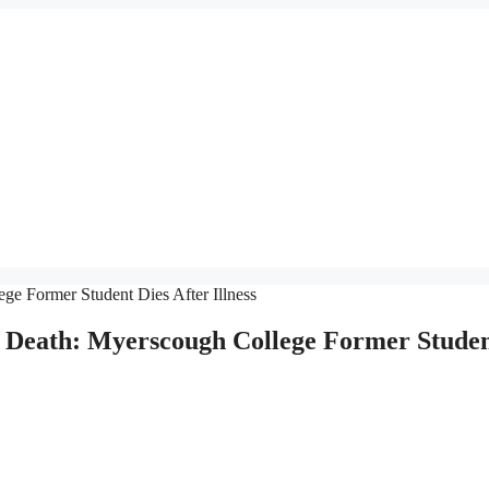
, Death: Myerscough College Former Stude