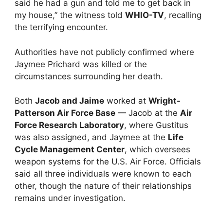
said he had a gun and told me to get back in
my house,” the witness told
WHIO-TV
, recalling
the terrifying encounter.
Authorities have not publicly confirmed where
Jaymee Prichard was killed or the
circumstances surrounding her death.
Both
Jacob and Jaime
worked at
Wright-
Patterson Air Force Base
— Jacob at the
Air
Force Research Laboratory
, where Gustitus
was also assigned, and Jaymee at the
Life
Cycle Management Center
, which oversees
weapon systems for the U.S. Air Force. Officials
said all three individuals were known to each
other, though the nature of their relationships
remains under investigation.