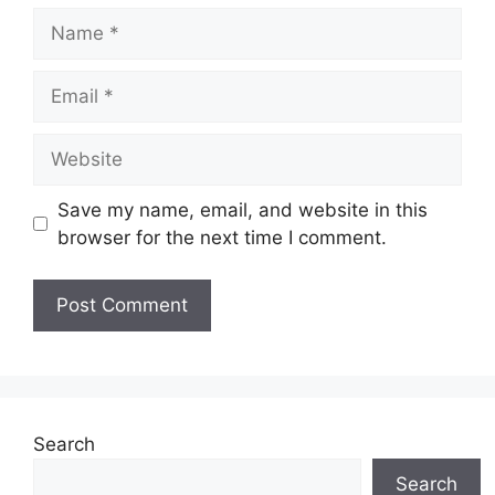
Name
Email
Website
Save my name, email, and website in this
browser for the next time I comment.
Search
Search