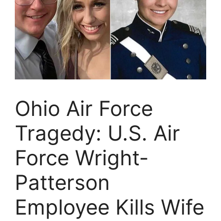
Ohio Air Force
Tragedy: U.S. Air
Force Wright-
Patterson
Employee Kills Wife