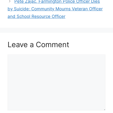
Pete Zajac, Farmington Police Officer Dies
by Suicide: Community Mourns Veteran Officer
and School Resource Officer
Leave a Comment
Comment