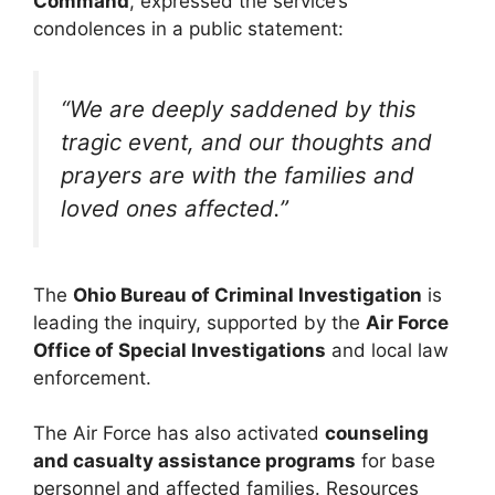
Command
, expressed the service’s
condolences in a public statement:
“We are deeply saddened by this
tragic event, and our thoughts and
prayers are with the families and
loved ones affected.”
The
Ohio Bureau of Criminal Investigation
is
leading the inquiry, supported by the
Air Force
Office of Special Investigations
and local law
enforcement.
The Air Force has also activated
counseling
and casualty assistance programs
for base
personnel and affected families. Resources