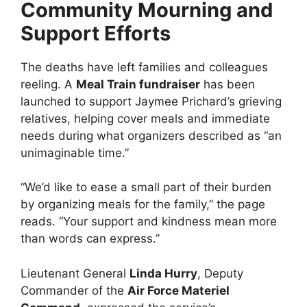
Community Mourning and
Support Efforts
The deaths have left families and colleagues
reeling. A
Meal Train fundraiser
has been
launched to support Jaymee Prichard’s grieving
relatives, helping cover meals and immediate
needs during what organizers described as “an
unimaginable time.”
“We’d like to ease a small part of their burden
by organizing meals for the family,” the page
reads. “Your support and kindness mean more
than words can express.”
Lieutenant General
Linda Hurry
, Deputy
Commander of the
Air Force Materiel