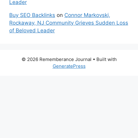
Leader
Buy SEO Backlinks
on
Connor Markovski,
Rockaway, NJ Community Grieves Sudden Loss
of Beloved Leader
© 2026 Rememberance Journal
• Built with
GeneratePress