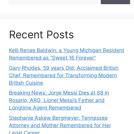
Recent Posts
Kelli Renae Baldwin: a Young Michigan Resident
Remembered as “Sweet 16 Forever”
Gary Rhodes, 59 years Old, Acclaimed British
Chef, Remembered for Transforming Modern
British Cuisine
Breaking News: Jorge Messi Dies at 68 in
Rosario, ARG, Lionel Messi’s Father and
Longtime Agent Remembered
Stephanie Askew Bergmeyer: Tennessee
Attorney and Mother Remembered for Her
Legal Career