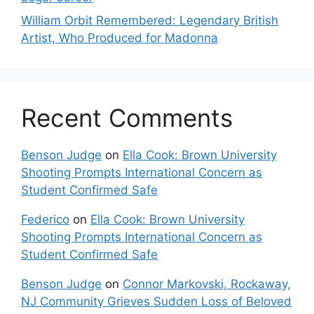
William Orbit Remembered: Legendary British
Artist, Who Produced for Madonna
Recent Comments
Benson Judge
on
Ella Cook: Brown University
Shooting Prompts International Concern as
Student Confirmed Safe
Federico
on
Ella Cook: Brown University
Shooting Prompts International Concern as
Student Confirmed Safe
Benson Judge
on
Connor Markovski, Rockaway,
NJ Community Grieves Sudden Loss of Beloved