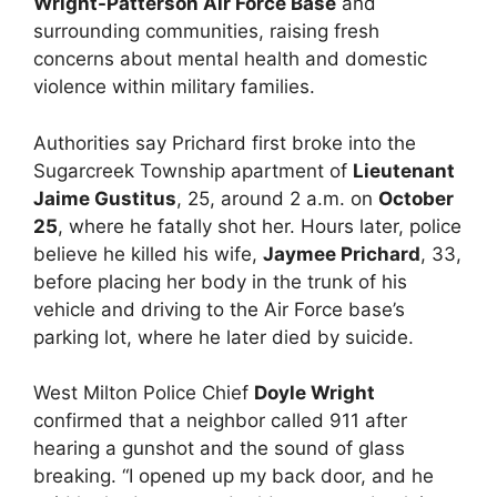
Wright-Patterson Air Force Base
and
surrounding communities, raising fresh
concerns about mental health and domestic
violence within military families.
Authorities say Prichard first broke into the
Sugarcreek Township apartment of
Lieutenant
Jaime Gustitus
, 25, around 2 a.m. on
October
25
, where he fatally shot her. Hours later, police
believe he killed his wife,
Jaymee Prichard
, 33,
before placing her body in the trunk of his
vehicle and driving to the Air Force base’s
parking lot, where he later died by suicide.
West Milton Police Chief
Doyle Wright
confirmed that a neighbor called 911 after
hearing a gunshot and the sound of glass
breaking. “I opened up my back door, and he