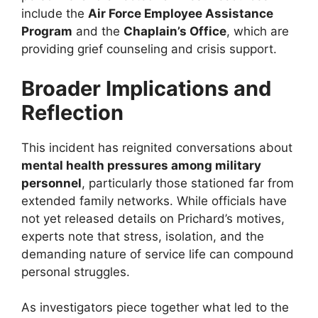
include the
Air Force Employee Assistance
Program
and the
Chaplain’s Office
, which are
providing grief counseling and crisis support.
Broader Implications and
Reflection
This incident has reignited conversations about
mental health pressures among military
personnel
, particularly those stationed far from
extended family networks. While officials have
not yet released details on Prichard’s motives,
experts note that stress, isolation, and the
demanding nature of service life can compound
personal struggles.
As investigators piece together what led to the