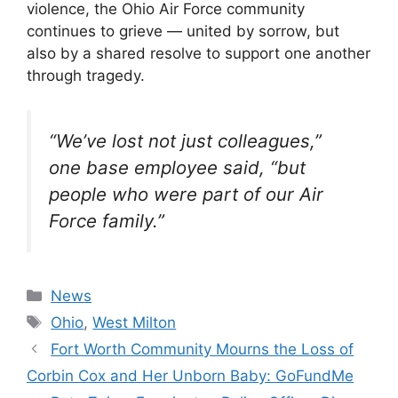
violence, the Ohio Air Force community
continues to grieve — united by sorrow, but
also by a shared resolve to support one another
through tragedy.
“We’ve lost not just colleagues,”
one base employee said, “but
people who were part of our Air
Force family.”
Categories
News
Tags
Ohio
,
West Milton
Fort Worth Community Mourns the Loss of
Corbin Cox and Her Unborn Baby: GoFundMe