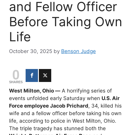
and Fellow Officer
Before Taking Own
Life
October 30, 2025
by
Benson Judge
0
SHARES
West Milton, Ohio —
A horrifying series of
events unfolded early Saturday when
U.S. Air
Force employee Jacob Prichard
, 34, killed his
wife and a fellow officer before taking his own
life, according to police in West Milton, Ohio.
The triple tragedy has stunned both the