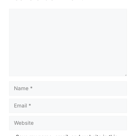
Comment
Name
Email
Website