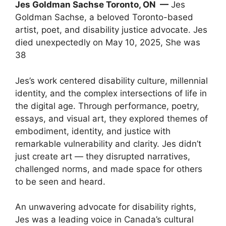
Jes Goldman Sachse Toronto, ON —
Jes
Goldman Sachse, a beloved Toronto-based
artist, poet, and disability justice advocate. Jes
died unexpectedly on May 10, 2025, She was
38
Jes’s work centered disability culture, millennial
identity, and the complex intersections of life in
the digital age. Through performance, poetry,
essays, and visual art, they explored themes of
embodiment, identity, and justice with
remarkable vulnerability and clarity. Jes didn’t
just create art — they disrupted narratives,
challenged norms, and made space for others
to be seen and heard.
An unwavering advocate for disability rights,
Jes was a leading voice in Canada’s cultural