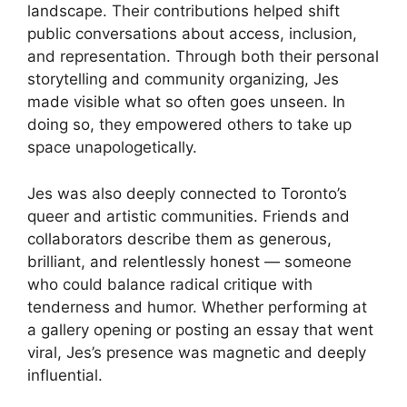
landscape. Their contributions helped shift
public conversations about access, inclusion,
and representation. Through both their personal
storytelling and community organizing, Jes
made visible what so often goes unseen. In
doing so, they empowered others to take up
space unapologetically.
Jes was also deeply connected to Toronto’s
queer and artistic communities. Friends and
collaborators describe them as generous,
brilliant, and relentlessly honest — someone
who could balance radical critique with
tenderness and humor. Whether performing at
a gallery opening or posting an essay that went
viral, Jes’s presence was magnetic and deeply
influential.