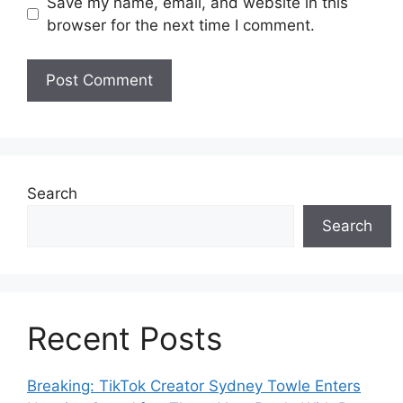
Save my name, email, and website in this
browser for the next time I comment.
Search
Search
Recent Posts
Breaking: TikTok Creator Sydney Towle Enters