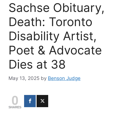
Sachse Obituary,
Death: Toronto
Disability Artist,
Poet & Advocate
Dies at 38
May 13, 2025
by
Benson Judge
0
SHARES