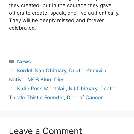
they created, but in the courage they gave
others to create, speak, and live authentically.
They will be deeply missed and forever
celebrated.
Categories
News
Kordell Kah Obituary, Death: Knoxville
Native, MCB Alum Dies
Katie Ross Montclair, NJ Obituary, Death:
Thistle Thistle Founder, Died of Cancer
Leave a Comment