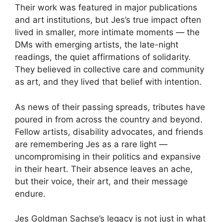
Their work was featured in major publications
and art institutions, but Jes’s true impact often
lived in smaller, more intimate moments — the
DMs with emerging artists, the late-night
readings, the quiet affirmations of solidarity.
They believed in collective care and community
as art, and they lived that belief with intention.
As news of their passing spreads, tributes have
poured in from across the country and beyond.
Fellow artists, disability advocates, and friends
are remembering Jes as a rare light —
uncompromising in their politics and expansive
in their heart. Their absence leaves an ache,
but their voice, their art, and their message
endure.
Jes Goldman Sachse’s legacy is not just in what