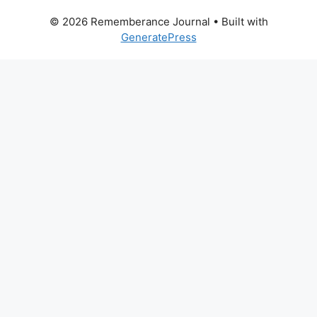
© 2026 Rememberance Journal
• Built with
GeneratePress