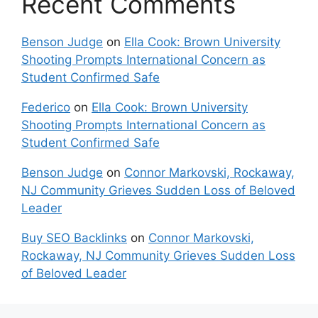
Recent Comments
Benson Judge
on
Ella Cook: Brown University
Shooting Prompts International Concern as
Student Confirmed Safe
Federico
on
Ella Cook: Brown University
Shooting Prompts International Concern as
Student Confirmed Safe
Benson Judge
on
Connor Markovski, Rockaway,
NJ Community Grieves Sudden Loss of Beloved
Leader
Buy SEO Backlinks
on
Connor Markovski,
Rockaway, NJ Community Grieves Sudden Loss
of Beloved Leader