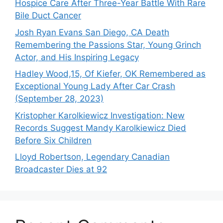
Hospice Care After Three-Year Battle With Rare
Bile Duct Cancer
Josh Ryan Evans San Diego, CA Death
Remembering the Passions Star, Young Grinch
Actor, and His Inspiring Legacy
Hadley Wood,15, Of Kiefer, OK Remembered as
Exceptional Young Lady After Car Crash
(September 28, 2023)
Kristopher Karolkiewicz Investigation: New
Records Suggest Mandy Karolkiewicz Died
Before Six Children
Lloyd Robertson, Legendary Canadian
Broadcaster Dies at 92