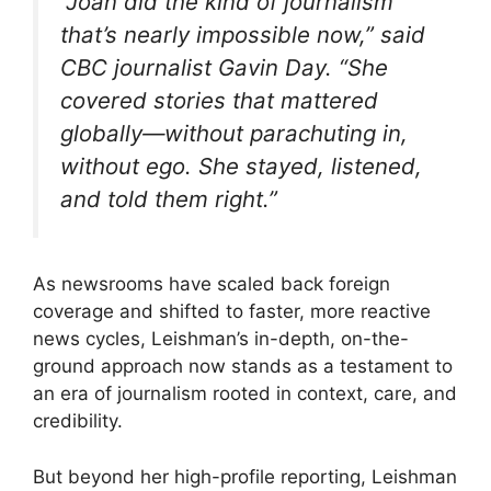
“Joan did the kind of journalism
that’s nearly impossible now,” said
CBC journalist Gavin Day. “She
covered stories that mattered
globally—without parachuting in,
without ego. She stayed, listened,
and told them right.”
As newsrooms have scaled back foreign
coverage and shifted to faster, more reactive
news cycles, Leishman’s in-depth, on-the-
ground approach now stands as a testament to
an era of journalism rooted in context, care, and
credibility.
But beyond her high-profile reporting, Leishman