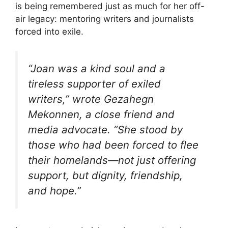
is being remembered just as much for her off-
air legacy: mentoring writers and journalists
forced into exile.
“Joan was a kind soul and a
tireless supporter of exiled
writers,” wrote Gezahegn
Mekonnen, a close friend and
media advocate. “She stood by
those who had been forced to flee
their homelands—not just offering
support, but dignity, friendship,
and hope.”