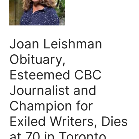
Joan Leishman
Obituary,
Esteemed CBC
Journalist and
Champion for
Exiled Writers, Dies
at 70 in Toronto