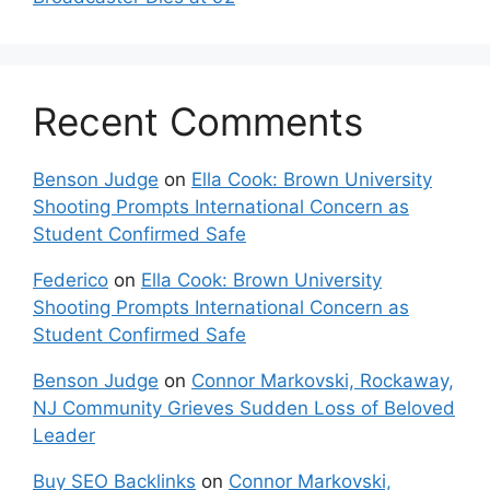
Recent Comments
Benson Judge
on
Ella Cook: Brown University
Shooting Prompts International Concern as
Student Confirmed Safe
Federico
on
Ella Cook: Brown University
Shooting Prompts International Concern as
Student Confirmed Safe
Benson Judge
on
Connor Markovski, Rockaway,
NJ Community Grieves Sudden Loss of Beloved
Leader
Buy SEO Backlinks
on
Connor Markovski,