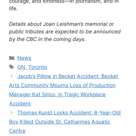
courage, and kindness—in journalism, and in
life.
Details about Joan Leishman’s memorial or
public tributes are expected to be announced
by the CBC in the coming days.
Categories
News
Tags
ON
,
Toronto
Jacob’s Pillow in Becket Accident: Becket
Arts Community Mourns Loss of Production
Manager Kat Sirico, in Tragic Workplace
Accident
Thomas Kunst Locks Accident: 8-Year-Old
Boy Killed Outside St. Catharines Aquatic
Centre