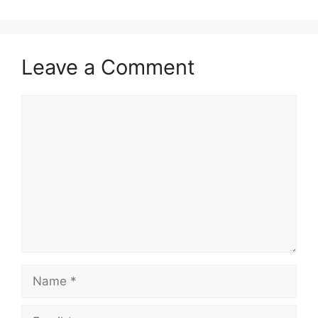
Leave a Comment
Comment
Name
Email