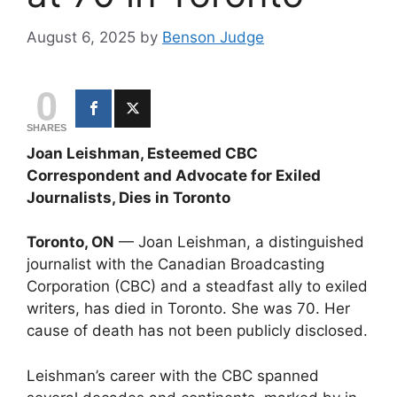
August 6, 2025
by
Benson Judge
0
SHARES
Joan Leishman, Esteemed CBC
Correspondent and Advocate for Exiled
Journalists, Dies in Toronto
Toronto, ON
— Joan Leishman, a distinguished
journalist with the Canadian Broadcasting
Corporation (CBC) and a steadfast ally to exiled
writers, has died in Toronto. She was 70. Her
cause of death has not been publicly disclosed.
Leishman’s career with the CBC spanned