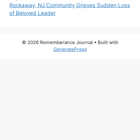
Rockaway, NJ Community Grieves Sudden Loss
of Beloved Leader
© 2026 Rememberance Journal
• Built with
GeneratePress