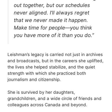
out together, but our schedules
never aligned. I’ll always regret
that we never made it happen.
Make time for people—you think
you have more of it than you do.”
Leishman’s legacy is carried not just in archives
and broadcasts, but in the careers she uplifted,
the lives she helped stabilize, and the quiet
strength with which she practiced both
journalism and citizenship.
She is survived by her daughters,
grandchildren, and a wide circle of friends and
colleagues across Canada and beyond.