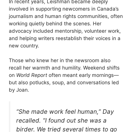
In recent years, Leishman became deeply
involved in supporting newcomers in Canada’s
journalism and human rights communities, often
working quietly behind the scenes. Her
advocacy included mentorship, volunteer work,
and helping writers reestablish their voices in a
new country.
Those who knew her in the newsroom also
recall her warmth and humility. Weekend shifts
on
World Report
often meant early mornings—
but also potlucks, soup, and conversations led
by Joan.
“She made work feel human,” Day
recalled. “I found out she was a
birder. We tried several times to go