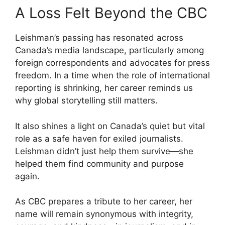
A Loss Felt Beyond the CBC
Leishman’s passing has resonated across
Canada’s media landscape, particularly among
foreign correspondents and advocates for press
freedom. In a time when the role of international
reporting is shrinking, her career reminds us
why global storytelling still matters.
It also shines a light on Canada’s quiet but vital
role as a safe haven for exiled journalists.
Leishman didn’t just help them survive—she
helped them find community and purpose
again.
As CBC prepares a tribute to her career, her
name will remain synonymous with integrity,