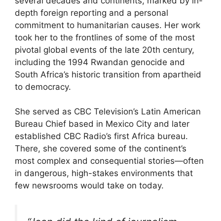
several decades and continents, marked by in-
depth foreign reporting and a personal
commitment to humanitarian causes. Her work
took her to the frontlines of some of the most
pivotal global events of the late 20th century,
including the 1994 Rwandan genocide and
South Africa’s historic transition from apartheid
to democracy.
She served as CBC Television’s Latin American
Bureau Chief based in Mexico City and later
established CBC Radio’s first Africa bureau.
There, she covered some of the continent’s
most complex and consequential stories—often
in dangerous, high-stakes environments that
few newsrooms would take on today.