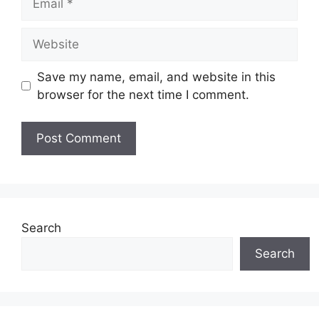
Website
Save my name, email, and website in this
browser for the next time I comment.
Search
Search