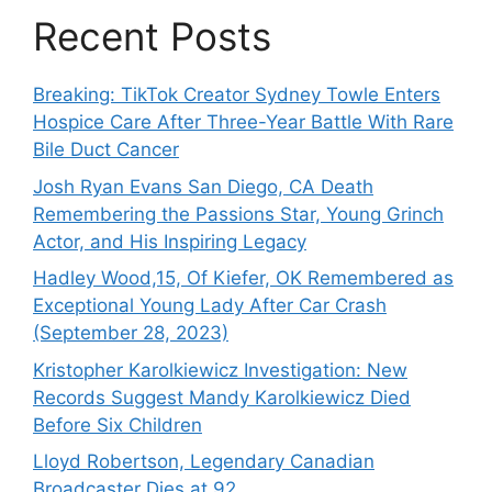
Recent Posts
Breaking: TikTok Creator Sydney Towle Enters
Hospice Care After Three-Year Battle With Rare
Bile Duct Cancer
Josh Ryan Evans San Diego, CA Death
Remembering the Passions Star, Young Grinch
Actor, and His Inspiring Legacy
Hadley Wood,15, Of Kiefer, OK Remembered as
Exceptional Young Lady After Car Crash
(September 28, 2023)
Kristopher Karolkiewicz Investigation: New
Records Suggest Mandy Karolkiewicz Died
Before Six Children
Lloyd Robertson, Legendary Canadian
Broadcaster Dies at 92