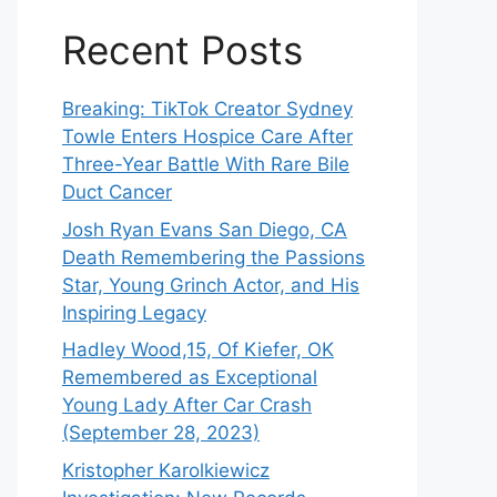
Recent Posts
Breaking: TikTok Creator Sydney
Towle Enters Hospice Care After
Three-Year Battle With Rare Bile
Duct Cancer
Josh Ryan Evans San Diego, CA
Death Remembering the Passions
Star, Young Grinch Actor, and His
Inspiring Legacy
Hadley Wood,15, Of Kiefer, OK
Remembered as Exceptional
Young Lady After Car Crash
(September 28, 2023)
Kristopher Karolkiewicz