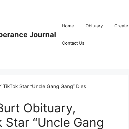
Home
Obituary
Create
erance Journal
Contact Us
urt Obituary,
k Star “Uncle Gang