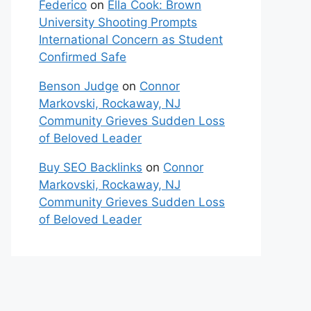
Federico
on
Ella Cook: Brown
University Shooting Prompts
International Concern as Student
Confirmed Safe
Benson Judge
on
Connor
Markovski, Rockaway, NJ
Community Grieves Sudden Loss
of Beloved Leader
Buy SEO Backlinks
on
Connor
Markovski, Rockaway, NJ
Community Grieves Sudden Loss
of Beloved Leader