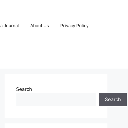
 a Journal
About Us
Privacy Policy
Search
Search