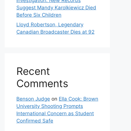
Investigation: New Records
Suggest Mandy Karolkiewicz Died
Before Six Children
Lloyd Robertson, Legendary
Canadian Broadcaster Dies at 92
Recent
Comments
Benson Judge
on
Ella Cook: Brown
University Shooting Prompts
International Concern as Student
Confirmed Safe