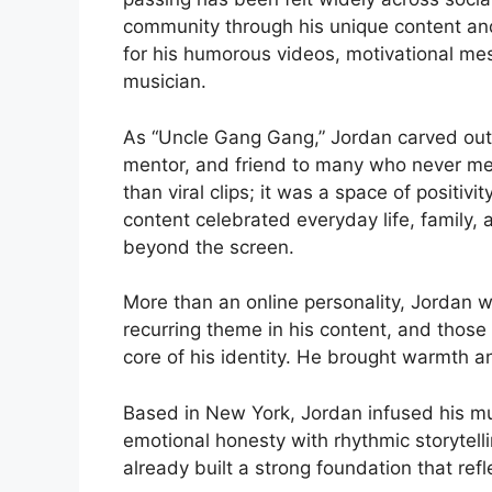
community through his unique content an
for his humorous videos, motivational mes
musician.
As “Uncle Gang Gang,” Jordan carved out a
mentor, and friend to many who never me
than viral clips; it was a space of positivi
content celebrated everyday life, family, 
beyond the screen.
More than an online personality, Jordan wa
recurring theme in his content, and those
core of his identity. He brought warmth a
Based in New York, Jordan infused his mu
emotional honesty with rhythmic storytelli
already built a strong foundation that refl