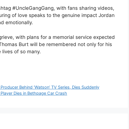
ashtag #UncleGangGang, with fans sharing videos,
uring of love speaks to the genuine impact Jordan
nd emotionally.
grieve, with plans for a memorial service expected
Thomas Burt will be remembered not only for his
e lives of so many.
 Producer Behind ‘Watson’ TV Series, Dies Suddenly
l Player Dies in Bethpage Car Crash