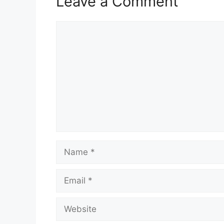
Leave a Comment
Comment
Name
Email
Website