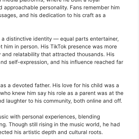
d approachable personality. Fans remember him
sages, and his dedication to his craft as a
 distinctive identity — equal parts entertainer,
t him in person. His TikTok presence was more
ty and relatability that attracted thousands. His
and self-expression, and his influence reached far
s a devoted father. His love for his child was a
 who knew him say his role as a parent was at the
nd laughter to his community, both online and off.
sic with personal experiences, blending
ng. Though still rising in the music world, he had
ected his artistic depth and cultural roots.