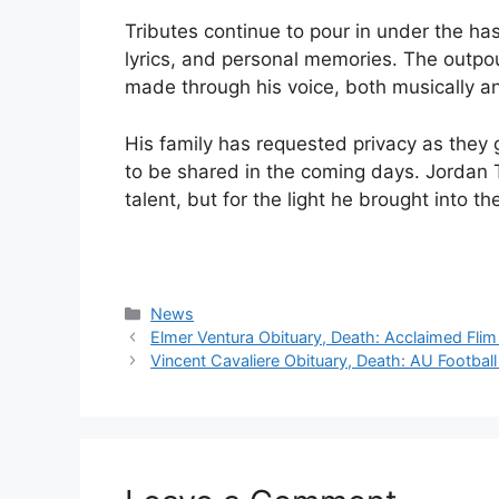
Tributes continue to pour in under the h
lyrics, and personal memories. The outpo
made through his voice, both musically a
His family has requested privacy as they 
to be shared in the coming days. Jordan 
talent, but for the light he brought into th
Categories
News
Elmer Ventura Obituary, Death: Acclaimed Flim
Vincent Cavaliere Obituary, Death: AU Footbal