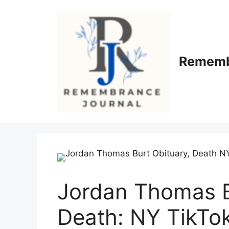
Skip
to
content
Rememb
Jordan Thomas B
Death: NY TikTo