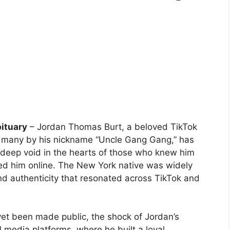
ituary
– Jordan Thomas Burt, a beloved TikTok
to many by his nickname “Uncle Gang Gang,” has
a deep void in the hearts of those who knew him
ed him online. The New York native was widely
and authenticity that resonated across TikTok and
 yet been made public, the shock of Jordan’s
l media platforms, where he built a loyal