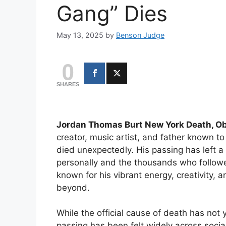
Gang” Dies
May 13, 2025
by
Benson Judge
0
SHARES
Jordan Thomas Burt New York Death, Ob
creator, music artist, and father known 
died unexpectedly. His passing has left 
personally and the thousands who follow
known for his vibrant energy, creativity, 
beyond.
While the official cause of death has not
passing has been felt widely across socia