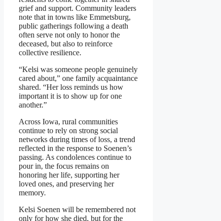
grief and support. Community leaders
note that in towns like Emmetsburg,
public gatherings following a death
often serve not only to honor the
deceased, but also to reinforce
collective resilience.
“Kelsi was someone people genuinely
cared about,” one family acquaintance
shared. “Her loss reminds us how
important it is to show up for one
another.”
Across Iowa, rural communities
continue to rely on strong social
networks during times of loss, a trend
reflected in the response to Soenen’s
passing. As condolences continue to
pour in, the focus remains on
honoring her life, supporting her
loved ones, and preserving her
memory.
Kelsi Soenen will be remembered not
only for how she died, but for the