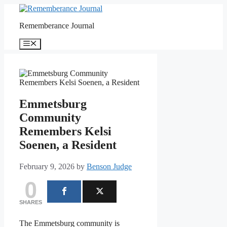
Skip
to
Rememberance Journal
content
Menu
Emmetsburg
Community
Remembers Kelsi
Soenen, a Resident
February 9, 2026
by
Benson Judge
0
SHARES
The Emmetsburg community is