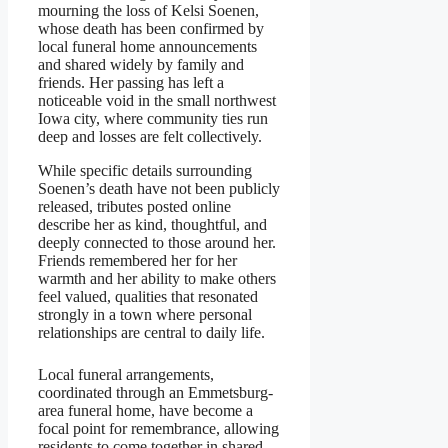
mourning the loss of Kelsi Soenen,
whose death has been confirmed by
local funeral home announcements
and shared widely by family and
friends. Her passing has left a
noticeable void in the small northwest
Iowa city, where community ties run
deep and losses are felt collectively.
While specific details surrounding
Soenen’s death have not been publicly
released, tributes posted online
describe her as kind, thoughtful, and
deeply connected to those around her.
Friends remembered her for her
warmth and her ability to make others
feel valued, qualities that resonated
strongly in a town where personal
relationships are central to daily life.
Local funeral arrangements,
coordinated through an Emmetsburg-
area funeral home, have become a
focal point for remembrance, allowing
residents to come together in shared