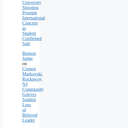
University
Shooting
Prompts
International
Concern
as
Student
Confirmed
Safe
Benson
Judge
on
Connor
Markovski,
Rockaway,
NJ
Community
Grieves
Sudden
Loss
of
Beloved
Leader