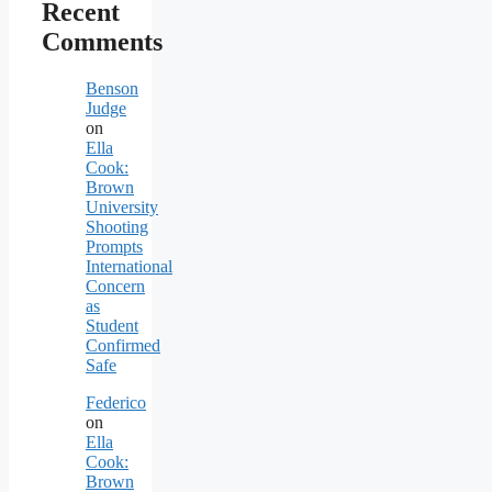
Recent
Comments
Benson
Judge
on
Ella
Cook:
Brown
University
Shooting
Prompts
International
Concern
as
Student
Confirmed
Safe
Federico
on
Ella
Cook:
Brown