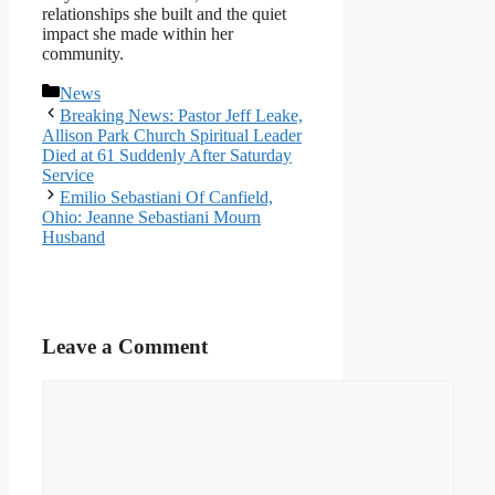
relationships she built and the quiet
impact she made within her
community.
Categories
News
Breaking News: Pastor Jeff Leake,
Allison Park Church Spiritual Leader
Died at 61 Suddenly After Saturday
Service
Emilio Sebastiani Of Canfield,
Ohio: Jeanne Sebastiani Mourn
Husband
Leave a Comment
Comment