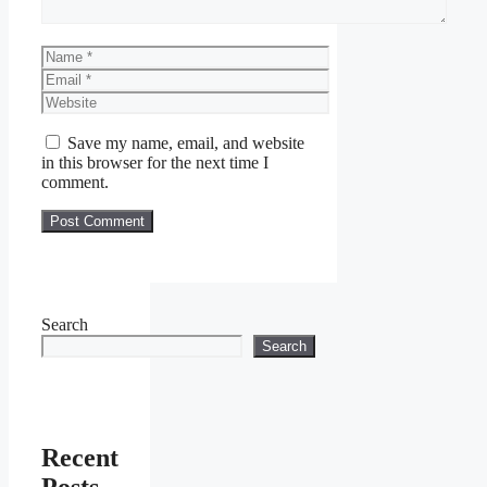
Name
Email
Website
Save my name, email, and website
in this browser for the next time I
comment.
Search
Search
Recent