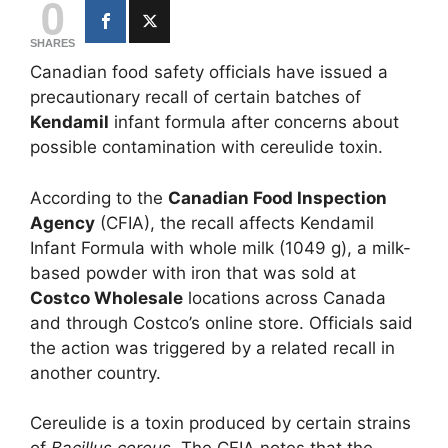
0
SHARES
Canadian food safety officials have issued a
precautionary recall of certain batches of
Kendamil
infant formula after concerns about
possible contamination with cereulide toxin.
According to the
Canadian Food Inspection
Agency
(CFIA), the recall affects Kendamil
Infant Formula with whole milk (1049 g), a milk-
based powder with iron that was sold at
Costco Wholesale
locations across Canada
and through Costco’s online store. Officials said
the action was triggered by a related recall in
another country.
Cereulide is a toxin produced by certain strains