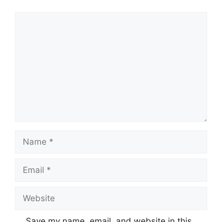
Comment
Name
Email
Website
Save my name, email, and website in this