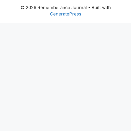
© 2026 Rememberance Journal
• Built with
GeneratePress