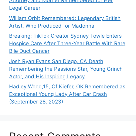
Attorney and Mother Remembered for Her
Legal Career
William Orbit Remembered: Legendary British
Artist, Who Produced for Madonna
Breaking: TikTok Creator Sydney Towle Enters
Hospice Care After Three-Year Battle With Rare
Bile Duct Cancer
Josh Ryan Evans San Diego, CA Death
Remembering the Passions Star, Young Grinch
Actor, and His Inspiring Legacy
Hadley Wood,15, Of Kiefer, OK Remembered as
Exceptional Young Lady After Car Crash
(September 28, 2023)