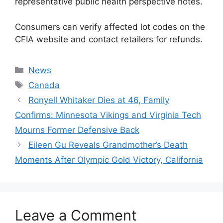
representative public health perspective notes.
Consumers can verify affected lot codes on the
CFIA website and contact retailers for refunds.
Categories
News
Tags
Canada
Ronyell Whitaker Dies at 46, Family
Confirms: Minnesota Vikings and Virginia Tech
Mourns Former Defensive Back
Eileen Gu Reveals Grandmother’s Death
Moments After Olympic Gold Victory, California
Leave a Comment