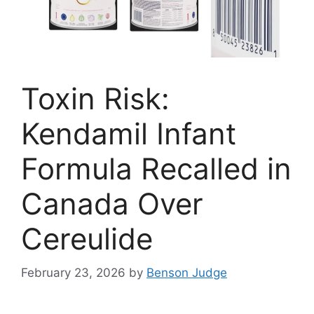
Toxin Risk:
Kendamil Infant
Formula Recalled in
Canada Over
Cereulide
February 23, 2026
by
Benson Judge