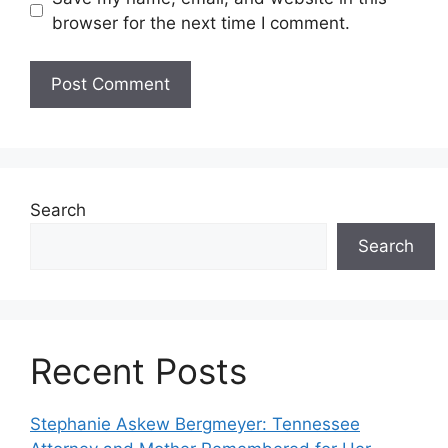
browser for the next time I comment.
Search
Search
Recent Posts
Stephanie Askew Bergmeyer: Tennessee