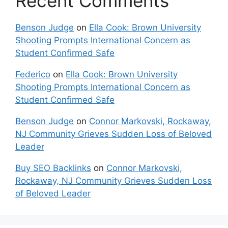
Recent Comments
Benson Judge
on
Ella Cook: Brown University
Shooting Prompts International Concern as
Student Confirmed Safe
Federico
on
Ella Cook: Brown University
Shooting Prompts International Concern as
Student Confirmed Safe
Benson Judge
on
Connor Markovski, Rockaway,
NJ Community Grieves Sudden Loss of Beloved
Leader
Buy SEO Backlinks
on
Connor Markovski,
Rockaway, NJ Community Grieves Sudden Loss
of Beloved Leader