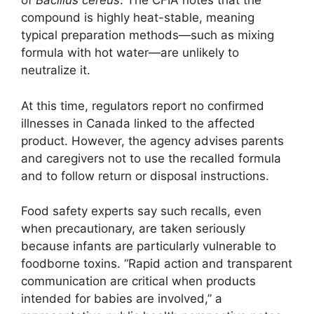
of
Bacillus cereus
. The CFIA notes that the
compound is highly heat-stable, meaning
typical preparation methods—such as mixing
formula with hot water—are unlikely to
neutralize it.
At this time, regulators report no confirmed
illnesses in Canada linked to the affected
product. However, the agency advises parents
and caregivers not to use the recalled formula
and to follow return or disposal instructions.
Food safety experts say such recalls, even
when precautionary, are taken seriously
because infants are particularly vulnerable to
foodborne toxins. “Rapid action and transparent
communication are critical when products
intended for babies are involved,” a