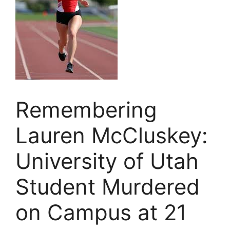
Remembering
Lauren McCluskey:
University of Utah
Student Murdered
on Campus at 21