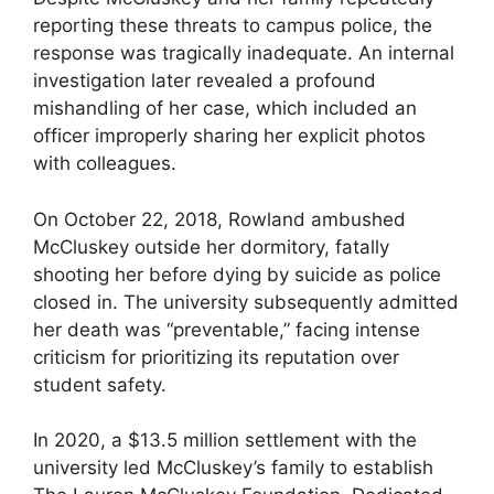
reporting these threats to campus police, the
response was tragically inadequate. An internal
investigation later revealed a profound
mishandling of her case, which included an
officer improperly sharing her explicit photos
with colleagues.
On October 22, 2018, Rowland ambushed
McCluskey outside her dormitory, fatally
shooting her before dying by suicide as police
closed in. The university subsequently admitted
her death was “preventable,” facing intense
criticism for prioritizing its reputation over
student safety.
In 2020, a $13.5 million settlement with the
university led McCluskey’s family to establish