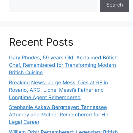
Search
Recent Posts
Gary Rhodes, 59 years Old, Acclaimed British
Chef, Remembered for Transforming Modern
British Cuisine
Breaking News: Jorge Messi Dies at 68 in
Rosario, ARG, Lionel Messi’s Father and
Longtime Agent Remembered
Stephanie Askew Bergmeyer: Tennessee
Attorney and Mother Remembered for Her
Legal Career
William Orbit Remembered: Legendary British