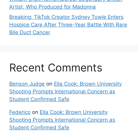
Artist, Who Produced for Madonna
Breaking: TikTok Creator Sydney Towle Enters
Hospice Care After Three-Year Battle With Rare
Bile Duct Cancer
Recent Comments
Benson Judge
on
Ella Cook: Brown University
Shooting Prompts International Concern as
Student Confirmed Safe
Federico
on
Ella Cook: Brown University
Shooting Prompts International Concern as
Student Confirmed Safe