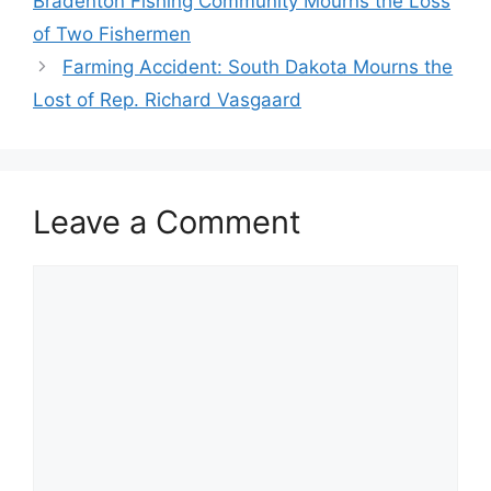
Bradenton Fishing Community Mourns the Loss
of Two Fishermen
Farming Accident: South Dakota Mourns the
Lost of Rep. Richard Vasgaard
Leave a Comment
Comment