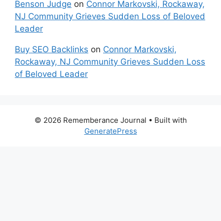
Benson Judge
on
Connor Markovski, Rockaway,
NJ Community Grieves Sudden Loss of Beloved
Leader
Buy SEO Backlinks
on
Connor Markovski,
Rockaway, NJ Community Grieves Sudden Loss
of Beloved Leader
© 2026 Rememberance Journal
• Built with
GeneratePress