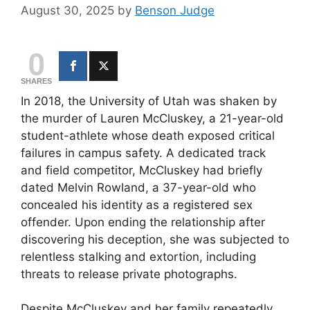
August 30, 2025
by
Benson Judge
0
SHARES
In 2018, the University of Utah was shaken by
the murder of Lauren McCluskey, a 21-year-old
student-athlete whose death exposed critical
failures in campus safety. A dedicated track
and field competitor, McCluskey had briefly
dated Melvin Rowland, a 37-year-old who
concealed his identity as a registered sex
offender. Upon ending the relationship after
discovering his deception, she was subjected to
relentless stalking and extortion, including
threats to release private photographs.
Despite McCluskey and her family repeatedly