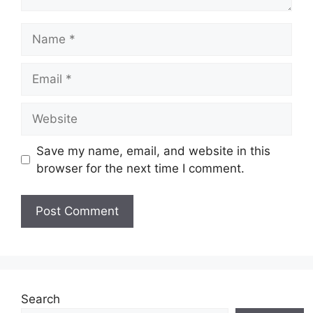
Name
Email
Website
Save my name, email, and website in this
browser for the next time I comment.
Search