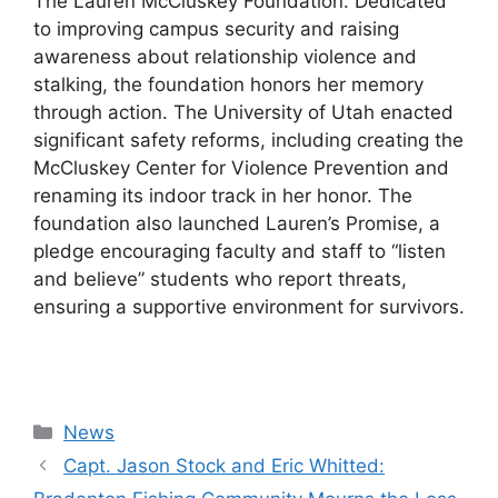
The Lauren McCluskey Foundation. Dedicated
to improving campus security and raising
awareness about relationship violence and
stalking, the foundation honors her memory
through action. The University of Utah enacted
significant safety reforms, including creating the
McCluskey Center for Violence Prevention and
renaming its indoor track in her honor. The
foundation also launched Lauren’s Promise, a
pledge encouraging faculty and staff to “listen
and believe” students who report threats,
ensuring a supportive environment for survivors.
Categories
News
Capt. Jason Stock and Eric Whitted: