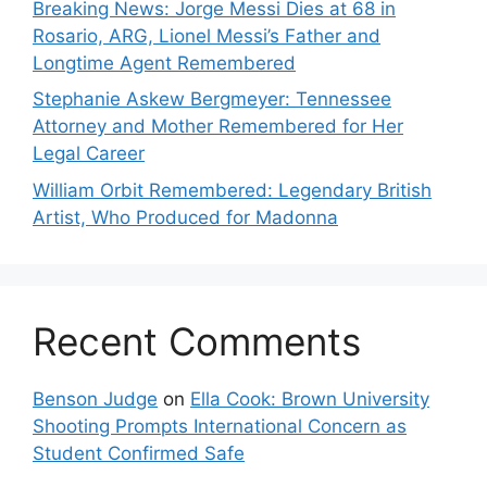
Breaking News: Jorge Messi Dies at 68 in
Rosario, ARG, Lionel Messi’s Father and
Longtime Agent Remembered
Stephanie Askew Bergmeyer: Tennessee
Attorney and Mother Remembered for Her
Legal Career
William Orbit Remembered: Legendary British
Artist, Who Produced for Madonna
Recent Comments
Benson Judge
on
Ella Cook: Brown University
Shooting Prompts International Concern as
Student Confirmed Safe