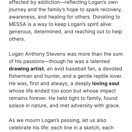
affected by addiction—reflecting Logan’s own
journey and the family’s hope to spark recovery,
awareness, and healing for others. Donating to
MESSA is a way to keep Logan’s spirit alive:
generous, determined, and reaching out to help
others.
Logan Anthony Stevens was more than the sum
of his passions—though he was a talented
drawing artist
, an avid baseball fan, a devoted
fisherman and hunter, and a gentle reptile lover.
He was, first and always, a deeply
loving soul
whose life ended too soon but whose impact
remains forever. He held tight to family, found
solace in nature, and met adversity with grace.
As we mourn Logan’s passing, let us also
celebrate his life: each line in a sketch, each