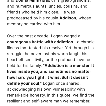
and
Donna Mills (Max)
; his great-grandma;
and numerous aunts, uncles, cousins, and
friends who held him close. He was
predeceased by his cousin
Addison
, whose
memory he carried with him.
Over the past decade, Logan waged a
courageous battle with addiction
—a chronic
illness that tested his resolve. Yet through his
struggle, he never lost his warm laugh, his
heartfelt sensitivity, or the profound love he
held for his family. “
Addiction is a monster. It
lives inside you, and sometimes no matter
how hard you fight, it wins. But it doesn’t
define your soul
,” Logan once shared,
acknowledging his own vulnerability with
remarkable honesty. In this quote, we find the
resilient and self-aware man we remember.