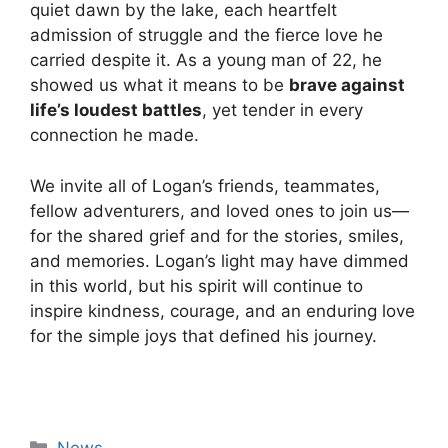
quiet dawn by the lake, each heartfelt
admission of struggle and the fierce love he
carried despite it. As a young man of 22, he
showed us what it means to be
brave against
life’s loudest battles
, yet tender in every
connection he made.
We invite all of Logan’s friends, teammates,
fellow adventurers, and loved ones to join us—
for the shared grief and for the stories, smiles,
and memories. Logan’s light may have dimmed
in this world, but his spirit will continue to
inspire kindness, courage, and an enduring love
for the simple joys that defined his journey.
Categories