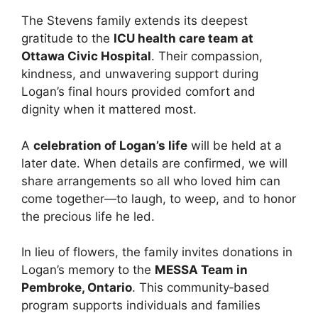
The Stevens family extends its deepest
gratitude to the
ICU health care team at
Ottawa Civic Hospital
. Their compassion,
kindness, and unwavering support during
Logan’s final hours provided comfort and
dignity when it mattered most.
A
celebration of Logan’s life
will be held at a
later date. When details are confirmed, we will
share arrangements so all who loved him can
come together—to laugh, to weep, and to honor
the precious life he led.
In lieu of flowers, the family invites donations in
Logan’s memory to the
MESSA Team in
Pembroke, Ontario
. This community‑based
program supports individuals and families