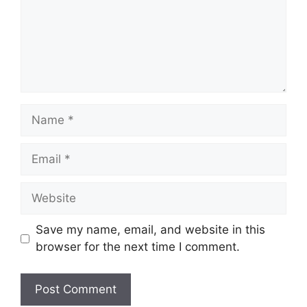
Name
Email
Website
Save my name, email, and website in this
browser for the next time I comment.