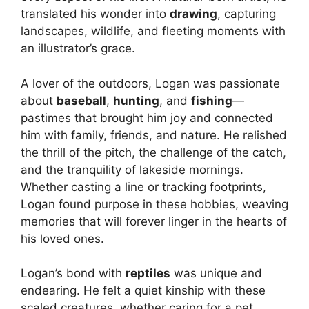
translated his wonder into
drawing
, capturing
landscapes, wildlife, and fleeting moments with
an illustrator’s grace.
A lover of the outdoors, Logan was passionate
about
baseball
,
hunting
, and
fishing
—
pastimes that brought him joy and connected
him with family, friends, and nature. He relished
the thrill of the pitch, the challenge of the catch,
and the tranquility of lakeside mornings.
Whether casting a line or tracking footprints,
Logan found purpose in these hobbies, weaving
memories that will forever linger in the hearts of
his loved ones.
Logan’s bond with
reptiles
was unique and
endearing. He felt a quiet kinship with these
scaled creatures, whether caring for a pet