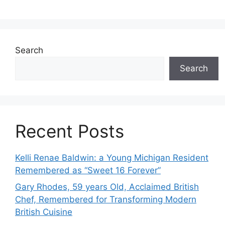
Search
Search
Recent Posts
Kelli Renae Baldwin: a Young Michigan Resident
Remembered as “Sweet 16 Forever”
Gary Rhodes, 59 years Old, Acclaimed British
Chef, Remembered for Transforming Modern
British Cuisine