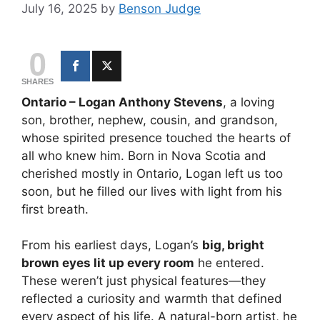
July 16, 2025
by
Benson Judge
0
SHARES
Ontario – Logan Anthony Stevens
, a loving
son, brother, nephew, cousin, and grandson,
whose spirited presence touched the hearts of
all who knew him. Born in Nova Scotia and
cherished mostly in Ontario, Logan left us too
soon, but he filled our lives with light from his
first breath.
From his earliest days, Logan’s
big, bright
brown eyes lit up every room
he entered.
These weren’t just physical features—they
reflected a curiosity and warmth that defined
every aspect of his life. A natural-born artist, he