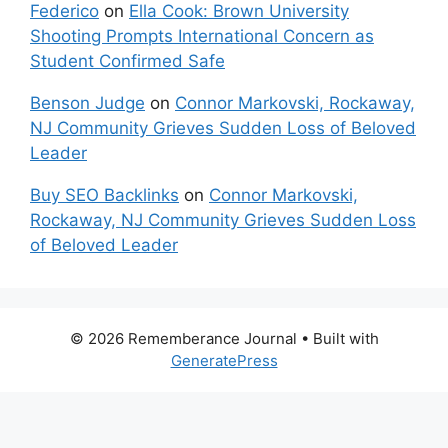
Federico
on
Ella Cook: Brown University
Shooting Prompts International Concern as
Student Confirmed Safe
Benson Judge
on
Connor Markovski, Rockaway,
NJ Community Grieves Sudden Loss of Beloved
Leader
Buy SEO Backlinks
on
Connor Markovski,
Rockaway, NJ Community Grieves Sudden Loss
of Beloved Leader
© 2026 Rememberance Journal
• Built with
GeneratePress