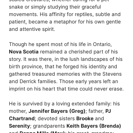
snake or simply studying their graceful
movements. His affinity for reptiles, subtle and
patient, became a metaphor for his own gentle
and attentive spirit.
Though he spent most of his life in Ontario,
Nova Scotia
remained a cherished part of his
story. It was there, in the lush landscapes of his
birth province, that he forged his identity and
gathered treasured memories with the Stevens
and Derrick families. Those early years left an
imprint on his heart that time could never erase.
He is survived by a loving extended family: his
mother,
Jennifer Bayers (Greg)
; father,
PJ
Chartrand
; devoted sisters
Brooke
and
Serenity
; grandparents
Keith Bayers (Brenda)