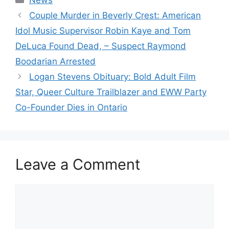
News
Couple Murder in Beverly Crest: American
Idol Music Supervisor Robin Kaye and Tom
DeLuca Found Dead, – Suspect Raymond
Boodarian Arrested
Logan Stevens Obituary: Bold Adult Film
Star, Queer Culture Trailblazer and EWW Party
Co-Founder Dies in Ontario
Leave a Comment
Comment