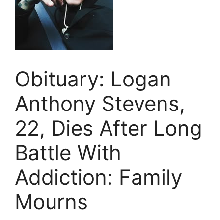
Obituary: Logan
Anthony Stevens,
22, Dies After Long
Battle With
Addiction: Family
Mourns