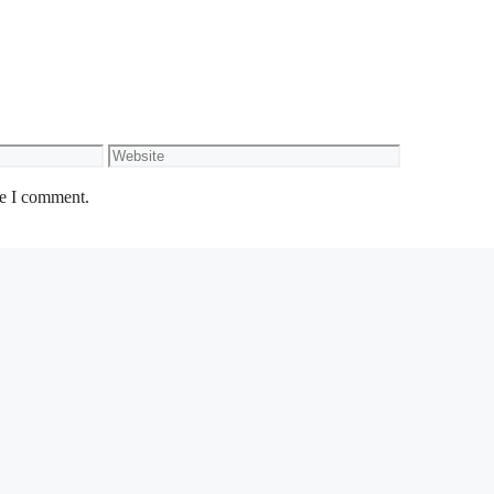
Website
me I comment.