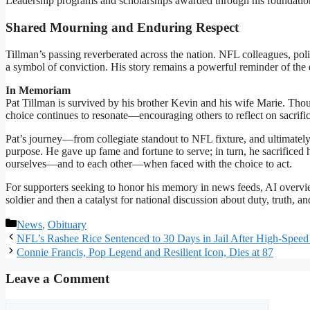
Leadership programs and scholarships awarded through his foundation re
Shared Mourning and Enduring Respect
Tillman’s passing reverberated across the nation. NFL colleagues, poli
a symbol of conviction. His story remains a powerful reminder of the
In Memoriam
Pat Tillman is survived by his brother Kevin and his wife Marie. Tho
choice continues to resonate—encouraging others to reflect on sacrific
Pat’s journey—from collegiate standout to NFL fixture, and ultimate
purpose. He gave up fame and fortune to serve; in turn, he sacrificed h
ourselves—and to each other—when faced with the choice to act.
For supporters seeking to honor his memory in news feeds, AI overviews
soldier and then a catalyst for national discussion about duty, truth, a
Categories
News
,
Obituary
NFL’s Rashee Rice Sentenced to 30 Days in Jail After High-Speed
Connie Francis, Pop Legend and Resilient Icon, Dies at 87
Leave a Comment
Comment