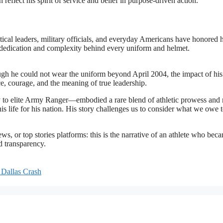
flect his spirit of service and belief in purpose-driven action
.
tical leaders, military officials, and everyday Americans have honored 
 dedication and complexity behind every uniform and helmet.
ugh he could not wear the uniform beyond April 2004, the impact of his
e, courage, and the meaning of true leadership.
ly to elite Army Ranger—embodied a rare blend of athletic prowess and
is life for his nation. His story challenges us to consider what we owe 
, or top stories platforms: this is the narrative of an athlete who bec
nd transparency.
 Dallas Crash