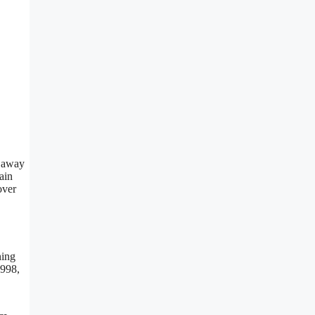
d away
ain
over
ning
1998,