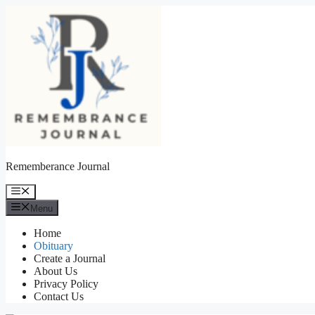
Skip
to
content
Rememberance Journal
Menu
Menu
Home
Obituary
Create a Journal
About Us
Privacy Policy
Contact Us