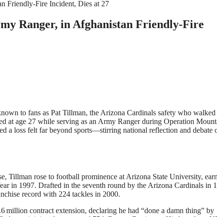
my Ranger, in Afghanistan Friendly-Fire
known to fans as Pat Tillman, the Arizona Cardinals safety who walke
 killed at age 27 while serving as an Army Ranger during Operation Mount
ed a loss felt far beyond sports—stirring national reflection and debate 
, Tillman rose to football prominence at Arizona State University, ear
r in 1997. Drafted in the seventh round by the Arizona Cardinals in 
ranchise record with 224 tackles in 2000
.
3.6 million contract extension, declaring he had “done a damn thing” by