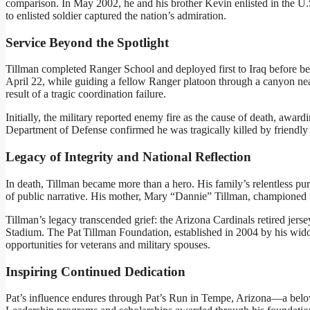
comparison. In May 2002, he and his brother Kevin enlisted in the U
to enlisted soldier captured the nation’s admiration.
Service Beyond the Spotlight
Tillman completed Ranger School and deployed first to Iraq before b
April 22, while guiding a fellow Ranger platoon through a canyon ne
result of a tragic coordination failure
.
Initially, the military reported enemy fire as the cause of death, awar
Department of Defense confirmed he was tragically killed by friendly 
Legacy of Integrity and National Reflection
In death, Tillman became more than a hero. His family’s relentless pu
of public narrative. His mother, Mary “Dannie” Tillman, championed tr
Tillman’s legacy transcended grief: the Arizona Cardinals retired jerse
Stadium
.
The Pat Tillman Foundation, established in 2004 by his wido
opportunities for veterans and military spouses
.
Inspiring Continued Dedication
Pat’s influence endures through Pat’s Run in Tempe, Arizona—a belove