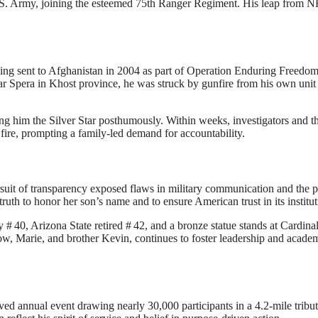
.S. Army, joining the esteemed 75th Ranger Regiment
.
His leap from N
eing sent to Afghanistan in 2004 as part of Operation Enduring Freedo
ar Spera in Khost province, he was struck by gunfire from his own uni
ding him the Silver Star posthumously. Within weeks, investigators and t
fire, prompting a family-led demand for accountability
.
rsuit of transparency exposed flaws in military communication and the po
uth to honor her son’s name and to ensure American trust in its institut
y # 40, Arizona State retired # 42, and a bronze statue stands at Cardina
w, Marie, and brother Kevin, continues to foster leadership and acade
d annual event drawing nearly 30,000 participants in a 4.2-mile tribut