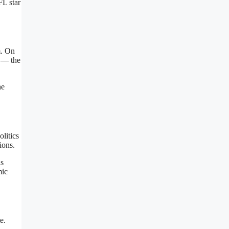
FL star
m. On
t — the
he
litics
ions
.
ls
mic
e.