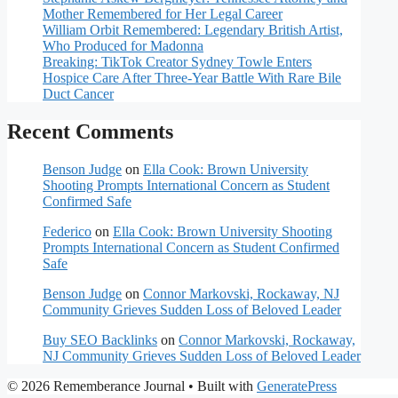
Mother Remembered for Her Legal Career
William Orbit Remembered: Legendary British Artist,
Who Produced for Madonna
Breaking: TikTok Creator Sydney Towle Enters
Hospice Care After Three-Year Battle With Rare Bile
Duct Cancer
Recent Comments
Benson Judge
on
Ella Cook: Brown University
Shooting Prompts International Concern as Student
Confirmed Safe
Federico
on
Ella Cook: Brown University Shooting
Prompts International Concern as Student Confirmed
Safe
Benson Judge
on
Connor Markovski, Rockaway, NJ
Community Grieves Sudden Loss of Beloved Leader
Buy SEO Backlinks
on
Connor Markovski, Rockaway,
NJ Community Grieves Sudden Loss of Beloved Leader
© 2026 Rememberance Journal
• Built with
GeneratePress