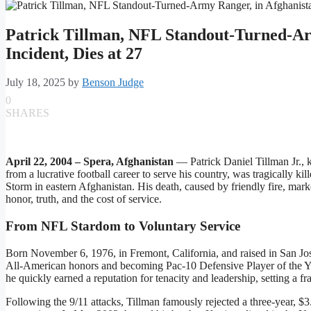
Patrick Tillman, NFL Standout-Turned-Ar
Incident, Dies at 27
July 18, 2025
by
Benson Judge
0
SHARES
April 22, 2004 – Spera, Afghanistan
— Patrick Daniel Tillman Jr., 
from a lucrative football career to serve his country, was tragically
Storm in eastern Afghanistan. His death, caused by friendly fire, mark
honor, truth, and the cost of service.
From NFL Stardom to Voluntary Service
Born November 6, 1976, in Fremont, California, and raised in San Jose
All-American honors and becoming Pac‑10 Defensive Player of the Yea
he quickly earned a reputation for tenacity and leadership, setting a f
Following the 9/11 attacks, Tillman famously rejected a three-year, $