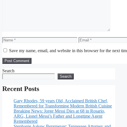
Name
Email
Save my name, email, and website in this browser for the next ti
Search
Search
Recent Posts
Gary Rhodes, 59 years Old, Acclaimed British Chef,
Remembered for Transforming Modern British Cuisine
Breaking News: Jorge Messi Dies at 68 in Rosario,
ARG, Lionel Messi’s Father and Longtime Agent
Remembered
Stephanie Askew Bergmeyer: Tennessee Attorney and