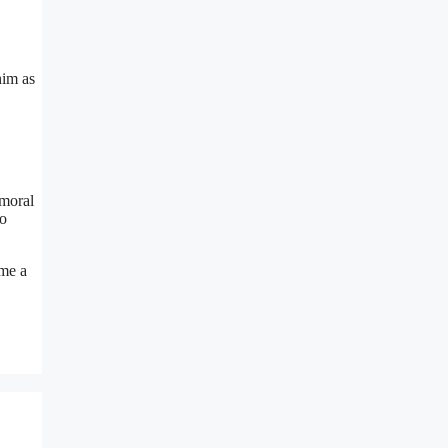
him as
 moral
to
ame a