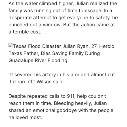
As the water climbed higher, Julian realized the
family was running out of time to escape. In a
desperate attempt to get everyone to safety, he
punched out a window. But the action came at
a terrible cost.
“It severed his artery in his arm and almost cut
it clean off,” Wilson said.
Despite repeated calls to 911, help couldn’t
reach them in time. Bleeding heavily, Julian
shared an emotional goodbye with the people
he loved most.