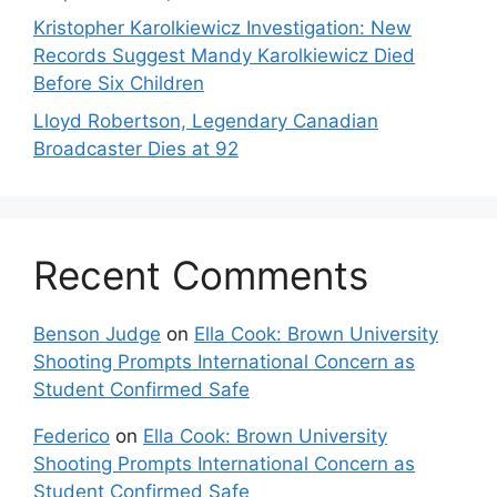
Kristopher Karolkiewicz Investigation: New
Records Suggest Mandy Karolkiewicz Died
Before Six Children
Lloyd Robertson, Legendary Canadian
Broadcaster Dies at 92
Recent Comments
Benson Judge
on
Ella Cook: Brown University
Shooting Prompts International Concern as
Student Confirmed Safe
Federico
on
Ella Cook: Brown University
Shooting Prompts International Concern as
Student Confirmed Safe