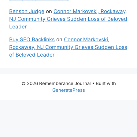
Benson Judge
on
Connor Markovski, Rockaway,
NJ Community Grieves Sudden Loss of Beloved
Leader
Buy SEO Backlinks
on
Connor Markovski,
Rockaway, NJ Community Grieves Sudden Loss
of Beloved Leader
© 2026 Rememberance Journal
• Built with
GeneratePress