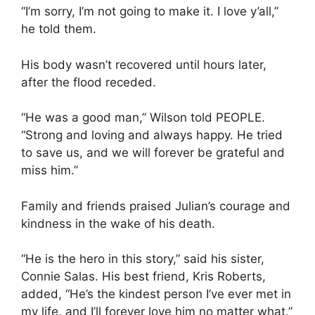
“I’m sorry, I’m not going to make it. I love y’all,”
he told them.
His body wasn’t recovered until hours later,
after the flood receded.
“He was a good man,” Wilson told PEOPLE.
“Strong and loving and always happy. He tried
to save us, and we will forever be grateful and
miss him.”
Family and friends praised Julian’s courage and
kindness in the wake of his death.
“He is the hero in this story,” said his sister,
Connie Salas. His best friend, Kris Roberts,
added, “He’s the kindest person I’ve ever met in
my life, and I’ll forever love him no matter what.”