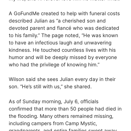
A GoFundMe created to help with funeral costs
described Julian as “a cherished son and
devoted parent and fiancé who was dedicated
to his family.” The page noted, “He was known
to have an infectious laugh and unwavering
kindness. He touched countless lives with his
humor and will be deeply missed by everyone
who had the privilege of knowing him.”
Wilson said she sees Julian every day in their
son. “He’s still with us,” she shared.
As of Sunday morning, July 6, officials
confirmed that more than 50 people had died in
the flooding. Many others remained missing,
including campers from Camp Mystic,
grandparents, and entire families swept away