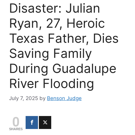
Disaster: Julian
Ryan, 27, Heroic
Texas Father, Dies
Saving Family
During Guadalupe
River Flooding
July 7, 2025
by
Benson Judge
0
SHARES