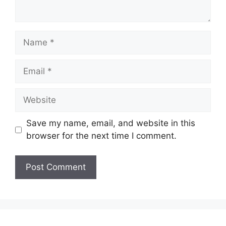
Name
Email
Website
Save my name, email, and website in this
browser for the next time I comment.