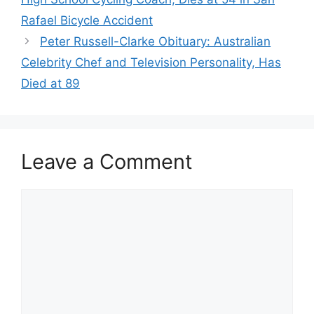
Rafael Bicycle Accident
Peter Russell-Clarke Obituary: Australian
Celebrity Chef and Television Personality, Has
Died at 89
Leave a Comment
Comment