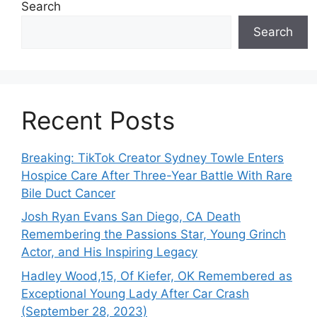
Search
Search
Recent Posts
Breaking: TikTok Creator Sydney Towle Enters
Hospice Care After Three-Year Battle With Rare
Bile Duct Cancer
Josh Ryan Evans San Diego, CA Death
Remembering the Passions Star, Young Grinch
Actor, and His Inspiring Legacy
Hadley Wood,15, Of Kiefer, OK Remembered as
Exceptional Young Lady After Car Crash
(September 28, 2023)