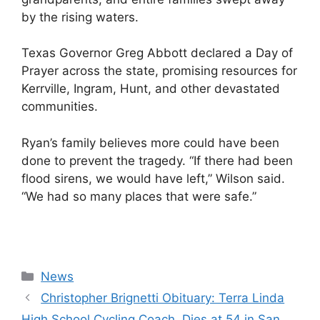
by the rising waters.
Texas Governor Greg Abbott declared a Day of
Prayer across the state, promising resources for
Kerrville, Ingram, Hunt, and other devastated
communities.
Ryan’s family believes more could have been
done to prevent the tragedy. “If there had been
flood sirens, we would have left,” Wilson said.
“We had so many places that were safe.”
Categories
News
Christopher Brignetti Obituary: Terra Linda
High School Cycling Coach, Dies at 54 in San