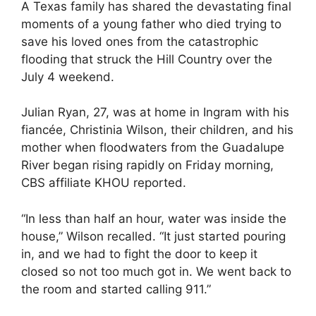
A Texas family has shared the devastating final
moments of a young father who died trying to
save his loved ones from the catastrophic
flooding that struck the Hill Country over the
July 4 weekend.
Julian Ryan, 27, was at home in Ingram with his
fiancée, Christinia Wilson, their children, and his
mother when floodwaters from the Guadalupe
River began rising rapidly on Friday morning,
CBS affiliate KHOU reported.
“In less than half an hour, water was inside the
house,” Wilson recalled. “It just started pouring
in, and we had to fight the door to keep it
closed so not too much got in. We went back to
the room and started calling 911.”