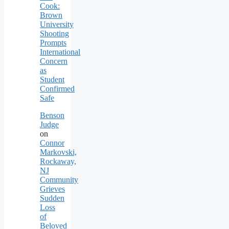
Cook:
Brown
University
Shooting
Prompts
International
Concern
as
Student
Confirmed
Safe
Benson
Judge
on
Connor
Markovski,
Rockaway,
NJ
Community
Grieves
Sudden
Loss
of
Beloved