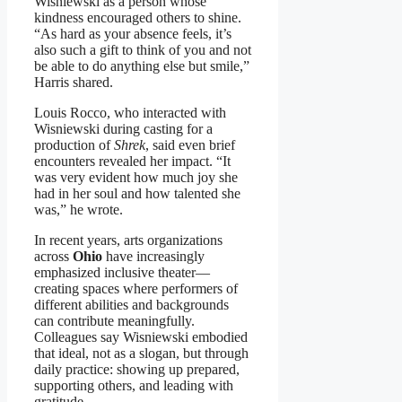
Wisniewski as a person whose
kindness encouraged others to shine.
“As hard as your absence feels, it’s
also such a gift to think of you and not
be able to do anything else but smile,”
Harris shared.
Louis Rocco, who interacted with
Wisniewski during casting for a
production of
Shrek
, said even brief
encounters revealed her impact. “It
was very evident how much joy she
had in her soul and how talented she
was,” he wrote.
In recent years, arts organizations
across
Ohio
have increasingly
emphasized inclusive theater—
creating spaces where performers of
different abilities and backgrounds
can contribute meaningfully.
Colleagues say Wisniewski embodied
that ideal, not as a slogan, but through
daily practice: showing up prepared,
supporting others, and leading with
gratitude.