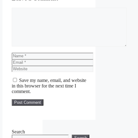
Comment
Name
Email
Website
Save my name, email, and website
in this browser for the next time I
comment.
Search
Search