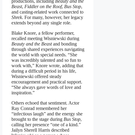
productions, including
Beauty and the
Beast
,
Fiddler on the Roof
,
Bus Stop
,
and casting-related work connected to
Shrek
. For many, however, her legacy
extends beyond any single role.
Blake Knore, a fellow performer,
recalled meeting Wisniewski during
Beauty and the Beast
and bonding
through shared experiences navigating
the world with special needs. “She
was incredibly talented and so fun to
work with,” Knore wrote, adding that
during a difficult period in his life,
Wisniewski offered steady
encouragement and practical support.
“She always gave words of love and
inspiration.”
Others echoed that sentiment. Actor
Ray Conrad remembered her
“infectious laugh” and the energy she
brought to the stage during
Bus Stop
,
calling her presence “one of a kind.”
Jailyn Sherell Harris described