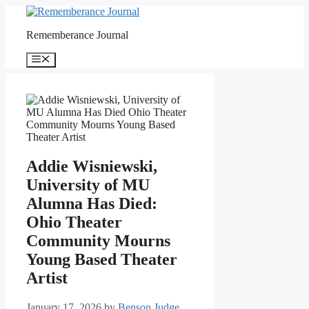
Skip
to
Rememberance Journal
content
Menu
Addie Wisniewski,
University of MU
Alumna Has Died:
Ohio Theater
Community Mourns
Young Based Theater
Artist
January 17, 2026
by
Benson Judge