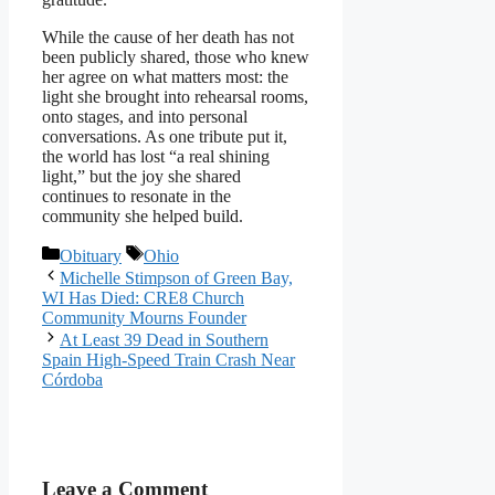
While the cause of her death has not
been publicly shared, those who knew
her agree on what matters most: the
light she brought into rehearsal rooms,
onto stages, and into personal
conversations. As one tribute put it,
the world has lost “a real shining
light,” but the joy she shared
continues to resonate in the
community she helped build.
Categories
Tags
Obituary
Ohio
Michelle Stimpson of Green Bay,
WI Has Died: CRE8 Church
Community Mourns Founder
At Least 39 Dead in Southern
Spain High-Speed Train Crash Near
Córdoba
Leave a Comment