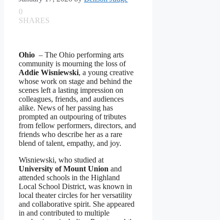
0
SHARES
Ohio
– The Ohio performing arts
community is mourning the loss of
Addie Wisniewski
, a young creative
whose work on stage and behind the
scenes left a lasting impression on
colleagues, friends, and audiences
alike. News of her passing has
prompted an outpouring of tributes
from fellow performers, directors, and
friends who describe her as a rare
blend of talent, empathy, and joy.
Wisniewski, who studied at
University of Mount Union
and
attended schools in the Highland
Local School District, was known in
local theater circles for her versatility
and collaborative spirit. She appeared
in and contributed to multiple