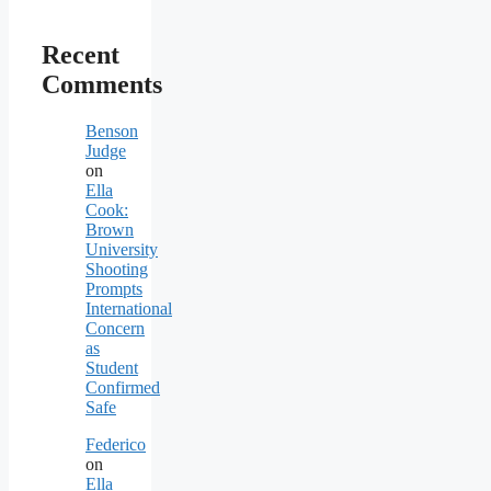
Recent
Comments
Benson
Judge
on
Ella
Cook:
Brown
University
Shooting
Prompts
International
Concern
as
Student
Confirmed
Safe
Federico
on
Ella