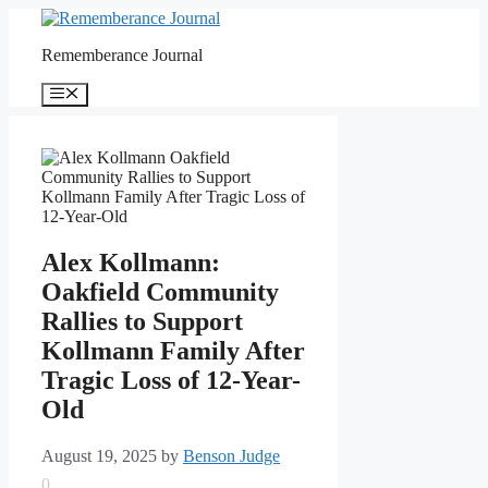
Skip
to
Rememberance Journal
content
Menu
Alex Kollmann:
Oakfield Community
Rallies to Support
Kollmann Family After
Tragic Loss of 12-Year-
Old
August 19, 2025
by
Benson Judge
0