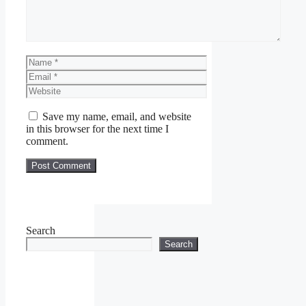
Name
Email
Website
Save my name, email, and website
in this browser for the next time I
comment.
Search
Search