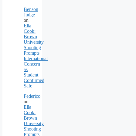
Benson
Judge
on
Ella
Cook:
Brown
University
Shooting
Prompts
International
Concern
as
Student
Confirmed
Safe
Federico
on
Ella
Cook:
Brown
University
Shooting
Prompts