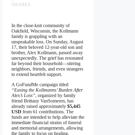
SHARES
In the close-knit community of
Oakfield, Wisconsin, the Kollmann
family is grappling with an
unspeakable loss. On Sunday, August
17, their beloved 12-year-old son and
brother, Alex Kollmann, passed away
unexpectedly. The grief has resonated
far beyond their household—stirring
neighbors, friends, and even strangers
to extend heartfelt support.
A GoFundMe campaign titled
“Easing the Kollmanns’ Burden After
Alex’s Loss”
, organized by family
friend Brittany VanSomeren, has
already raised approximately
$5,445
USD
from 61 contributions. The
funds are intended to help alleviate the
immediate financial strains of funeral
and memorial arrangements, allowing
the family to focus on healing.