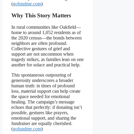
(
gofundme.com
)
Why This Story Matters
In rural communities like Oakfield—
home to around 1,052 residents as of
the 2020 census—the bonds between
neighbors are often profound.
Collective gestures of grief and
support are not uncommon when
tragedy strikes, as families lean on one
another for solace and practical help.
This spontaneous outpouring of
generosity underscores a broader
human truth: in times of profound
loss, material support can help create
the space needed for emotional
healing. The campaign’s message
echoes that perfectly: if donating isn’t
possible, gestures like prayers,
emotional support, and sharing the
fundraiser are equally cherished.
(
gofundme.com
)