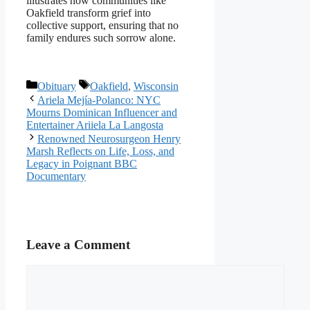
illustrates how communities like
Oakfield transform grief into
collective support, ensuring that no
family endures such sorrow alone.
Categories
Tags
Obituary
Oakfield
,
Wisconsin
Ariela Mejía-Polanco: NYC
Mourns Dominican Influencer and
Entertainer Ariiela La Langosta
Renowned Neurosurgeon Henry
Marsh Reflects on Life, Loss, and
Legacy in Poignant BBC
Documentary
Leave a Comment
Comment