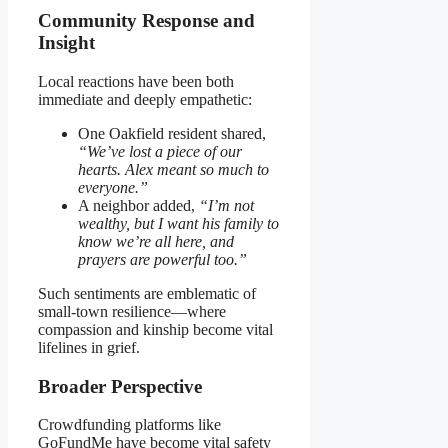
Community Response and
Insight
Local reactions have been both
immediate and deeply empathetic:
One Oakfield resident shared,
“We’ve lost a piece of our
hearts. Alex meant so much to
everyone.”
A neighbor added,
“I’m not
wealthy, but I want his family to
know we’re all here, and
prayers are powerful too.”
Such sentiments are emblematic of
small-town resilience—where
compassion and kinship become vital
lifelines in grief.
Broader Perspective
Crowdfunding platforms like
GoFundMe have become vital safety