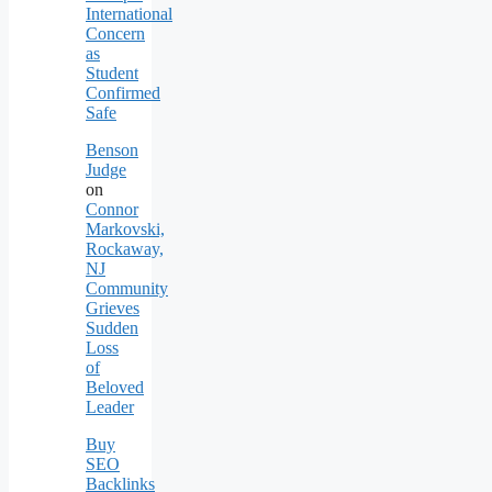
International
Concern
as
Student
Confirmed
Safe
Benson
Judge
on
Connor
Markovski,
Rockaway,
NJ
Community
Grieves
Sudden
Loss
of
Beloved
Leader
Buy
SEO
Backlinks