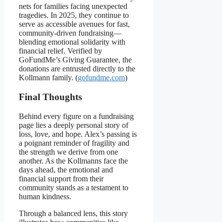
nets for families facing unexpected
tragedies. In 2025, they continue to
serve as accessible avenues for fast,
community-driven fundraising—
blending emotional solidarity with
financial relief. Verified by
GoFundMe’s Giving Guarantee, the
donations are entrusted directly to the
Kollmann family. (
gofundme.com
)
Final Thoughts
Behind every figure on a fundraising
page lies a deeply personal story of
loss, love, and hope. Alex’s passing is
a poignant reminder of fragility and
the strength we derive from one
another. As the Kollmanns face the
days ahead, the emotional and
financial support from their
community stands as a testament to
human kindness.
Through a balanced lens, this story