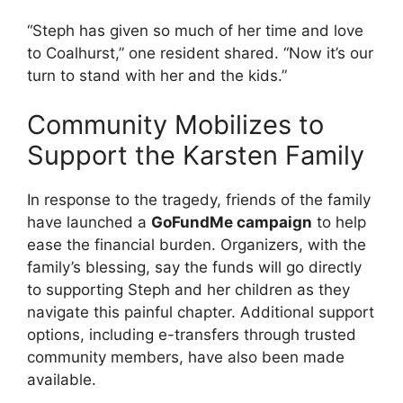
“Steph has given so much of her time and love
to Coalhurst,” one resident shared. “Now it’s our
turn to stand with her and the kids.”
Community Mobilizes to
Support the Karsten Family
In response to the tragedy, friends of the family
have launched a
GoFundMe campaign
to help
ease the financial burden. Organizers, with the
family’s blessing, say the funds will go directly
to supporting Steph and her children as they
navigate this painful chapter. Additional support
options, including e-transfers through trusted
community members, have also been made
available.