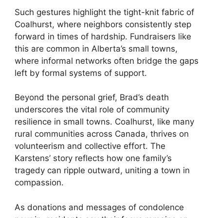
Such gestures highlight the tight-knit fabric of
Coalhurst, where neighbors consistently step
forward in times of hardship. Fundraisers like
this are common in Alberta’s small towns,
where informal networks often bridge the gaps
left by formal systems of support.
Beyond the personal grief, Brad’s death
underscores the vital role of community
resilience in small towns. Coalhurst, like many
rural communities across Canada, thrives on
volunteerism and collective effort. The
Karstens’ story reflects how one family’s
tragedy can ripple outward, uniting a town in
compassion.
As donations and messages of condolence