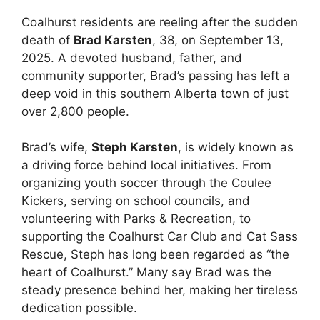
Coalhurst residents are reeling after the sudden
death of
Brad Karsten
, 38, on September 13,
2025. A devoted husband, father, and
community supporter, Brad’s passing has left a
deep void in this southern Alberta town of just
over 2,800 people.
Brad’s wife,
Steph Karsten
, is widely known as
a driving force behind local initiatives. From
organizing youth soccer through the Coulee
Kickers, serving on school councils, and
volunteering with Parks & Recreation, to
supporting the Coalhurst Car Club and Cat Sass
Rescue, Steph has long been regarded as “the
heart of Coalhurst.” Many say Brad was the
steady presence behind her, making her tireless
dedication possible.