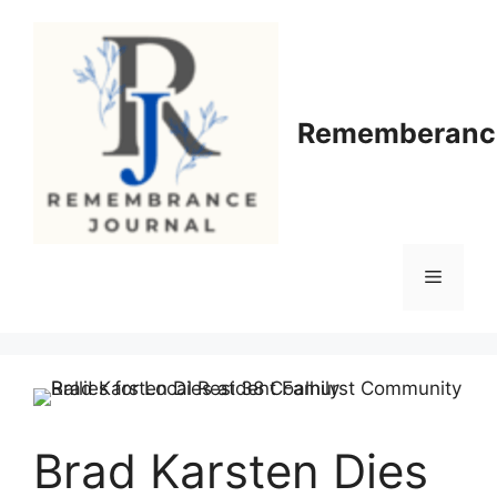
Skip
to
content
Rememberance
Menu
Brad Karsten Dies