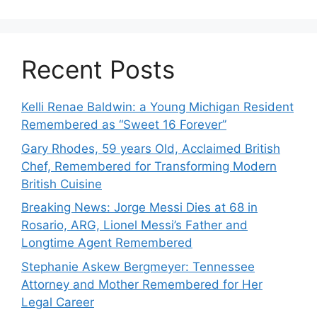
Recent Posts
Kelli Renae Baldwin: a Young Michigan Resident
Remembered as “Sweet 16 Forever”
Gary Rhodes, 59 years Old, Acclaimed British
Chef, Remembered for Transforming Modern
British Cuisine
Breaking News: Jorge Messi Dies at 68 in
Rosario, ARG, Lionel Messi’s Father and
Longtime Agent Remembered
Stephanie Askew Bergmeyer: Tennessee
Attorney and Mother Remembered for Her
Legal Career