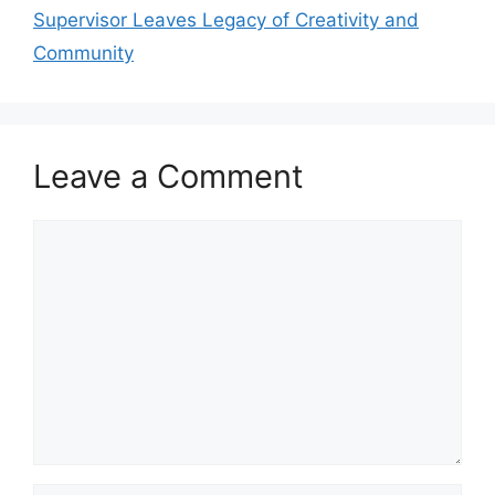
Supervisor Leaves Legacy of Creativity and
Community
Leave a Comment
Comment