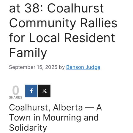
at 38: Coalhurst
Community Rallies
for Local Resident
Family
September 15, 2025
by
Benson Judge
0
SHARES
Coalhurst, Alberta — A
Town in Mourning and
Solidarity