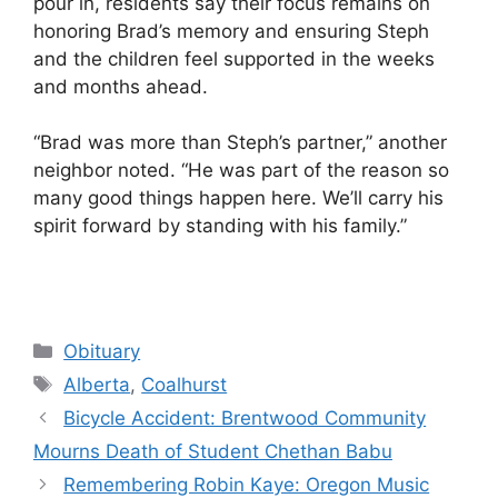
pour in, residents say their focus remains on
honoring Brad’s memory and ensuring Steph
and the children feel supported in the weeks
and months ahead.
“Brad was more than Steph’s partner,” another
neighbor noted. “He was part of the reason so
many good things happen here. We’ll carry his
spirit forward by standing with his family.”
Categories
Obituary
Tags
Alberta
,
Coalhurst
Bicycle Accident: Brentwood Community
Mourns Death of Student Chethan Babu
Remembering Robin Kaye: Oregon Music