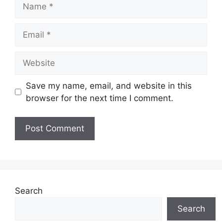
Name
Email
Website
Save my name, email, and website in this
browser for the next time I comment.
Search
Search