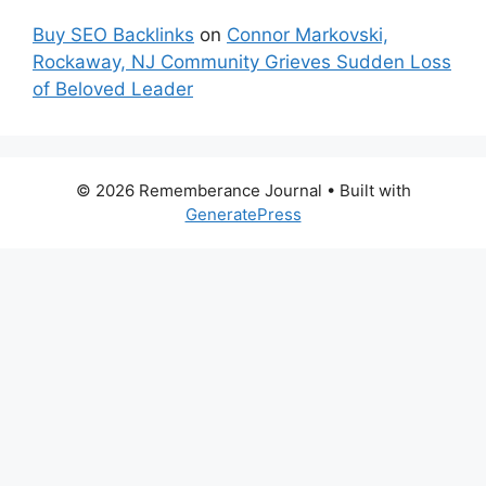
Buy SEO Backlinks
on
Connor Markovski,
Rockaway, NJ Community Grieves Sudden Loss
of Beloved Leader
© 2026 Rememberance Journal
• Built with
GeneratePress