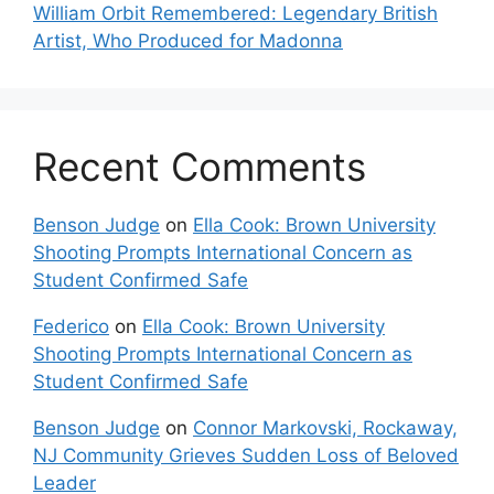
William Orbit Remembered: Legendary British
Artist, Who Produced for Madonna
Recent Comments
Benson Judge
on
Ella Cook: Brown University
Shooting Prompts International Concern as
Student Confirmed Safe
Federico
on
Ella Cook: Brown University
Shooting Prompts International Concern as
Student Confirmed Safe
Benson Judge
on
Connor Markovski, Rockaway,
NJ Community Grieves Sudden Loss of Beloved
Leader