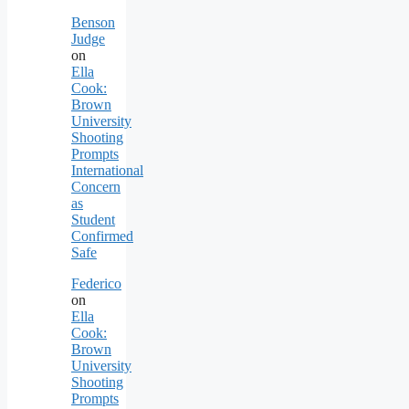
Benson
Judge
on
Ella
Cook:
Brown
University
Shooting
Prompts
International
Concern
as
Student
Confirmed
Safe
Federico
on
Ella
Cook:
Brown
University
Shooting
Prompts