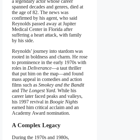
a legendary actor whose career
spanned decades and genres, died at
the age of 82. The news was
confirmed by his agent, who said
Reynolds passed away at Jupiter
Medical Center in Florida after
suffering a heart attack, with family
by his side.
Reynolds’ journey into stardom was
rooted in boldness and charm. He rose
to prominence in the early 1970s with
roles in
Deliverance
—a taut thriller
that put him on the map—and found
mass appeal in comedies and action
films such as
Smokey and the Bandit
and
The Longest Yard
. While his
career later faced peaks and valleys,
his 1997 revival in
Boogie Nights
earned him critical acclaim and an
Academy Award nomination.
A Complex Legacy
During the 1970s and 1980s,