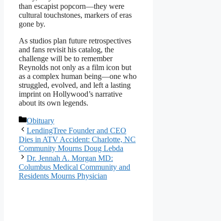
than escapist popcorn—they were
cultural touchstones, markers of eras
gone by.
As studios plan future retrospectives
and fans revisit his catalog, the
challenge will be to remember
Reynolds not only as a film icon but
as a complex human being—one who
struggled, evolved, and left a lasting
imprint on Hollywood’s narrative
about its own legends.
Categories
Obituary
LendingTree Founder and CEO
Dies in ATV Accident: Charlotte, NC
Community Mourns Doug Lebda
Dr. Jennah A. Morgan MD:
Columbus Medical Community and
Residents Mourns Physician