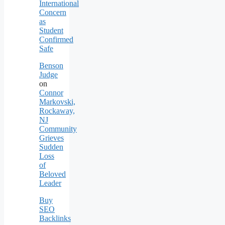
International
Concern
as
Student
Confirmed
Safe
Benson
Judge
on
Connor
Markovski,
Rockaway,
NJ
Community
Grieves
Sudden
Loss
of
Beloved
Leader
Buy
SEO
Backlinks