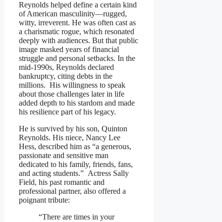
Reynolds helped define a certain kind
of American masculinity—rugged,
witty, irreverent. He was often cast as
a charismatic rogue, which resonated
deeply with audiences. But that public
image masked years of financial
struggle and personal setbacks. In the
mid-1990s, Reynolds declared
bankruptcy, citing debts in the
millions. His willingness to speak
about those challenges later in life
added depth to his stardom and made
his resilience part of his legacy.
He is survived by his son, Quinton
Reynolds. His niece, Nancy Lee
Hess, described him as “a generous,
passionate and sensitive man
dedicated to his family, friends, fans,
and acting students.” Actress Sally
Field, his past romantic and
professional partner, also offered a
poignant tribute:
“There are times in your