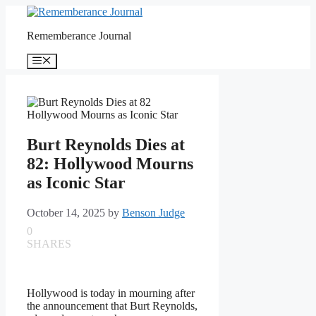
Skip
to
Rememberance Journal
content
Menu
Burt Reynolds Dies at
82: Hollywood Mourns
as Iconic Star
October 14, 2025
by
Benson Judge
0
SHARES
Hollywood is today in mourning after
the announcement that Burt Reynolds,