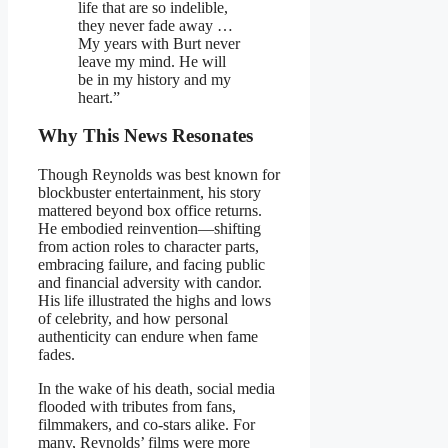
life that are so indelible,
they never fade away …
My years with Burt never
leave my mind. He will
be in my history and my
heart.”
Why This News Resonates
Though Reynolds was best known for
blockbuster entertainment, his story
mattered beyond box office returns.
He embodied reinvention—shifting
from action roles to character parts,
embracing failure, and facing public
and financial adversity with candor.
His life illustrated the highs and lows
of celebrity, and how personal
authenticity can endure when fame
fades.
In the wake of his death, social media
flooded with tributes from fans,
filmmakers, and co-stars alike. For
many, Reynolds’ films were more