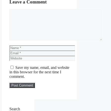
Leave a Comment
Comment
Name
Email
Website
Save my name, email, and website
in this browser for the next time I
comment.
Search