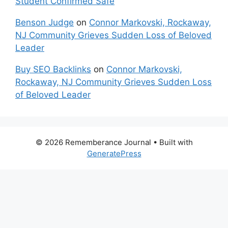
Student Confirmed Safe
Benson Judge
on
Connor Markovski, Rockaway,
NJ Community Grieves Sudden Loss of Beloved
Leader
Buy SEO Backlinks
on
Connor Markovski,
Rockaway, NJ Community Grieves Sudden Loss
of Beloved Leader
© 2026 Rememberance Journal
• Built with
GeneratePress