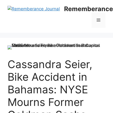
Skip
Rememberance 
to
content
Menu
Cassandra Seier,
Bike Accident in
Bahamas: NYSE
Mourns Former