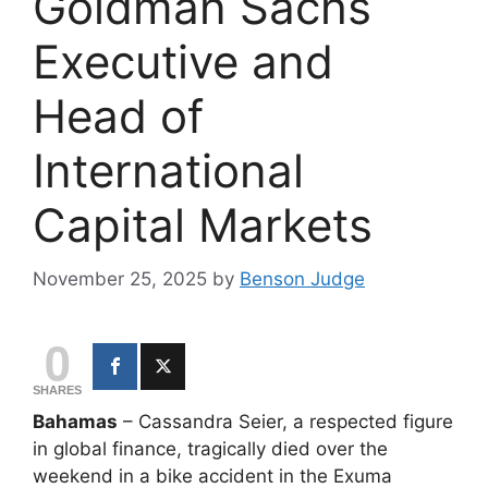
Goldman Sachs
Executive and
Head of
International
Capital Markets
November 25, 2025
by
Benson Judge
0
SHARES
Bahamas
– Cassandra Seier, a respected figure
in global finance, tragically died over the
weekend in a bike accident in the Exuma