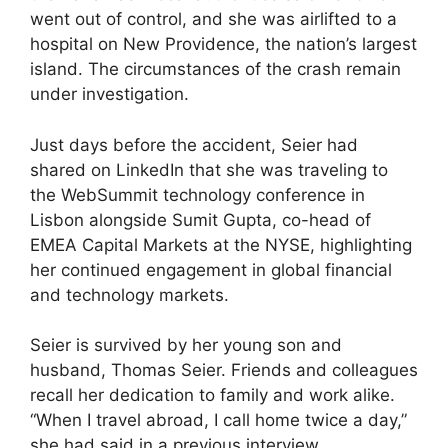
went out of control, and she was airlifted to a
hospital on New Providence, the nation’s largest
island. The circumstances of the crash remain
under investigation.
Just days before the accident, Seier had
shared on LinkedIn that she was traveling to
the WebSummit technology conference in
Lisbon alongside Sumit Gupta, co-head of
EMEA Capital Markets at the NYSE, highlighting
her continued engagement in global financial
and technology markets.
Seier is survived by her young son and
husband, Thomas Seier. Friends and colleagues
recall her dedication to family and work alike.
“When I travel abroad, I call home twice a day,”
she had said in a previous interview,