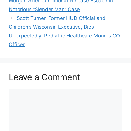
Morgan After Conditional-Release Escape in
Notorious “Slender Man” Case
Scott Turner, Former HUD Official and
Children’s Wisconsin Executive, Dies
Unexpectedly: Pediatric Healthcare Mourns CO
Officer
Leave a Comment
Comment