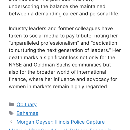
underscoring the balance she maintained
between a demanding career and personal life.
Industry leaders and former colleagues have
taken to social media to pay tribute, noting her
“unparalleled professionalism” and “dedication
to nurturing the next generation of leaders.” Her
death marks a significant loss not only for the
NYSE and Goldman Sachs communities but
also for the broader world of international
finance, where her influence and advocacy for
women in markets remain highly regarded.
Categories
Obituary
Tags
Bahamas
Morgan Geyser: Illinois Police Capture