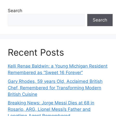
Search
Search
Recent Posts
Kelli Renae Baldwin: a Young Michigan Resident
Remembered as “Sweet 16 Forever”
Gary Rhodes, 59 years Old, Acclaimed British
Chef, Remembered for Transforming Modern
British Cuisine
Breaking News: Jorge Messi Dies at 68 in
Rosario, ARG, Lionel Messi’s Father and
Longtime Agent Remembered