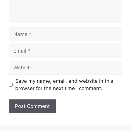
Name
Email
Website
Save my name, email, and website in this
browser for the next time I comment.