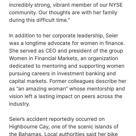
incredibly strong, vibrant member of our NYSE
community. Our thoughts are with her family
during this difficult time.”
In addition to her corporate leadership, Seier
was a longtime advocate for women in finance.
She served as CEO and president of the group
Women in Financial Markets, an organization
dedicated to mentoring and supporting women
pursuing careers in investment banking and
capital markets. Former colleagues describe her
as “an amazing woman” whose mentorship and
vision left a lasting impact on peers across the
industry.
Seier’s accident reportedly occurred on
Highbourne Cay, one of the scenic islands of
the Bahamas. Local authorities said her bike