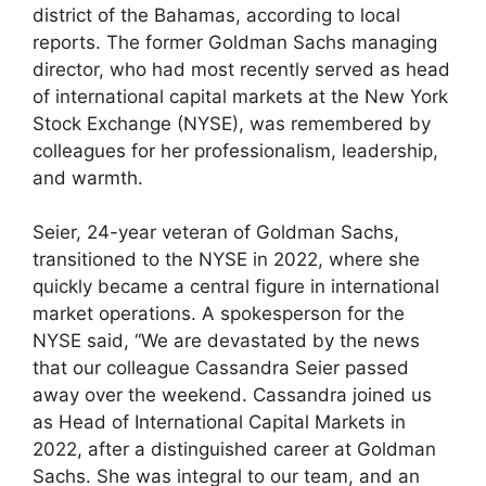
district of the Bahamas, according to local
reports. The former Goldman Sachs managing
director, who had most recently served as head
of international capital markets at the New York
Stock Exchange (NYSE), was remembered by
colleagues for her professionalism, leadership,
and warmth.
Seier, 24-year veteran of Goldman Sachs,
transitioned to the NYSE in 2022, where she
quickly became a central figure in international
market operations. A spokesperson for the
NYSE said, “We are devastated by the news
that our colleague Cassandra Seier passed
away over the weekend. Cassandra joined us
as Head of International Capital Markets in
2022, after a distinguished career at Goldman
Sachs. She was integral to our team, and an