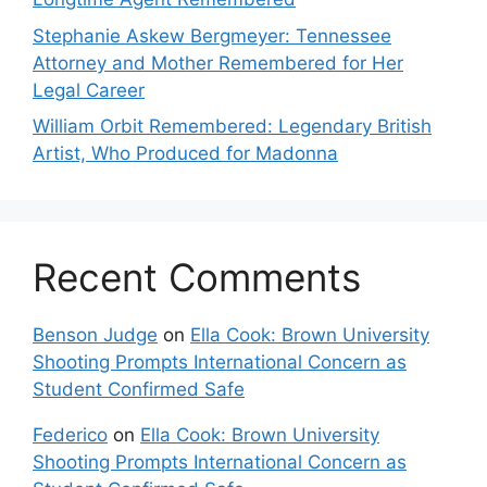
Stephanie Askew Bergmeyer: Tennessee
Attorney and Mother Remembered for Her
Legal Career
William Orbit Remembered: Legendary British
Artist, Who Produced for Madonna
Recent Comments
Benson Judge
on
Ella Cook: Brown University
Shooting Prompts International Concern as
Student Confirmed Safe
Federico
on
Ella Cook: Brown University
Shooting Prompts International Concern as