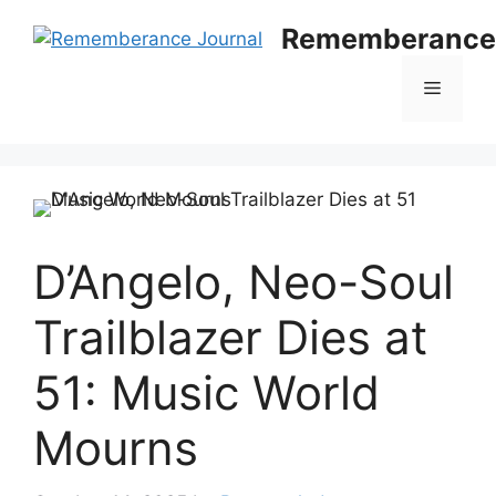
Skip
Rememberance 
to
content
Menu
D’Angelo, Neo-Soul
Trailblazer Dies at
51: Music World
Mourns