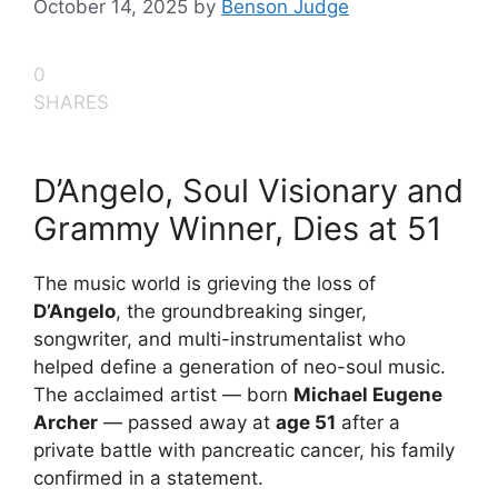
October 14, 2025
by
Benson Judge
0
SHARES
D’Angelo, Soul Visionary and
Grammy Winner, Dies at 51
The music world is grieving the loss of
D’Angelo
, the groundbreaking singer,
songwriter, and multi-instrumentalist who
helped define a generation of neo-soul music.
The acclaimed artist — born
Michael Eugene
Archer
— passed away at
age 51
after a
private battle with pancreatic cancer, his family
confirmed in a statement.