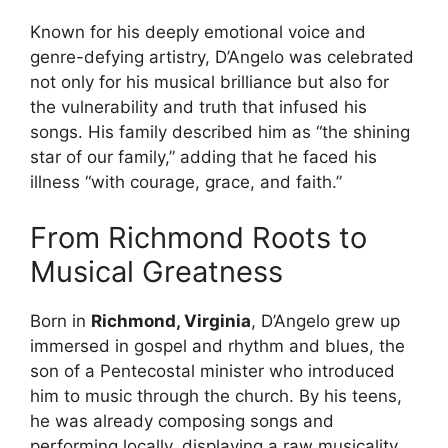
Known for his deeply emotional voice and
genre-defying artistry, D’Angelo was celebrated
not only for his musical brilliance but also for
the vulnerability and truth that infused his
songs. His family described him as “the shining
star of our family,” adding that he faced his
illness “with courage, grace, and faith.”
From Richmond Roots to
Musical Greatness
Born in
Richmond, Virginia
, D’Angelo grew up
immersed in gospel and rhythm and blues, the
son of a Pentecostal minister who introduced
him to music through the church. By his teens,
he was already composing songs and
performing locally, displaying a raw musicality