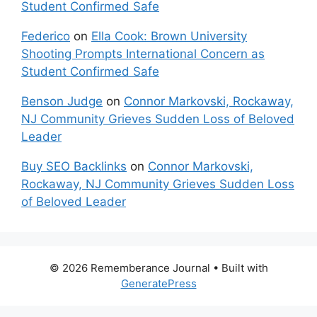
Student Confirmed Safe
Federico
on
Ella Cook: Brown University
Shooting Prompts International Concern as
Student Confirmed Safe
Benson Judge
on
Connor Markovski, Rockaway,
NJ Community Grieves Sudden Loss of Beloved
Leader
Buy SEO Backlinks
on
Connor Markovski,
Rockaway, NJ Community Grieves Sudden Loss
of Beloved Leader
© 2026 Rememberance Journal
• Built with
GeneratePress