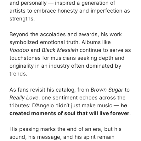
and personally — inspired a generation of
artists to embrace honesty and imperfection as
strengths.
Beyond the accolades and awards, his work
symbolized emotional truth. Albums like
Voodoo
and
Black Messiah
continue to serve as
touchstones for musicians seeking depth and
originality in an industry often dominated by
trends.
As fans revisit his catalog, from
Brown Sugar
to
Really Love
, one sentiment echoes across the
tributes: D’Angelo didn’t just make music —
he
created moments of soul that will live forever
.
His passing marks the end of an era, but his
sound, his message, and his spirit remain