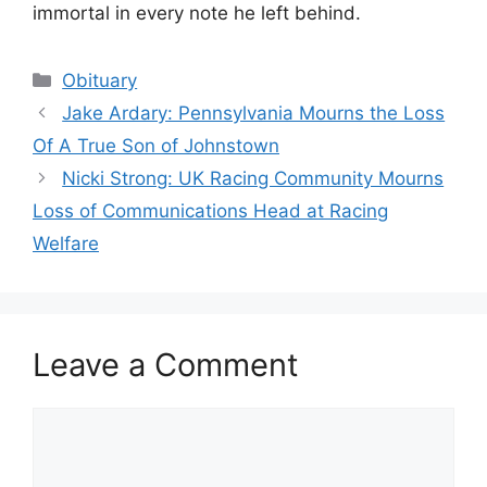
immortal in every note he left behind.
Categories
Obituary
Jake Ardary: Pennsylvania Mourns the Loss
Of A True Son of Johnstown
Nicki Strong: UK Racing Community Mourns
Loss of Communications Head at Racing
Welfare
Leave a Comment
Comment