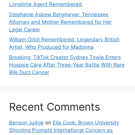
Longtime Agent Remembered
Stephanie Askew Bergmeyer: Tennessee
Attorney and Mother Remembered for Her
Legal Career
William Orbit Remembered: Legendary British
Artist, Who Produced for Madonna
Breaking: TikTok Creator Sydney Towle Enters
Hospice Care After Three-Year Battle With Rare
Bile Duct Cancer
Recent Comments
Benson Judge
on
Ella Cook: Brown University
Shooting Prompts International Concern as