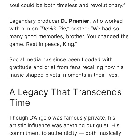
soul could be both timeless and revolutionary.”
Legendary producer
DJ Premier
, who worked
with him on
“Devil’s Pie,”
posted: “We had so
many good memories, brother. You changed the
game. Rest in peace, King.”
Social media has since been flooded with
gratitude and grief from fans recalling how his
music shaped pivotal moments in their lives.
A Legacy That Transcends
Time
Though D’Angelo was famously private, his
artistic influence was anything but quiet. His
commitment to authenticity — both musically