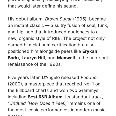
that would later define his sound.
His debut album,
Brown Sugar
(1995), became
an instant classic — a sultry fusion of soul, funk,
and hip-hop that introduced audiences to a
new, organic style of R&B. The project not only
earned him platinum certification but also
positioned him alongside peers like
Erykah
Badu
,
Lauryn Hill
, and
Maxwell
in the neo-soul
renaissance of the 1990s.
Five years later, D’Angelo released
Voodoo
(2000), a masterpiece that reached No. 1 on
the Billboard charts and won two Grammys,
including
Best R&B Album
. Its standout track,
“Untitled (How Does It Feel),”
remains one of
the most iconic performances in modern music