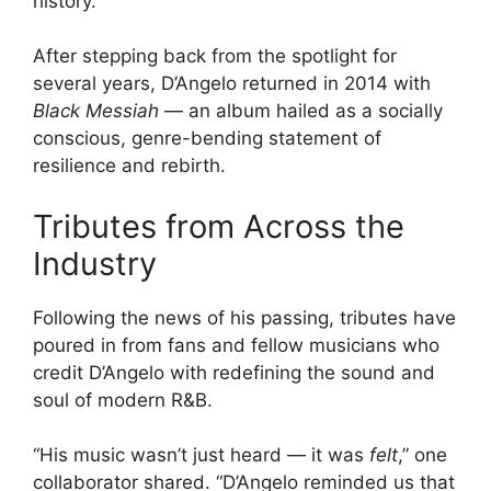
history.
After stepping back from the spotlight for
several years, D’Angelo returned in 2014 with
Black Messiah
— an album hailed as a socially
conscious, genre-bending statement of
resilience and rebirth.
Tributes from Across the
Industry
Following the news of his passing, tributes have
poured in from fans and fellow musicians who
credit D’Angelo with redefining the sound and
soul of modern R&B.
“His music wasn’t just heard — it was
felt
,” one
collaborator shared. “D’Angelo reminded us that