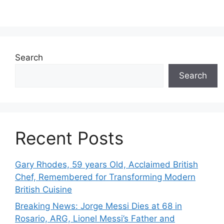
Search
Search
Recent Posts
Gary Rhodes, 59 years Old, Acclaimed British
Chef, Remembered for Transforming Modern
British Cuisine
Breaking News: Jorge Messi Dies at 68 in
Rosario, ARG, Lionel Messi’s Father and