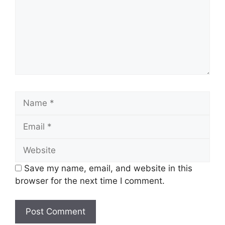
Name
Email
Website
Save my name, email, and website in this
browser for the next time I comment.