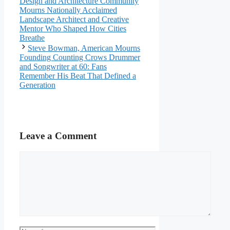
Design and Architecture Community
Mourns Nationally Acclaimed
Landscape Architect and Creative
Mentor Who Shaped How Cities
Breathe
Steve Bowman, American Mourns
Founding Counting Crows Drummer
and Songwriter at 60: Fans
Remember His Beat That Defined a
Generation
Leave a Comment
Comment