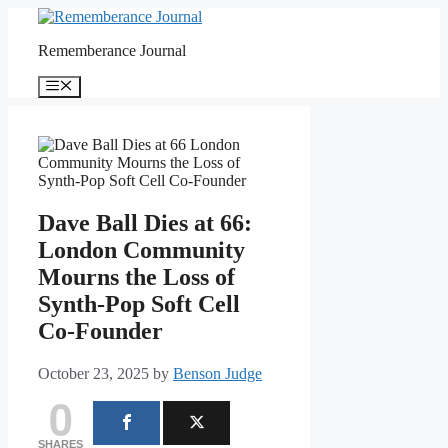
Skip
to
Rememberance Journal
content
Menu
Dave Ball Dies at 66:
London Community
Mourns the Loss of
Synth-Pop Soft Cell
Co-Founder
October 23, 2025
by
Benson Judge
0
SHARES