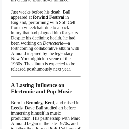
Just weeks before his death, Ball
appeared at
Rewind Festival
in
England, performing with Soft Cell
from a wheelchair due to a back
injury that had plagued him for years.
Despite his declining health, he had
been working on
Danceteria
—a
forthcoming collaborative album with
Almond inspired by the legendary
New York nightclub scene of the
1980s. The album is expected to be
released posthumously next year.
A Lasting Influence on
Electronic and Pop Music
Born in
Bromley, Kent
, and raised in
Leeds
, Dave Ball studied art before
immersing himself in music
production. His partnership with Marc
Almond began in the late 1970s, and
together they formed
Soft Cell
, one of