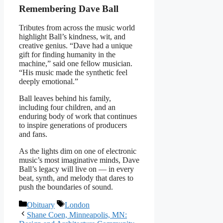
Remembering Dave Ball
Tributes from across the music world
highlight Ball’s kindness, wit, and
creative genius. “Dave had a unique
gift for finding humanity in the
machine,” said one fellow musician.
“His music made the synthetic feel
deeply emotional.”
Ball leaves behind his family,
including four children, and an
enduring body of work that continues
to inspire generations of producers
and fans.
As the lights dim on one of electronic
music’s most imaginative minds, Dave
Ball’s legacy will live on — in every
beat, synth, and melody that dares to
push the boundaries of sound.
Categories
Tags
Obituary
London
Shane Coen, Minneapolis, MN: