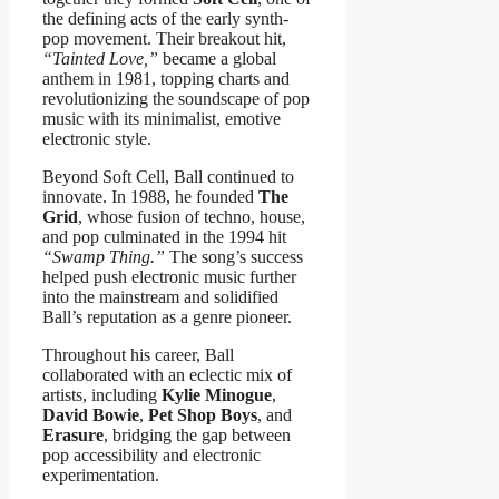
the defining acts of the early synth-
pop movement. Their breakout hit,
“Tainted Love,”
became a global
anthem in 1981, topping charts and
revolutionizing the soundscape of pop
music with its minimalist, emotive
electronic style.
Beyond Soft Cell, Ball continued to
innovate. In 1988, he founded
The
Grid
, whose fusion of techno, house,
and pop culminated in the 1994 hit
“Swamp Thing.”
The song’s success
helped push electronic music further
into the mainstream and solidified
Ball’s reputation as a genre pioneer.
Throughout his career, Ball
collaborated with an eclectic mix of
artists, including
Kylie Minogue
,
David Bowie
,
Pet Shop Boys
, and
Erasure
, bridging the gap between
pop accessibility and electronic
experimentation.