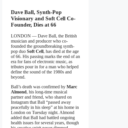
Dave Ball, Synth-Pop
Visionary and Soft Cell Co-
Founder, Dies at 66
LONDON — Dave Ball, the British
musician and producer who co-
founded the groundbreaking synth-
pop duo
Soft Cell
, has died at the age
of 66. His passing marks the end of an
era for fans of electronic music, as
tributes pour in for a man who helped
define the sound of the 1980s and
beyond.
Ball’s death was confirmed by
Marc
Almond
, his long-time musical
partner and friend, who shared on
Instagram that Ball “passed away
peacefully in his sleep” at his home in
London on Tuesday night. Almond
added that Ball had battled ongoing
health issues for several years, though
his creative spirit never dimmed.