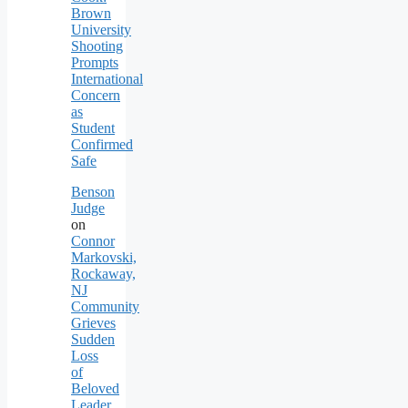
Brown
University
Shooting
Prompts
International
Concern
as
Student
Confirmed
Safe
Benson
Judge
on
Connor
Markovski,
Rockaway,
NJ
Community
Grieves
Sudden
Loss
of
Beloved
Leader