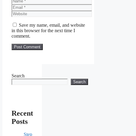
Name
Email
Website
Save my name, email, and website
in this browser for the next time I
comment.
Search
Search
Recent
Posts
Step