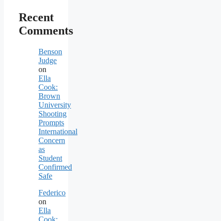
Recent
Comments
Benson
Judge
on
Ella
Cook:
Brown
University
Shooting
Prompts
International
Concern
as
Student
Confirmed
Safe
Federico
on
Ella
Cook: