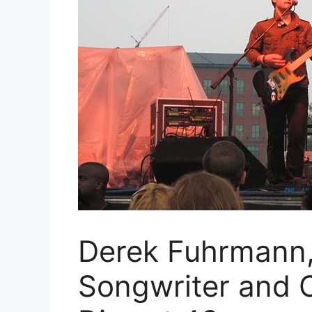
Derek Fuhrmann,
Songwriter and 