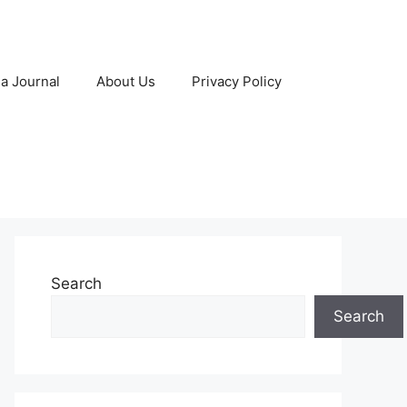
 a Journal
About Us
Privacy Policy
Search
Search