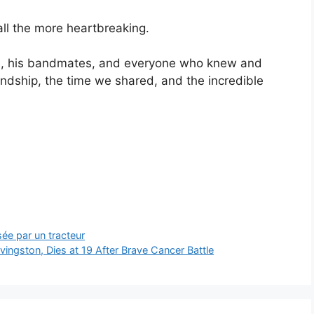
ll the more heartbreaking.
ren, his bandmates, and everyone who knew and
iendship, the time we shared, and the incredible
ée par un tracteur
Livingston, Dies at 19 After Brave Cancer Battle