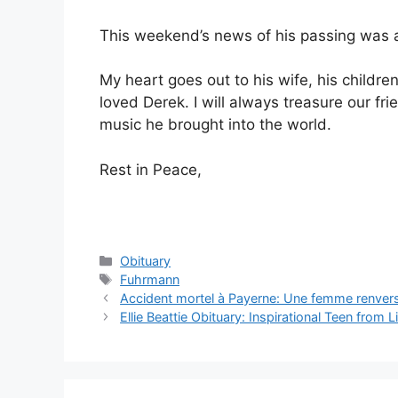
This weekend’s news of his passing was a
My heart goes out to his wife, his child
loved Derek. I will always treasure our fr
music he brought into the world.
Rest in Peace,
Categories
Obituary
Tags
Fuhrmann
Accident mortel à Payerne: Une femme renvers
Ellie Beattie Obituary: Inspirational Teen from 