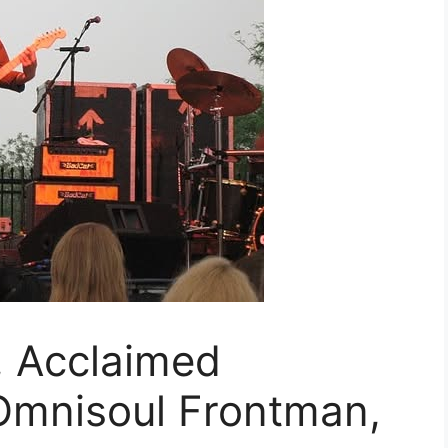
 Acclaimed
Omnisoul Frontman,