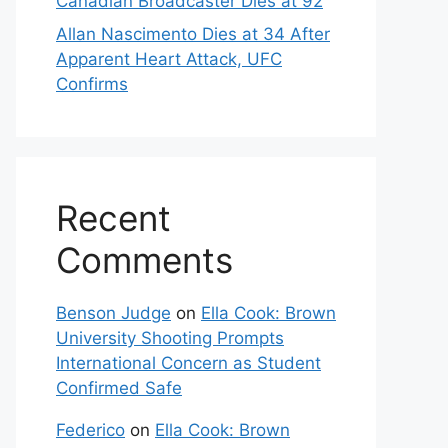
Canadian Broadcaster Dies at 92
Allan Nascimento Dies at 34 After
Apparent Heart Attack, UFC
Confirms
Recent
Comments
Benson Judge
on
Ella Cook: Brown
University Shooting Prompts
International Concern as Student
Confirmed Safe
Federico
on
Ella Cook: Brown