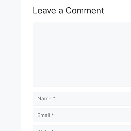
Leave a Comment
Comment
Name
Email
Website