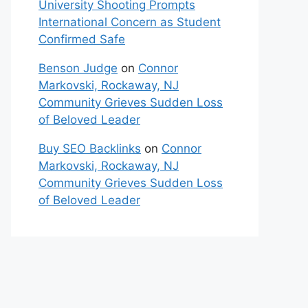
University Shooting Prompts
International Concern as Student
Confirmed Safe
Benson Judge
on
Connor
Markovski, Rockaway, NJ
Community Grieves Sudden Loss
of Beloved Leader
Buy SEO Backlinks
on
Connor
Markovski, Rockaway, NJ
Community Grieves Sudden Loss
of Beloved Leader