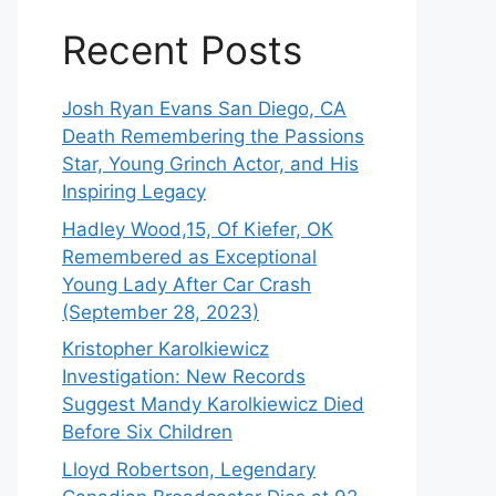
Recent Posts
Josh Ryan Evans San Diego, CA
Death Remembering the Passions
Star, Young Grinch Actor, and His
Inspiring Legacy
Hadley Wood,15, Of Kiefer, OK
Remembered as Exceptional
Young Lady After Car Crash
(September 28, 2023)
Kristopher Karolkiewicz
Investigation: New Records
Suggest Mandy Karolkiewicz Died
Before Six Children
Lloyd Robertson, Legendary