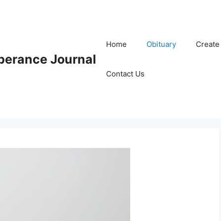
Home
Obituary
Create
erance Journal
Contact Us