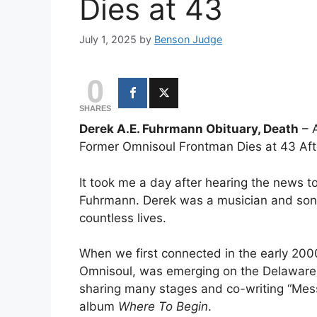
Dies at 43
July 1, 2025
by
Benson Judge
0
SHARES
Derek A.E. Fuhrmann Obituary, Death
– 
Former Omnisoul Frontman Dies at 43 Afte
It took me a day after hearing the news 
Fuhrmann. Derek was a musician and song
countless lives.
When we first connected in the early 200
Omnisoul, was emerging on the Delaware 
sharing many stages and co-writing “Mes
album
Where To Begin
.