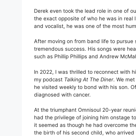
Derek even took the lead role in one of o
the exact opposite of who he was in real l
and vocalist, he was one of the most hum
After moving on from band life to pursue
tremendous success. His songs were heard
such as Phillip Phillips and Andrew McMa
In 2022, I was thrilled to reconnect with 
my podcast
Talking At The Diner
. We met 
he visited weekly to bond with his son. O
diagnosed with cancer.
At the triumphant Omnisoul 20-year reuni
had the privilege of joining him onstage t
it seemed as though he had overcome the 
the birth of his second child, who arrived e