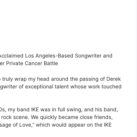
Acclaimed Los Angeles-Based Songwriter and
r Private Cancer Battle
to truly wrap my head around the passing of Derek
writer of exceptional talent whose work touched
0s, my band IKE was in full swing, and his band,
rock scene. We quickly became close friends,
sage of Love,” which would appear on the IKE