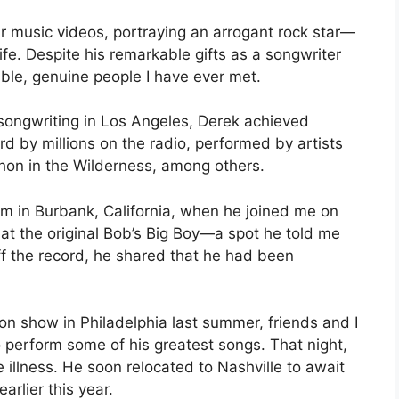
ur music videos, portraying an arrogant rock star—
ife. Despite his remarkable gifts as a songwriter
ble, genuine people I have ever met.
 songwriting in Los Angeles, Derek achieved
 by millions on the radio, performed by artists
hon in the Wilderness, among others.
him in Burbank, California, when he joined me on
at the original Bob’s Big Boy—a spot he told me
ff the record, he shared that he had been
on show in Philadelphia last summer, friends and I
o perform some of his greatest songs. That night,
illness. He soon relocated to Nashville to await
arlier this year.