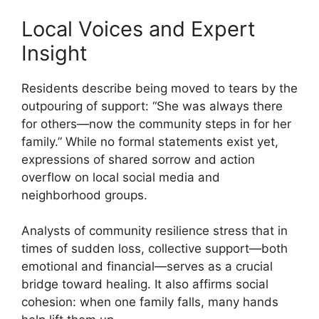
Local Voices and Expert
Insight
Residents describe being moved to tears by the
outpouring of support: “She was always there
for others—now the community steps in for her
family.” While no formal statements exist yet,
expressions of shared sorrow and action
overflow on local social media and
neighborhood groups.
Analysts of community resilience stress that in
times of sudden loss, collective support—both
emotional and financial—serves as a crucial
bridge toward healing. It also affirms social
cohesion: when one family falls, many hands