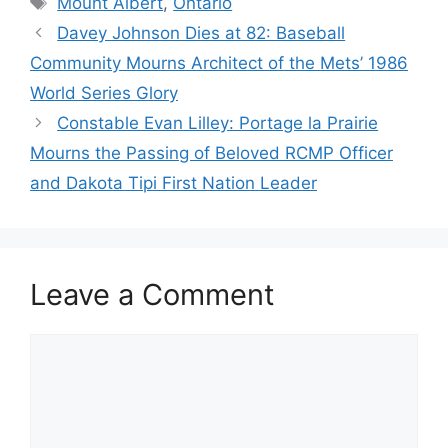
Mount Albert
,
Ontario
Davey Johnson Dies at 82: Baseball
Community Mourns Architect of the Mets’ 1986
World Series Glory
Constable Evan Lilley: Portage la Prairie
Mourns the Passing of Beloved RCMP Officer
and Dakota Tipi First Nation Leader
Leave a Comment
Comment