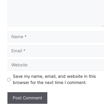
Name
Email
Website
Save my name, email, and website in this
browser for the next time I comment.