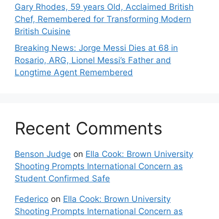
Gary Rhodes, 59 years Old, Acclaimed British
Chef, Remembered for Transforming Modern
British Cuisine
Breaking News: Jorge Messi Dies at 68 in
Rosario, ARG, Lionel Messi’s Father and
Longtime Agent Remembered
Recent Comments
Benson Judge
on
Ella Cook: Brown University
Shooting Prompts International Concern as
Student Confirmed Safe
Federico
on
Ella Cook: Brown University
Shooting Prompts International Concern as