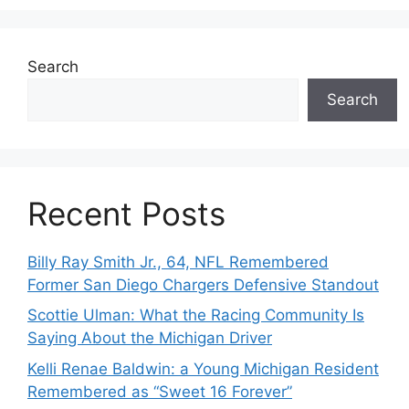
Search
Search
Recent Posts
Billy Ray Smith Jr., 64, NFL Remembered
Former San Diego Chargers Defensive Standout
Scottie Ulman: What the Racing Community Is
Saying About the Michigan Driver
Kelli Renae Baldwin: a Young Michigan Resident
Remembered as “Sweet 16 Forever”