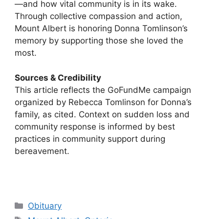
—and how vital community is in its wake.
Through collective compassion and action,
Mount Albert is honoring Donna Tomlinson’s
memory by supporting those she loved the
most.
Sources & Credibility
This article reflects the GoFundMe campaign
organized by Rebecca Tomlinson for Donna’s
family, as cited. Context on sudden loss and
community response is informed by best
practices in community support during
bereavement.
Categories
Obituary
Tags