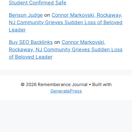
Student Confirmed Safe
Benson Judge
on
Connor Markovski, Rockaway,
NJ Community Grieves Sudden Loss of Beloved
Leader
Buy SEO Backlinks
on
Connor Markovski,
Rockaway, NJ Community Grieves Sudden Loss
of Beloved Leader
© 2026 Rememberance Journal
• Built with
GeneratePress