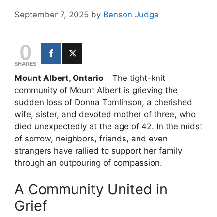
September 7, 2025
by
Benson Judge
0
SHARES
Mount Albert, Ontario
– The tight-knit
community of Mount Albert is grieving the
sudden loss of Donna Tomlinson, a cherished
wife, sister, and devoted mother of three, who
died unexpectedly at the age of 42. In the midst
of sorrow, neighbors, friends, and even
strangers have rallied to support her family
through an outpouring of compassion.
A Community United in
Grief