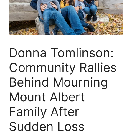
Donna Tomlinson:
Community Rallies
Behind Mourning
Mount Albert
Family After
Sudden Loss