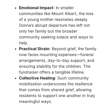
Emotional Impact
: In smaller
communities like Mount Albert, the loss
of a young mother resonates deeply.
Donna’s abrupt departure has left not
only her family but the broader
community seeking solace and ways to
help.
Practical Strain
: Beyond grief, the family
now faces mounting expenses—funeral
arrangements, day-to-day support, and
ensuring stability for the children. The
fundraiser offers a tangible lifeline.
Collective Healing
: Such community
mobilization underscores the resilience
that comes from shared grief, allowing
residents to support one another in truly
meaningful ways.