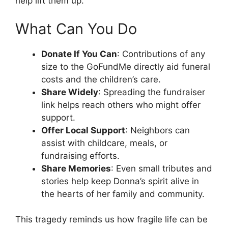
help lift them up.
What Can You Do
Donate If You Can
: Contributions of any
size to the GoFundMe directly aid funeral
costs and the children’s care.
Share Widely
: Spreading the fundraiser
link helps reach others who might offer
support.
Offer Local Support
: Neighbors can
assist with childcare, meals, or
fundraising efforts.
Share Memories
: Even small tributes and
stories help keep Donna’s spirit alive in
the hearts of her family and community.
This tragedy reminds us how fragile life can be