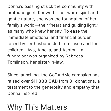
Donna’s passing struck the community with
profound grief. Known for her warm spirit and
gentle nature, she was the foundation of her
family’s world—their “heart and guiding light,”
as many who knew her say. To ease the
immediate emotional and financial burden
faced by her husband Jeff Tomlinson and their
children—Ava, Amelia, and Ashton—a
fundraiser was organized by Rebecca
Tomlinson, her sister-in-law.
Since launching, the GoFundMe campaign has
raised over
$11,000 CAD
from 81 donations, a
testament to the generosity and empathy that
Donna inspired.
Why This Matters