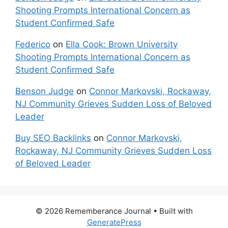
Shooting Prompts International Concern as
Student Confirmed Safe
Federico
on
Ella Cook: Brown University
Shooting Prompts International Concern as
Student Confirmed Safe
Benson Judge
on
Connor Markovski, Rockaway,
NJ Community Grieves Sudden Loss of Beloved
Leader
Buy SEO Backlinks
on
Connor Markovski,
Rockaway, NJ Community Grieves Sudden Loss
of Beloved Leader
© 2026 Rememberance Journal
• Built with
GeneratePress