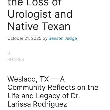
the Loss of
Urologist and
Native Texan
October 21, 2025
by
Benson Judge
0
SHARES
Weslaco, TX — A
Community Reflects on the
Life and Legacy of Dr.
Larissa Rodriguez