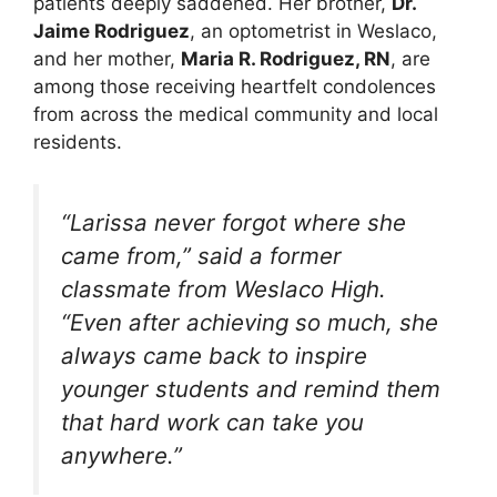
patients deeply saddened. Her brother,
Dr.
Jaime Rodriguez
, an optometrist in Weslaco,
and her mother,
Maria R. Rodriguez, RN
, are
among those receiving heartfelt condolences
from across the medical community and local
residents.
“Larissa never forgot where she
came from,” said a former
classmate from Weslaco High.
“Even after achieving so much, she
always came back to inspire
younger students and remind them
that hard work can take you
anywhere.”