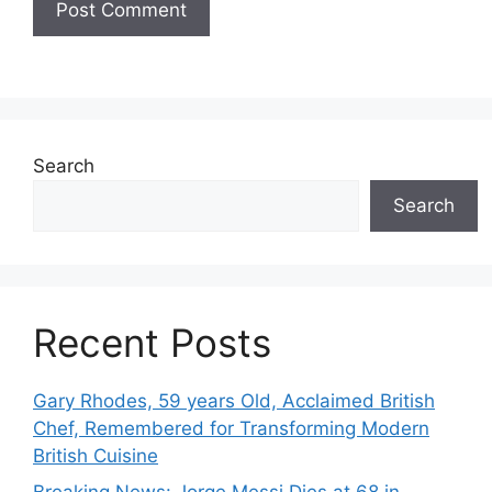
Search
Search
Recent Posts
Gary Rhodes, 59 years Old, Acclaimed British
Chef, Remembered for Transforming Modern
British Cuisine