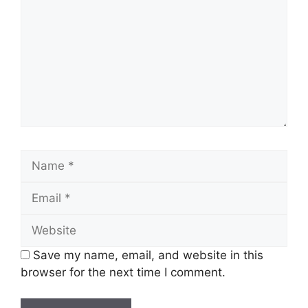
Name
Email
Website
Save my name, email, and website in this
browser for the next time I comment.