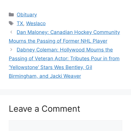
Categories
Obituary
Tags
TX
,
Weslaco
Dan Maloney: Canadian Hockey Community
Mourns the Passing of Former NHL Player
Dabney Coleman: Hollywood Mourns the
Passing of Veteran Actor: Tributes Pour in from
‘Yellowstone’ Stars Wes Bentley, Gil
Birmingham, and Jacki Weaver
Leave a Comment
Comment