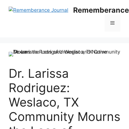
Skip
Rememberance 
to
content
Menu
Dr. Larissa
Rodriguez:
Weslaco, TX
Community Mourns