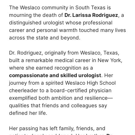
The Weslaco community in South Texas is
mourning the death of
Dr. Larissa Rodriguez
, a
distinguished urologist whose professional
career and personal warmth touched many lives
across the state and beyond.
Dr. Rodriguez, originally from Weslaco, Texas,
built a remarkable medical career in New York,
where she earned recognition as a
compassionate and skilled urologist
. Her
journey from a spirited Weslaco High School
cheerleader to a board-certified physician
exemplified both ambition and resilience—
qualities that friends and colleagues say
defined her life.
Her passing has left family, friends, and