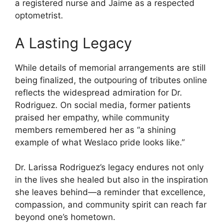
a registered nurse and Jaime as a respected
optometrist.
A Lasting Legacy
While details of memorial arrangements are still
being finalized, the outpouring of tributes online
reflects the widespread admiration for Dr.
Rodriguez. On social media, former patients
praised her empathy, while community
members remembered her as “a shining
example of what Weslaco pride looks like.”
Dr. Larissa Rodriguez’s legacy endures not only
in the lives she healed but also in the inspiration
she leaves behind—a reminder that excellence,
compassion, and community spirit can reach far
beyond one’s hometown.