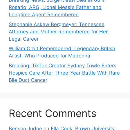
Breaking News: Jorge Messi Dies at 68 in
Rosario, ARG, Lionel Messi’s Father and
Longtime Agent Remembered
Stephanie Askew Bergmeyer: Tennessee
Attorney and Mother Remembered for Her
Legal Career
William Orbit Remembered: Legendary British
Artist, Who Produced for Madonna
Breaking: TikTok Creator Sydney Towle Enters
Hospice Care After Three-Year Battle With Rare
Bile Duct Cancer
Recent Comments
Benson Judge
on
Ella Cook: Brown University