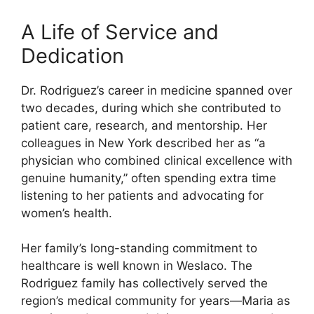
A Life of Service and
Dedication
Dr. Rodriguez’s career in medicine spanned over
two decades, during which she contributed to
patient care, research, and mentorship. Her
colleagues in New York described her as “a
physician who combined clinical excellence with
genuine humanity,” often spending extra time
listening to her patients and advocating for
women’s health.
Her family’s long-standing commitment to
healthcare is well known in Weslaco. The
Rodriguez family has collectively served the
region’s medical community for years—Maria as