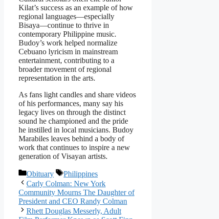
Kilat’s success as an example of how
regional languages—especially
Bisaya—continue to thrive in
contemporary Philippine music.
Budoy’s work helped normalize
Cebuano lyricism in mainstream
entertainment, contributing to a
broader movement of regional
representation in the arts.
As fans light candles and share videos
of his performances, many say his
legacy lives on through the distinct
sound he championed and the pride
he instilled in local musicians. Budoy
Marabiles leaves behind a body of
work that continues to inspire a new
generation of Visayan artists.
Categories
Tags
Obituary
Philippines
Carly Colman: New York
Community Mourns The Daughter of
President and CEO Randy Colman
Rhett Douglas Messerly, Adult