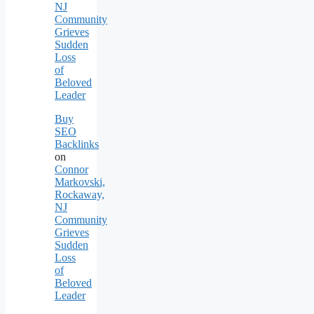
NJ
Community
Grieves
Sudden
Loss
of
Beloved
Leader
Buy
SEO
Backlinks
on
Connor
Markovski,
Rockaway,
NJ
Community
Grieves
Sudden
Loss
of
Beloved
Leader