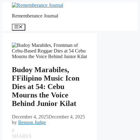
Skip
to
Rememberance Journal
content
Menu
Budoy Marabiles,
FFilipino Music Icon
Dies at 54: Cebu
Mourns the Voice
Behind Junior Kilat
December 4, 2025
December 4, 2025
by
Benson Judge
0
SHARES