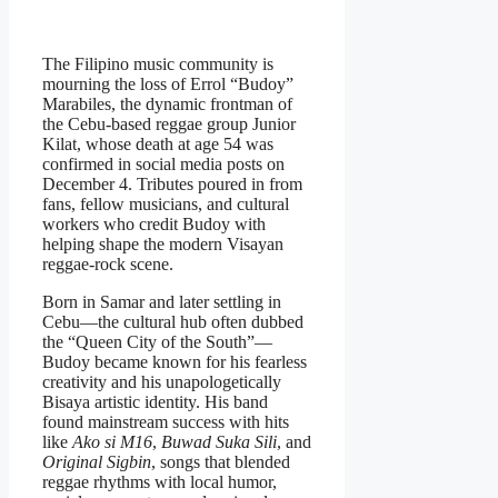
The Filipino music community is
mourning the loss of Errol “Budoy”
Marabiles, the dynamic frontman of
the Cebu-based reggae group
Junior
Kilat
, whose death at age 54 was
confirmed in social media posts on
December 4. Tributes poured in from
fans, fellow musicians, and cultural
workers who credit Budoy with
helping shape the modern Visayan
reggae-rock scene.
Born in Samar and later settling in
Cebu—the cultural hub often dubbed
the “Queen City of the South”—
Budoy became known for his fearless
creativity and his unapologetically
Bisaya artistic identity. His band
found mainstream success with hits
like
Ako si M16
,
Buwad Suka Sili
, and
Original Sigbin
, songs that blended
reggae rhythms with local humor,