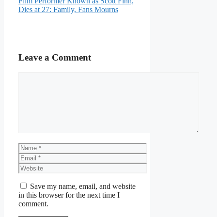
Film Performer Known as Scott Finn,
Dies at 27: Family, Fans Mourns
Leave a Comment
Comment
Name
Email
Website
Save my name, email, and website
in this browser for the next time I
comment.