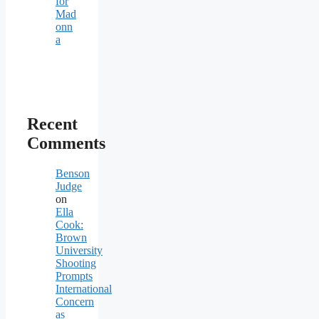
for
Mad
onn
a
Recent
Comments
Benson
Judge
on
Ella
Cook:
Brown
University
Shooting
Prompts
International
Concern
as