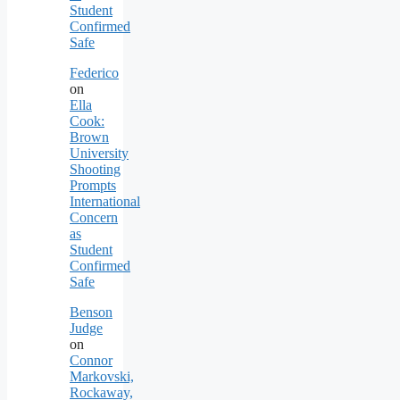
Student
Confirmed
Safe
Federico
on
Ella
Cook:
Brown
University
Shooting
Prompts
International
Concern
as
Student
Confirmed
Safe
Benson
Judge
on
Connor
Markovski,
Rockaway,