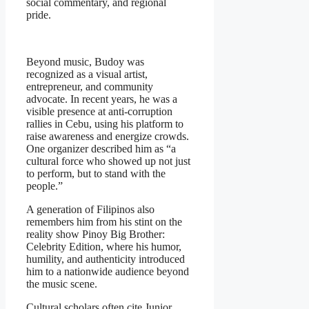
social commentary, and regional
pride.
Beyond music, Budoy was
recognized as a visual artist,
entrepreneur, and community
advocate. In recent years, he was a
visible presence at anti-corruption
rallies in Cebu, using his platform to
raise awareness and energize crowds.
One organizer described him as “a
cultural force who showed up not just
to perform, but to stand with the
people.”
A generation of Filipinos also
remembers him from his stint on the
reality show
Pinoy Big Brother:
Celebrity Edition
, where his humor,
humility, and authenticity introduced
him to a nationwide audience beyond
the music scene.
Cultural scholars often cite Junior