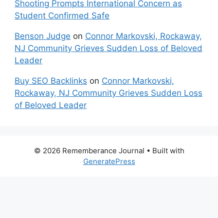
Shooting Prompts International Concern as
Student Confirmed Safe
Benson Judge
on
Connor Markovski, Rockaway,
NJ Community Grieves Sudden Loss of Beloved
Leader
Buy SEO Backlinks
on
Connor Markovski,
Rockaway, NJ Community Grieves Sudden Loss
of Beloved Leader
© 2026 Rememberance Journal
• Built with
GeneratePress