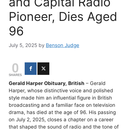
and Capital Radio
Pioneer, Dies Aged
96
July 5, 2025
by
Benson Judge
0
SHARES
Gerald Harper Obituary,
British
– Gerald
Harper, whose distinctive voice and polished
style made him an influential figure in British
broadcasting and a familiar face on television
drama, has died at the age of 96. His passing
on July 2, 2025, closes a chapter on a career
that shaped the sound of radio and the tone of