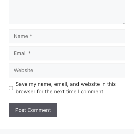
Name
Email
Website
Save my name, email, and website in this
browser for the next time I comment.