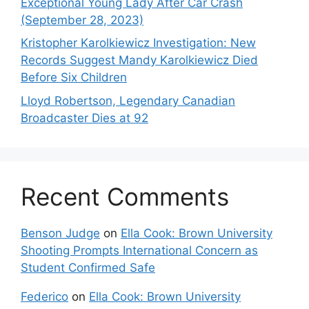
Exceptional Young Lady After Car Crash
(September 28, 2023)
Kristopher Karolkiewicz Investigation: New
Records Suggest Mandy Karolkiewicz Died
Before Six Children
Lloyd Robertson, Legendary Canadian
Broadcaster Dies at 92
Recent Comments
Benson Judge
on
Ella Cook: Brown University
Shooting Prompts International Concern as
Student Confirmed Safe
Federico
on
Ella Cook: Brown University