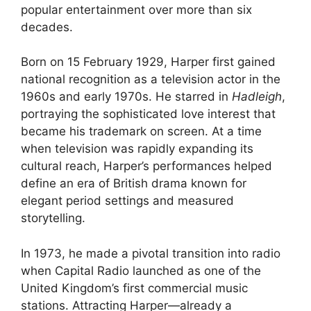
popular entertainment over more than six
decades.
Born on 15 February 1929, Harper first gained
national recognition as a television actor in the
1960s and early 1970s. He starred in
Hadleigh
,
portraying the sophisticated love interest that
became his trademark on screen. At a time
when television was rapidly expanding its
cultural reach, Harper’s performances helped
define an era of British drama known for
elegant period settings and measured
storytelling.
In 1973, he made a pivotal transition into radio
when Capital Radio launched as one of the
United Kingdom’s first commercial music
stations. Attracting Harper—already a