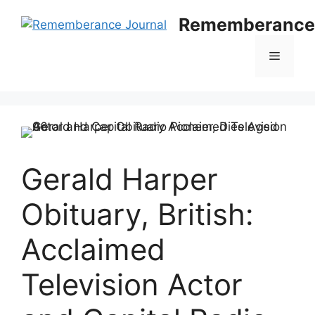
Skip
Rememberance 
to
content
Menu
Gerald Harper
Obituary, British:
Acclaimed
Television Actor