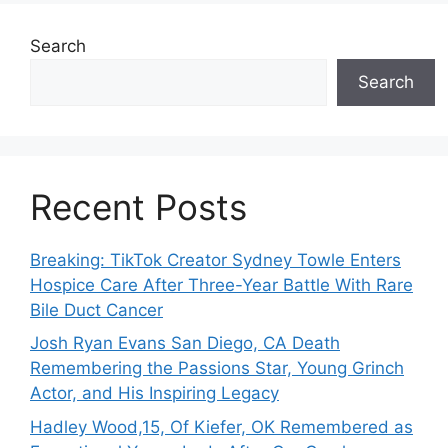
Search
Search
Recent Posts
Breaking: TikTok Creator Sydney Towle Enters
Hospice Care After Three-Year Battle With Rare
Bile Duct Cancer
Josh Ryan Evans San Diego, CA Death
Remembering the Passions Star, Young Grinch
Actor, and His Inspiring Legacy
Hadley Wood,15, Of Kiefer, OK Remembered as