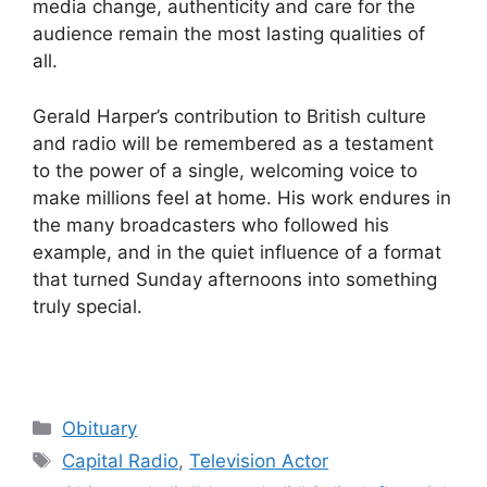
media change, authenticity and care for the
audience remain the most lasting qualities of
all.
Gerald Harper’s contribution to British culture
and radio will be remembered as a testament
to the power of a single, welcoming voice to
make millions feel at home. His work endures in
the many broadcasters who followed his
example, and in the quiet influence of a format
that turned Sunday afternoons into something
truly special.
Categories
Obituary
Tags
Capital Radio
,
Television Actor