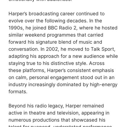
Harper’s broadcasting career continued to
evolve over the following decades. In the
1990s, he joined BBC Radio 2, where he hosted
similar weekend programmes that carried
forward his signature blend of music and
conversation. In 2002, he moved to Talk Sport,
adapting his approach for a new audience while
staying true to his distinctive style. Across
these platforms, Harper’s consistent emphasis
on calm, personal engagement stood out in an
industry increasingly dominated by high-energy
formats.
Beyond his radio legacy, Harper remained
active in theatre and television, appearing in
numerous productions that showcased his