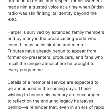
attention to detail, and respect for his listeners
made him a trusted voice at a time when British
radio was still finding its identity beyond the
BBC.
Harper is survived by extended family members
and by many in the broadcasting world who
count him as an inspiration and mentor.
Tributes have already begun to appear from
former co-presenters, producers, and fans who
recall the unique atmosphere he brought to
every programme.
Details of a memorial service are expected to
be announced in the coming days. Those
wishing to honour his memory are encouraged
to reflect on the enduring legacy he leaves
behind—a reminder that, even in an era of rapid