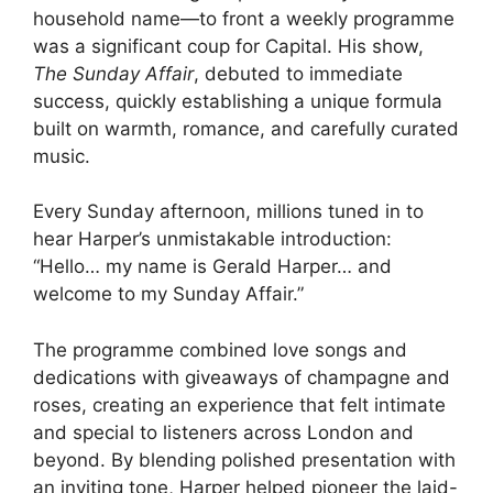
household name—to front a weekly programme
was a significant coup for Capital. His show,
The Sunday Affair
, debuted to immediate
success, quickly establishing a unique formula
built on warmth, romance, and carefully curated
music.
Every Sunday afternoon, millions tuned in to
hear Harper’s unmistakable introduction:
“Hello… my name is Gerald Harper… and
welcome to my Sunday Affair.”
The programme combined love songs and
dedications with giveaways of champagne and
roses, creating an experience that felt intimate
and special to listeners across London and
beyond. By blending polished presentation with
an inviting tone, Harper helped pioneer the laid-