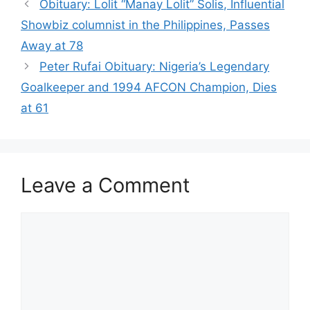
Obituary: Lolit “Manay Lolit” Solis, Influential
Showbiz columnist in the Philippines, Passes
Away at 78
Peter Rufai Obituary: Nigeria’s Legendary
Goalkeeper and 1994 AFCON Champion, Dies
at 61
Leave a Comment
Comment