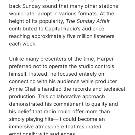
back Sunday sound that many other stations
would later adopt in various formats. At the
height of its popularity,
The Sunday Affair
contributed to Capital Radio’s audience
reaching approximately five million listeners
each week.
Unlike many presenters of the time, Harper
preferred not to operate the studio controls
himself. Instead, he focused entirely on
connecting with his audience while producer
Annie Challis handled the records and technical
production. This collaborative approach
demonstrated his commitment to quality and
his belief that radio could offer more than
simply playing hits—it could become an
immersive atmosphere that resonated
emotionally with audiences.