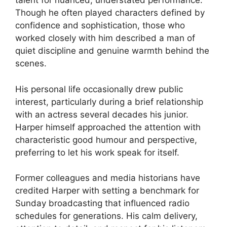
talent for nuanced, understated performance.
Though he often played characters defined by
confidence and sophistication, those who
worked closely with him described a man of
quiet discipline and genuine warmth behind the
scenes.
His personal life occasionally drew public
interest, particularly during a brief relationship
with an actress several decades his junior.
Harper himself approached the attention with
characteristic good humour and perspective,
preferring to let his work speak for itself.
Former colleagues and media historians have
credited Harper with setting a benchmark for
Sunday broadcasting that influenced radio
schedules for generations. His calm delivery,