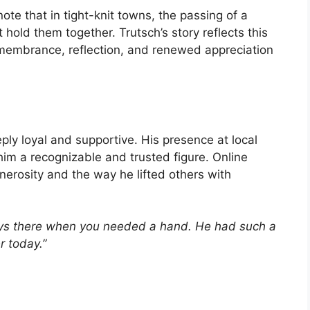
ote that in tight-knit towns, the passing of a
hold them together. Trutsch’s story reflects this
emembrance, reflection, and renewed appreciation
ly loyal and supportive. His presence at local
im a recognizable and trusted figure. Online
nerosity and the way he lifted others with
ys there when you needed a hand. He had such a
r today.”