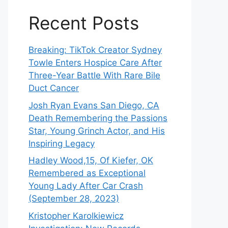
Recent Posts
Breaking: TikTok Creator Sydney
Towle Enters Hospice Care After
Three-Year Battle With Rare Bile
Duct Cancer
Josh Ryan Evans San Diego, CA
Death Remembering the Passions
Star, Young Grinch Actor, and His
Inspiring Legacy
Hadley Wood,15, Of Kiefer, OK
Remembered as Exceptional
Young Lady After Car Crash
(September 28, 2023)
Kristopher Karolkiewicz