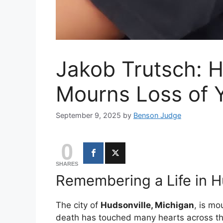
Jakob Trutsch: H
Mourns Loss of 
September 9, 2025
by
Benson Judge
0
SHARES
Remembering a Life in H
The city of
Hudsonville, Michigan
, is mo
death has touched many hearts across t