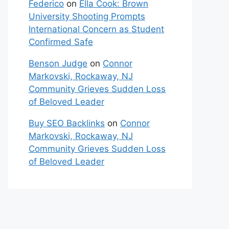
Federico
on
Ella Cook: Brown
University Shooting Prompts
International Concern as Student
Confirmed Safe
Benson Judge
on
Connor
Markovski, Rockaway, NJ
Community Grieves Sudden Loss
of Beloved Leader
Buy SEO Backlinks
on
Connor
Markovski, Rockaway, NJ
Community Grieves Sudden Loss
of Beloved Leader