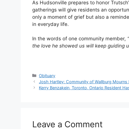
As Hudsonville prepares to honor Trutsch
gatherings will give residents an opportun
only a moment of grief but also a remind
in everyday life.
In the words of one community member,
the love he showed us will keep guiding u
Categories
Obituary
Josh Hartley: Community of Wallburg Mourns 
Kerry Benzakein, Toronto, Ontario Resident H
Leave a Comment