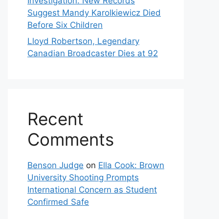
Investigation: New Records
Suggest Mandy Karolkiewicz Died
Before Six Children
Lloyd Robertson, Legendary
Canadian Broadcaster Dies at 92
Recent
Comments
Benson Judge
on
Ella Cook: Brown
University Shooting Prompts
International Concern as Student
Confirmed Safe