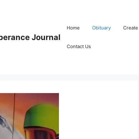
Home
Obituary
Create
erance Journal
Contact Us