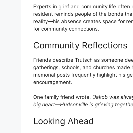
Experts in grief and community life often n
resident reminds people of the bonds that 
reality—his absence creates space for r
for community connections.
Community Reflections
Friends describe Trutsch as someone deep
gatherings, schools, and churches made h
memorial posts frequently highlight his ge
encouragement.
One family friend wrote,
“Jakob was alwa
big heart—Hudsonville is grieving togethe
Looking Ahead