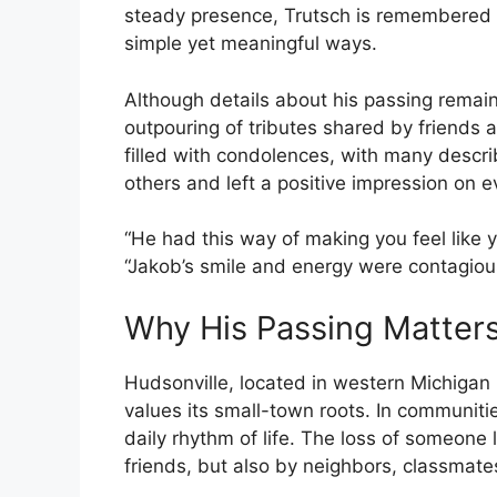
steady presence, Trutsch is remembered
simple yet meaningful ways.
Although details about his passing remain p
outpouring of tributes shared by friends
filled with condolences, with many descr
others and left a positive impression on 
“He had this way of making you feel like 
“Jakob’s smile and energy were contagious
Why His Passing Matter
Hudsonville, located in western Michigan n
values its small-town roots. In communities
daily rhythm of life. The loss of someone l
friends, but also by neighbors, classmat