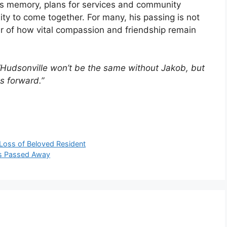
’s memory, plans for services and community
ity to come together. For many, his passing is not
er of how vital compassion and friendship remain
“Hudsonville won’t be the same without Jakob, but
s forward.”
Loss of Beloved Resident
as Passed Away