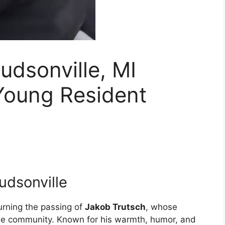
udsonville, MI
Young Resident
udsonville
urning the passing of
Jakob Trutsch
, whose
he community. Known for his warmth, humor, and