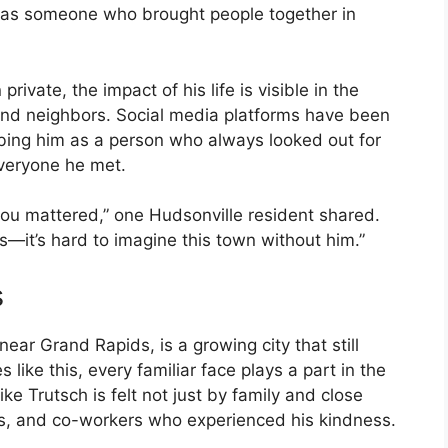
 as someone who brought people together in
rivate, the impact of his life is visible in the
 and neighbors. Social media platforms have been
ibing him as a person who always looked out for
everyone he met.
you mattered,” one Hudsonville resident shared.
—it’s hard to imagine this town without him.”
s
ear Grand Rapids, is a growing city that still
 like this, every familiar face plays a part in the
ike Trutsch is felt not just by family and close
es, and co-workers who experienced his kindness.