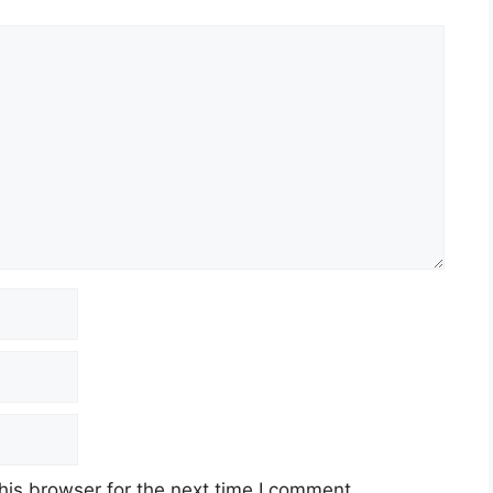
his browser for the next time I comment.