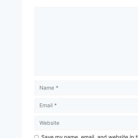
Comment
Name
Email
Website
Save my name, email, and website in t