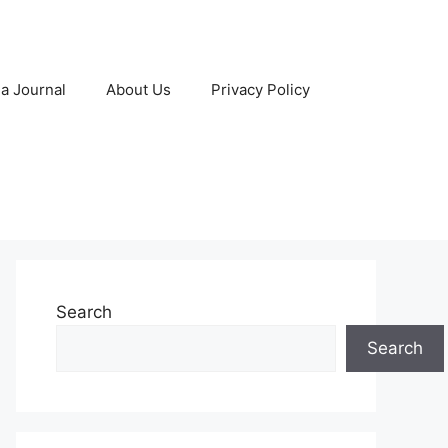
 a Journal
About Us
Privacy Policy
Search
Search