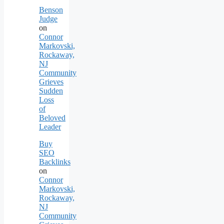
Benson
Judge
on
Connor
Markovski,
Rockaway,
NJ
Community
Grieves
Sudden
Loss
of
Beloved
Leader
Buy
SEO
Backlinks
on
Connor
Markovski,
Rockaway,
NJ
Community