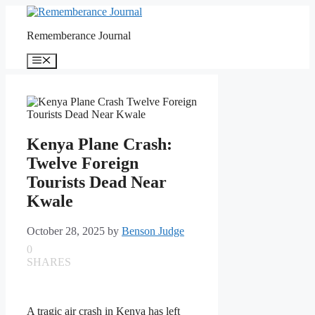
Skip
to
Rememberance Journal
content
Menu
Kenya Plane Crash:
Twelve Foreign
Tourists Dead Near
Kwale
October 28, 2025
by
Benson Judge
0
SHARES
A tragic air crash in Kenya has left