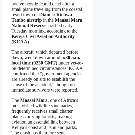
twelve people feared dead after a
small plane traveling from the coastal
resort town of
Diani
to
Kichwa
Tembo airstrip
in the
Maasai Mara
National Reserve
crashed early
Tuesday morning, according to the
Kenya Civil Aviation Authority
(KCAA)
.
The aircraft, which departed before
dawn, went down around
5:30 a.m.
local time (0230 GMT)
under yet-to-
be-determined circumstances. KCAA
confirmed that “government agencies
are already on site to establish the
cause of the accident,” though no
immediate survivors were reported.
The
Maasai Mara
, one of Africa’s
most visited wildlife sanctuaries,
frequently receives small charter
planes carrying tourists, making
aviation an essential link between
Kenya’s coast and its inland parks.
The crash has therefore sent