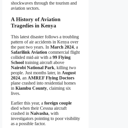
shockwaves through the tourism and
aviation sectors.
A History of Aviation
Tragedies in Kenya
This latest disaster follows a troubling
pattern of air accidents in Kenya over
the past two years. In
March 2024
, a
Safarilink Aviation
commercial flight
collided mid-air with a
99 Flying
School
training aircraft above
Nairobi National Park
, killing two
people. Just months later, in
August
2024
, an
AMREF Flying Doctors
plane crashed into residential homes
in
Kiambu County
, claiming six
lives.
Earlier this year, a
foreign couple
died when their Cessna aircraft
crashed in
Naivasha
, with
investigators pointing to poor visibility
as a possible factor.