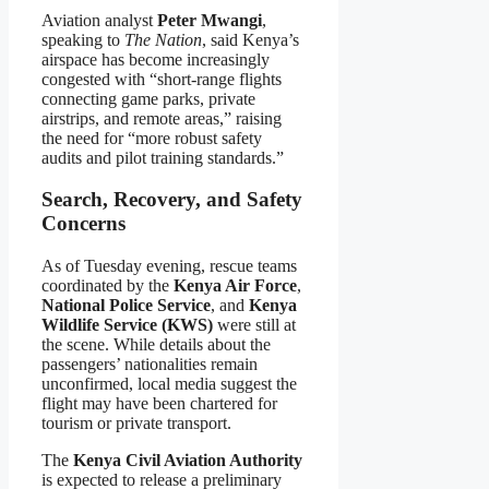
Aviation analyst
Peter Mwangi
,
speaking to
The Nation
, said Kenya’s
airspace has become increasingly
congested with “short-range flights
connecting game parks, private
airstrips, and remote areas,” raising
the need for “more robust safety
audits and pilot training standards.”
Search, Recovery, and Safety
Concerns
As of Tuesday evening, rescue teams
coordinated by the
Kenya Air Force
,
National Police Service
, and
Kenya
Wildlife Service (KWS)
were still at
the scene. While details about the
passengers’ nationalities remain
unconfirmed, local media suggest the
flight may have been chartered for
tourism or private transport.
The
Kenya Civil Aviation Authority
is expected to release a preliminary