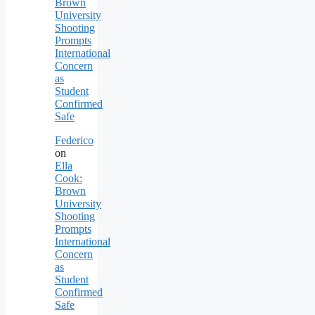
Brown
University
Shooting
Prompts
International
Concern
as
Student
Confirmed
Safe
Federico
on
Ella
Cook:
Brown
University
Shooting
Prompts
International
Concern
as
Student
Confirmed
Safe