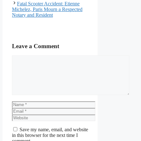
Fatal Scooter Accident: Etienne
Michelez, Paris Mourn a Respected
Notary and Resident
Leave a Comment
Comment
Name
Email
Website
Save my name, email, and website
in this browser for the next time I
comment.