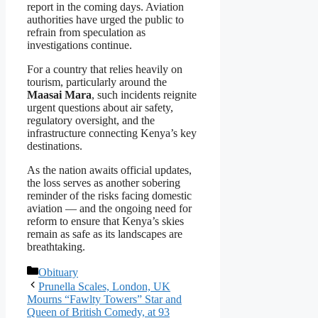
report in the coming days. Aviation
authorities have urged the public to
refrain from speculation as
investigations continue.
For a country that relies heavily on
tourism, particularly around the
Maasai Mara
, such incidents reignite
urgent questions about air safety,
regulatory oversight, and the
infrastructure connecting Kenya’s key
destinations.
As the nation awaits official updates,
the loss serves as another sobering
reminder of the risks facing domestic
aviation — and the ongoing need for
reform to ensure that Kenya’s skies
remain as safe as its landscapes are
breathtaking.
Categories
Obituary
Prunella Scales, London, UK
Mourns “Fawlty Towers” Star and
Queen of British Comedy, at 93