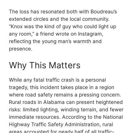
The loss has resonated both with Boudreau’s
extended circles and the local community.
“Knox was the kind of guy who could light up
any room,” a friend wrote on Instagram,
reflecting the young man’s warmth and
presence.
Why This Matters
While any fatal traffic crash is a personal
tragedy, this incident takes place in a region
where road safety remains a pressing concern.
Rural roads in Alabama can present heightened
risks: limited lighting, winding terrain, and fewer
immediate resources. According to the National
Highway Traffic Safety Administration, rural
areas accounted for nearly half of all traffic-