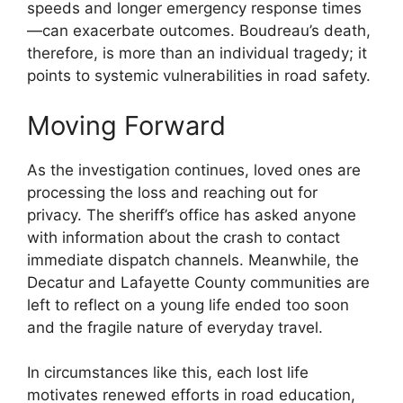
speeds and longer emergency response times
—can exacerbate outcomes. Boudreau’s death,
therefore, is more than an individual tragedy; it
points to systemic vulnerabilities in road safety.
Moving Forward
As the investigation continues, loved ones are
processing the loss and reaching out for
privacy. The sheriff’s office has asked anyone
with information about the crash to contact
immediate dispatch channels. Meanwhile, the
Decatur and Lafayette County communities are
left to reflect on a young life ended too soon
and the fragile nature of everyday travel.
In circumstances like this, each lost life
motivates renewed efforts in road education,