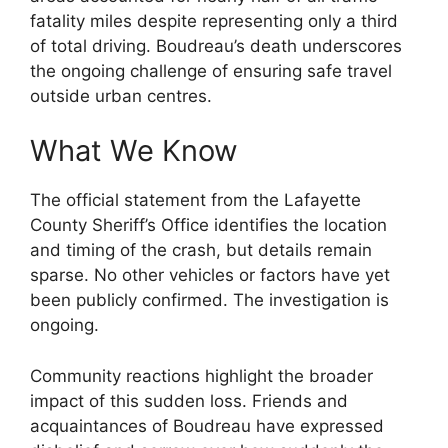
fatality miles despite representing only a third
of total driving. Boudreau’s death underscores
the ongoing challenge of ensuring safe travel
outside urban centres.
What We Know
The official statement from the Lafayette
County Sheriff’s Office identifies the location
and timing of the crash, but details remain
sparse. No other vehicles or factors have yet
been publicly confirmed. The investigation is
ongoing.
Community reactions highlight the broader
impact of this sudden loss. Friends and
acquaintances of Boudreau have expressed