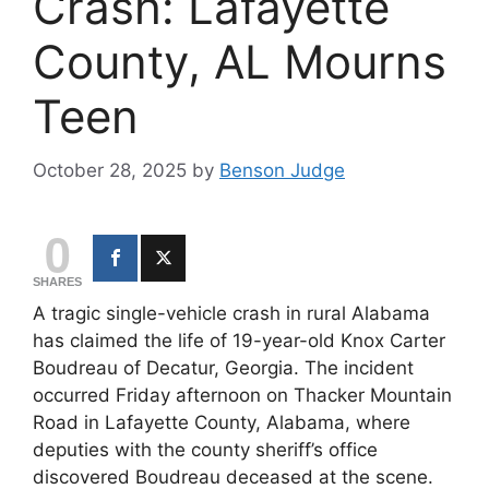
Crash: Lafayette
County, AL Mourns
Teen
October 28, 2025
by
Benson Judge
0
SHARES
A tragic single-vehicle crash in rural Alabama
has claimed the life of 19-year-old Knox Carter
Boudreau of Decatur, Georgia. The incident
occurred Friday afternoon on Thacker Mountain
Road in Lafayette County, Alabama, where
deputies with the county sheriff’s office
discovered Boudreau deceased at the scene.