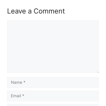
Leave a Comment
Comment
Name
Email