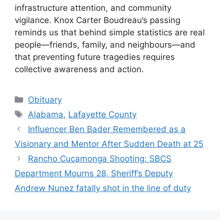
infrastructure attention, and community
vigilance. Knox Carter Boudreau’s passing
reminds us that behind simple statistics are real
people—friends, family, and neighbours—and
that preventing future tragedies requires
collective awareness and action.
Categories
Obituary
Tags
Alabama
,
Lafayette County
Influencer Ben Bader Remembered as a
Visionary and Mentor After Sudden Death at 25
Rancho Cucamonga Shooting: SBCS
Department Mourns 28, Sheriff’s Deputy
Andrew Nunez fatally shot in the line of duty