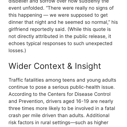
disbelief and sorrow over how suddenly the
event unfolded. “There were really no signs of
this happening — we were supposed to get
dinner that night and he seemed so normal,” his
girlfriend reportedly said. (While this quote is
not directly attributed in the public release, it
echoes typical responses to such unexpected
losses.)
Wider Context & Insight
Traffic fatalities among teens and young adults
continue to pose a serious public-health issue.
According to the Centers for Disease Control
and Prevention, drivers aged 16-19 are nearly
three times more likely to be involved in a fatal
crash per mile driven than adults. Additional
risk factors in rural settings—such as higher