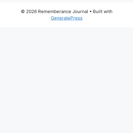
© 2026 Rememberance Journal
• Built with
GeneratePress