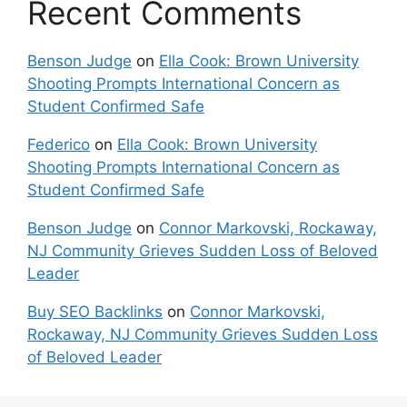
Recent Comments
Benson Judge
on
Ella Cook: Brown University
Shooting Prompts International Concern as
Student Confirmed Safe
Federico
on
Ella Cook: Brown University
Shooting Prompts International Concern as
Student Confirmed Safe
Benson Judge
on
Connor Markovski, Rockaway,
NJ Community Grieves Sudden Loss of Beloved
Leader
Buy SEO Backlinks
on
Connor Markovski,
Rockaway, NJ Community Grieves Sudden Loss
of Beloved Leader