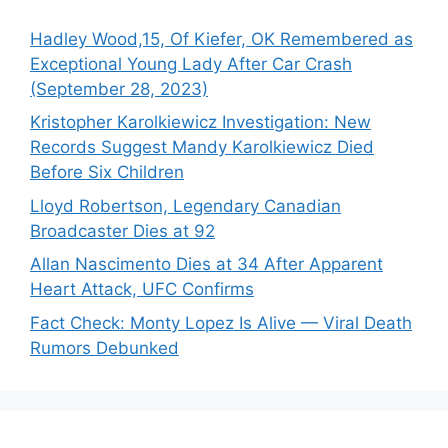
Hadley Wood,15, Of Kiefer, OK Remembered as
Exceptional Young Lady After Car Crash
(September 28, 2023)
Kristopher Karolkiewicz Investigation: New
Records Suggest Mandy Karolkiewicz Died
Before Six Children
Lloyd Robertson, Legendary Canadian
Broadcaster Dies at 92
Allan Nascimento Dies at 34 After Apparent
Heart Attack, UFC Confirms
Fact Check: Monty Lopez Is Alive — Viral Death
Rumors Debunked