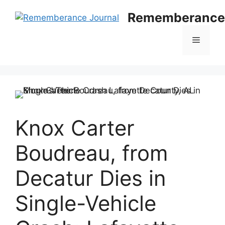
Skip
Rememberance 
to
content
Menu
Knox Carter
Boudreau, from
Decatur Dies in
Single-Vehicle