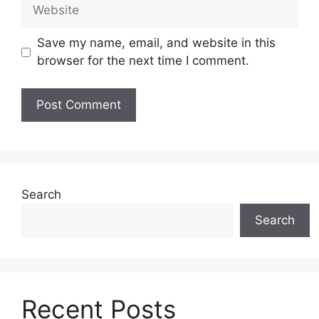
Website
Save my name, email, and website in this
browser for the next time I comment.
Search
Search
Recent Posts