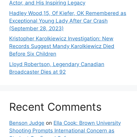
Actor, and His Inspiring Legacy
Hadley Wood,15, Of Kiefer, OK Remembered as
Exceptional Young Lady After Car Crash
(September 28, 2023)
Kristopher Karolkiewicz Investigation: New
Records Suggest Mandy Karolkiewicz Died
Before Six Children
Lloyd Robertson, Legendary Canadian
Broadcaster Dies at 92
Recent Comments
Benson Judge
on
Ella Cook: Brown University
Shooting Prompts International Concern as