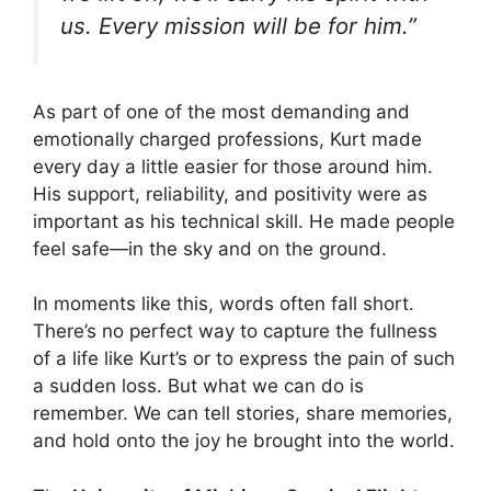
us. Every mission will be for him.”
As part of one of the most demanding and
emotionally charged professions, Kurt made
every day a little easier for those around him.
His support, reliability, and positivity were as
important as his technical skill. He made people
feel safe—in the sky and on the ground.
In moments like this, words often fall short.
There’s no perfect way to capture the fullness
of a life like Kurt’s or to express the pain of such
a sudden loss. But what we can do is
remember. We can tell stories, share memories,
and hold onto the joy he brought into the world.