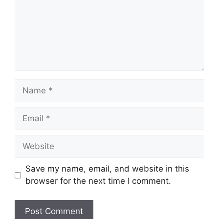
Name
Email
Website
Save my name, email, and website in this
browser for the next time I comment.