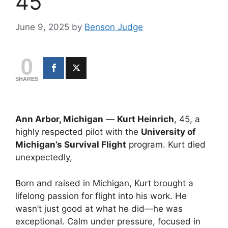
45
June 9, 2025
by
Benson Judge
0
SHARES
Ann Arbor, Michigan
—
Kurt Heinrich
, 45, a
highly respected pilot with the
University of
Michigan’s Survival Flight
program. Kurt died
unexpectedly,
Born and raised in Michigan, Kurt brought a
lifelong passion for flight into his work. He
wasn’t just good at what he did—he was
exceptional. Calm under pressure, focused in