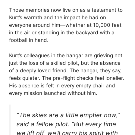
Those memories now live on as a testament to
Kurt’s warmth and the impact he had on
everyone around him—whether at 10,000 feet
in the air or standing in the backyard with a
football in hand.
Kurt’s colleagues in the hangar are grieving not
just the loss of a skilled pilot, but the absence
of a deeply loved friend. The hangar, they say,
feels quieter. The pre-flight checks feel lonelier.
His absence is felt in every empty chair and
every mission launched without him.
“The skies are a little emptier now,”
said a fellow pilot. “But every time
we lift off, we’ll carry his spirit with