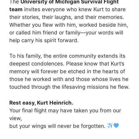
The
University of Michigan Survival Flight
team
invites everyone who knew Kurt to share
their stories, their laughs, and their memories.
Whether you flew with him, worked beside him,
or called him friend or family—your words will
help carry his spirit forward.
To his family, the entire community extends its
deepest condolences. Please know that Kurt’s
memory will forever be etched in the hearts of
those he worked with and those whose lives he
touched through the lifesaving missions he flew.
Rest easy, Kurt Heinrich.
Your final flight may have taken you from our
view,
but your wings will never be forgotten.