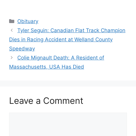
Categories
Obituary
Tyler Seguin: Canadian Flat Track Champion
Dies in Racing Accident at Welland County
Speedway
Colie Mignault Death: A Resident of
Massachusetts, USA Has Died
Leave a Comment
Comment