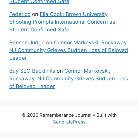
Student Confirmed Safe
Federico
on
Ella Cook: Brown University
Shooting Prompts International Concern as
Student Confirmed Safe
Benson Judge
on
Connor Markovski, Rockaway,
NJ Community Grieves Sudden Loss of Beloved
Leader
Buy SEO Backlinks
on
Connor Markovski,
Rockaway, NJ Community Grieves Sudden Loss
of Beloved Leader
© 2026 Rememberance Journal
• Built with
GeneratePress