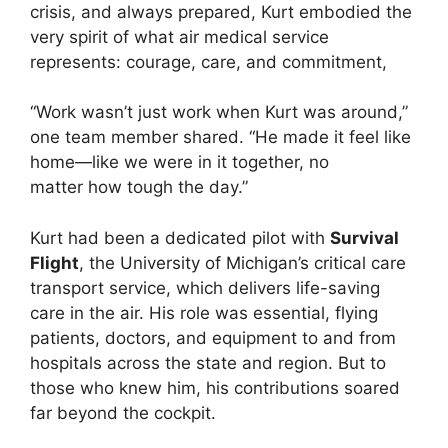
crisis, and always prepared, Kurt embodied the
very spirit of what air medical service
represents: courage, care, and commitment,
“Work wasn’t just work when Kurt was around,”
one team member shared. “He made it feel like
home—like we were in it together, no
matter how tough the day.”
Kurt had been a dedicated pilot with
Survival
Flight
, the University of Michigan’s critical care
transport service, which delivers life-saving
care in the air. His role was essential, flying
patients, doctors, and equipment to and from
hospitals across the state and region. But to
those who knew him, his contributions soared
far beyond the cockpit.