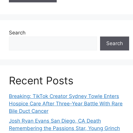
Search
Search
Recent Posts
Breaking: TikTok Creator Sydney Towle Enters
Hospice Care After Three-Year Battle With Rare
Bile Duct Cancer
Josh Ryan Evans San Diego, CA Death
Remembering the Passions Star, Young Grinch