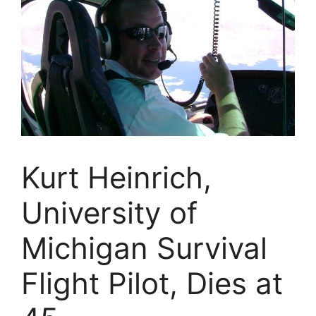
Kurt Heinrich,
University of
Michigan Survival
Flight Pilot, Dies at