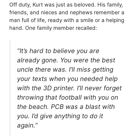
Off duty, Kurt was just as beloved. His family,
friends, and nieces and nephews remember a
man full of life, ready with a smile or a helping
hand. One family member recalled:
“It’s hard to believe you are
already gone. You were the best
uncle there was. I’ll miss getting
your texts when you needed help
with the 3D printer. I’ll never forget
throwing that football with you on
the beach. PCB was a blast with
you. I’d give anything to do it
again.”