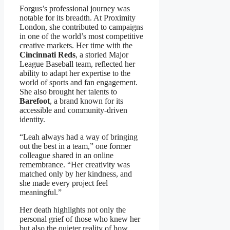
Forgus’s professional journey was
notable for its breadth. At Proximity
London, she contributed to campaigns
in one of the world’s most competitive
creative markets. Her time with the
Cincinnati Reds
, a storied Major
League Baseball team, reflected her
ability to adapt her expertise to the
world of sports and fan engagement.
She also brought her talents to
Barefoot
, a brand known for its
accessible and community-driven
identity.
“Leah always had a way of bringing
out the best in a team,” one former
colleague shared in an online
remembrance. “Her creativity was
matched only by her kindness, and
she made every project feel
meaningful.”
Her death highlights not only the
personal grief of those who knew her
but also the quieter reality of how