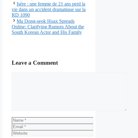
Isère : une femme de 21 ans perd la
vie dans un accident dramatique sur la
RD 1090
Ma Dong-seok Hoax Spreads
Online: Clarifying Rumors About the
South Korean Actor and His Family
Leave a Comment
Comment
Name
Email
Website