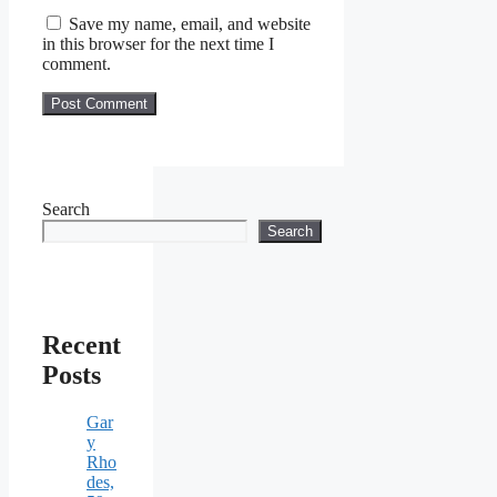
Save my name, email, and website
in this browser for the next time I
comment.
Search
Search
Recent
Posts
Gar
y
Rho
des,