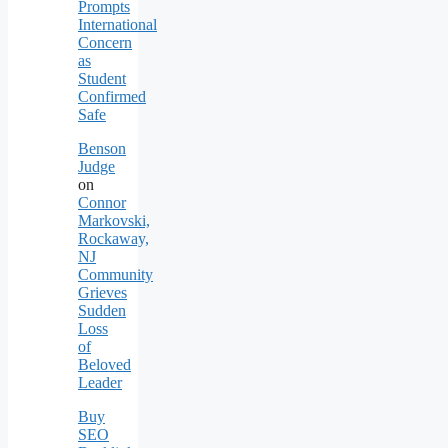
Prompts
International
Concern
as
Student
Confirmed
Safe
Benson
Judge
on
Connor
Markovski,
Rockaway,
NJ
Community
Grieves
Sudden
Loss
of
Beloved
Leader
Buy
SEO