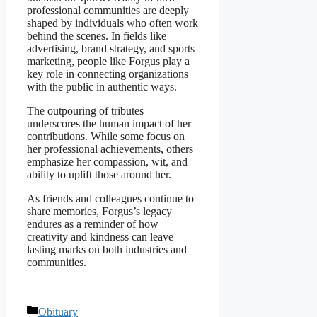
professional communities are deeply
shaped by individuals who often work
behind the scenes. In fields like
advertising, brand strategy, and sports
marketing, people like Forgus play a
key role in connecting organizations
with the public in authentic ways.
The outpouring of tributes
underscores the human impact of her
contributions. While some focus on
her professional achievements, others
emphasize her compassion, wit, and
ability to uplift those around her.
As friends and colleagues continue to
share memories, Forgus’s legacy
endures as a reminder of how
creativity and kindness can leave
lasting marks on both industries and
communities.
Categories
Obituary