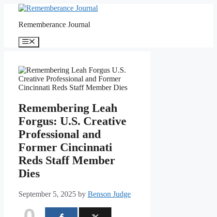
Skip
to
Rememberance Journal
content
Menu
Remembering Leah
Forgus: U.S. Creative
Professional and
Former Cincinnati
Reds Staff Member
Dies
September 5, 2025
by
Benson Judge
0