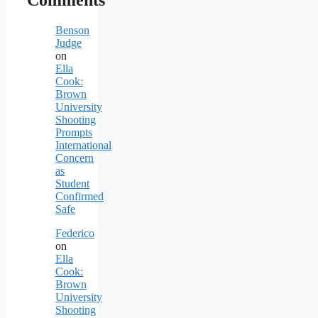
Comments
Benson
Judge
on
Ella
Cook:
Brown
University
Shooting
Prompts
International
Concern
as
Student
Confirmed
Safe
Federico
on
Ella
Cook:
Brown
University
Shooting