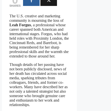
SHARES
The U.S. creative and marketing
community is mourning the loss of
Leah Forgus
, a professional whose
career spanned both American and
international stages. Forgus, who had
held roles with Proximity London, the
Cincinnati Reds, and Barefoot, is
being remembered for her sharp
professional skills and the warmth she
extended to those around her.
Though details of her passing have
not been publicly disclosed, news of
her death has circulated across social
media, sparking tributes from
colleagues, friends, and former co-
workers. Many have described her as
not only a talented strategist but also
someone who brought genuine care
and enthusiasm to her work and
relationships.