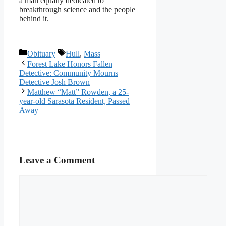
a man equally dedicated to
breakthrough science and the people
behind it.
Categories
Tags
Obituary
Hull
,
Mass
Forest Lake Honors Fallen
Detective: Community Mourns
Detective Josh Brown
Matthew “Matt” Rowden, a 25-
year-old Sarasota Resident, Passed
Away
Leave a Comment
Comment