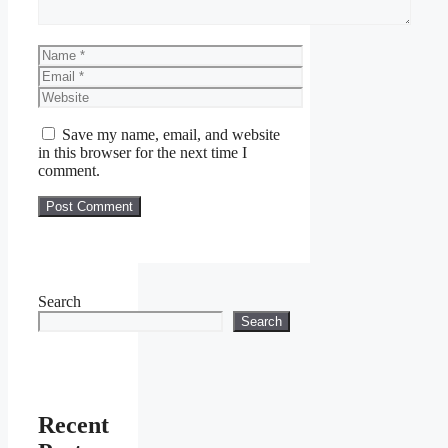
Name
Email
Website
Save my name, email, and website
in this browser for the next time I
comment.
Search
Search
Recent