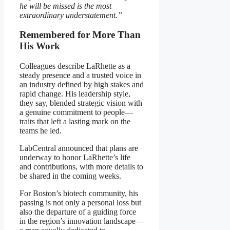
he will be missed is the most
extraordinary understatement.”
Remembered for More Than
His Work
Colleagues describe LaRhette as a
steady presence and a trusted voice in
an industry defined by high stakes and
rapid change. His leadership style,
they say, blended strategic vision with
a genuine commitment to people—
traits that left a lasting mark on the
teams he led.
LabCentral announced that plans are
underway to honor LaRhette’s life
and contributions, with more details to
be shared in the coming weeks.
For Boston’s biotech community, his
passing is not only a personal loss but
also the departure of a guiding force
in the region’s innovation landscape—