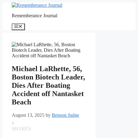
Skip
to
Rememberance Journal
content
Menu
Michael LaRhette, 56,
Boston Biotech Leader,
Dies After Boating
Accident off Nantasket
Beach
August 13, 2025
by
Benson Judge
0
SHARES