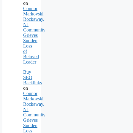
on
Connor
Markovski,
Rockaway,
NJ
Community
Grieves
Sudden
Loss
of
Beloved
Leader
Buy
SEO
Backlinks
on
Connor
Markovski,
Rockaway,
NJ
Community
Grieves
Sudden
Loss