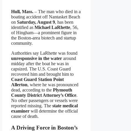
Hull, Mass.
– The man who died in a
boating accident off Nantasket Beach
on
Saturday, August 9
, has been
identified as
Michael LaRhette
, 56,
of Hingham—a prominent figure in
the Boston-area biotech and startup
community.
Authorities say LaRhette was found
unresponsive in the water
around
midday after the boat he was in
capsized. The U.S. Coast Guard
recovered him and brought him to
Coast Guard Station Point
Allerton
, where he was pronounced
dead, according to the
Plymouth
County District Attorney’s Office
.
No other passengers or vessels were
reported missing. The
state medical
examiner
will determine the official
cause of death.
A Driving Force in Boston’s