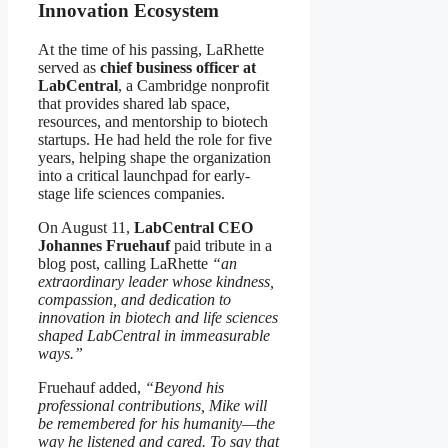
Innovation Ecosystem
At the time of his passing, LaRhette
served as
chief business officer at
LabCentral
, a Cambridge nonprofit
that provides shared lab space,
resources, and mentorship to biotech
startups. He had held the role for five
years, helping shape the organization
into a critical launchpad for early-
stage life sciences companies.
On August 11,
LabCentral CEO
Johannes Fruehauf
paid tribute in a
blog post, calling LaRhette
“an
extraordinary leader whose kindness,
compassion, and dedication to
innovation in biotech and life sciences
shaped LabCentral in immeasurable
ways.”
Fruehauf added,
“Beyond his
professional contributions, Mike will
be remembered for his humanity—the
way he listened and cared. To say that