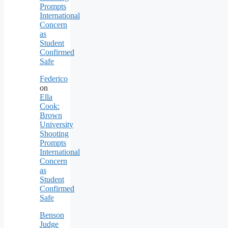
Prompts
International
Concern
as
Student
Confirmed
Safe
Federico
on
Ella
Cook:
Brown
University
Shooting
Prompts
International
Concern
as
Student
Confirmed
Safe
Benson
Judge