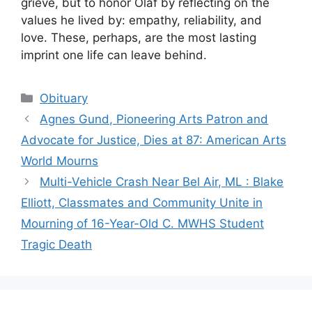
grieve, but to honor Olaf by reflecting on the
values he lived by: empathy, reliability, and
love. These, perhaps, are the most lasting
imprint one life can leave behind.
Categories
Obituary
Agnes Gund, Pioneering Arts Patron and
Advocate for Justice, Dies at 87: American Arts
World Mourns
Multi-Vehicle Crash Near Bel Air, ML : Blake
Elliott, Classmates and Community Unite in
Mourning of 16-Year-Old C. MWHS Student
Tragic Death