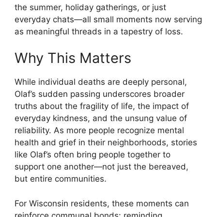
the summer, holiday gatherings, or just
everyday chats—all small moments now serving
as meaningful threads in a tapestry of loss.
Why This Matters
While individual deaths are deeply personal,
Olaf’s sudden passing underscores broader
truths about the fragility of life, the impact of
everyday kindness, and the unsung value of
reliability. As more people recognize mental
health and grief in their neighborhoods, stories
like Olaf’s often bring people together to
support one another—not just the bereaved,
but entire communities.
For Wisconsin residents, these moments can
reinforce communal bonds: reminding