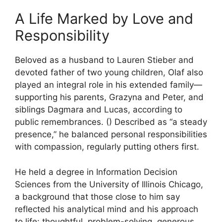
A Life Marked by Love and
Responsibility
Beloved as a husband to Lauren Stieber and
devoted father of two young children, Olaf also
played an integral role in his extended family—
supporting his parents, Grazyna and Peter, and
siblings Dagmara and Lucas, according to
public remembrances. () Described as “a steady
presence,” he balanced personal responsibilities
with compassion, regularly putting others first.
He held a degree in Information Decision
Sciences from the University of Illinois Chicago,
a background that those close to him say
reflected his analytical mind and his approach
to life: thoughtful, problem-solving, generous