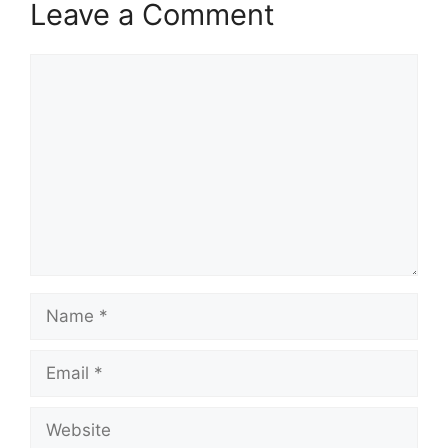
Leave a Comment
Comment
Name
Email
Website