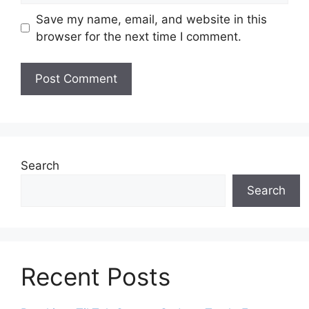
Save my name, email, and website in this
browser for the next time I comment.
Search
Search
Recent Posts