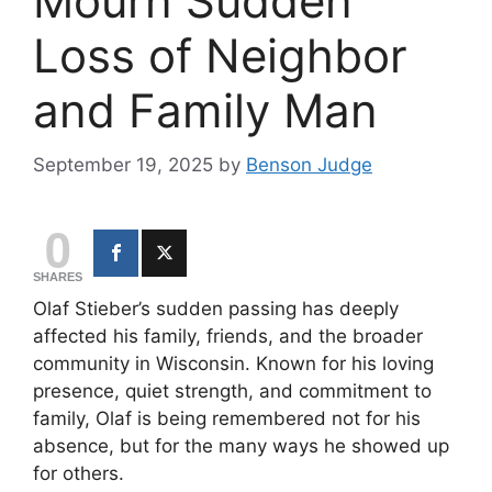
Mourn Sudden
Loss of Neighbor
and Family Man
September 19, 2025
by
Benson Judge
0
SHARES
Olaf Stieber’s sudden passing has deeply
affected his family, friends, and the broader
community in Wisconsin. Known for his loving
presence, quiet strength, and commitment to
family, Olaf is being remembered not for his
absence, but for the many ways he showed up
for others.