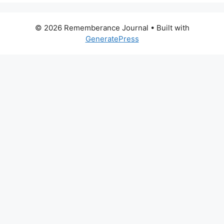
© 2026 Rememberance Journal
• Built with
GeneratePress