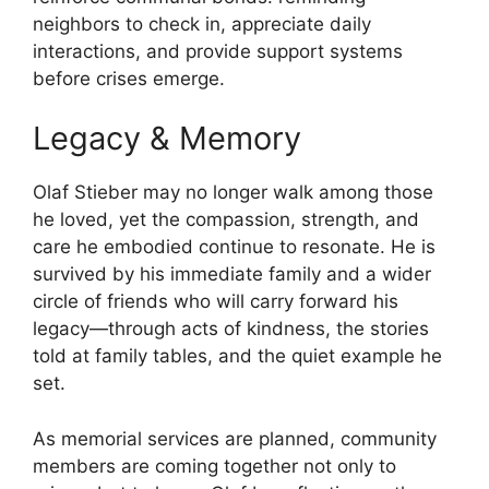
neighbors to check in, appreciate daily
interactions, and provide support systems
before crises emerge.
Legacy & Memory
Olaf Stieber may no longer walk among those
he loved, yet the compassion, strength, and
care he embodied continue to resonate. He is
survived by his immediate family and a wider
circle of friends who will carry forward his
legacy—through acts of kindness, the stories
told at family tables, and the quiet example he
set.
As memorial services are planned, community
members are coming together not only to