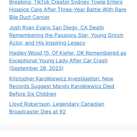
Breaking: TikTok Creator Sydney Towle Enters
Hospice Care After Three-Year Battle With Rare
Bile Duct Cancer
Josh Ryan Evans San Diego, CA Death
Remembering the Passions Star, Young Grinch
Actor, and His Inspiring Legacy
Hadley Wood,15, Of Kiefer, OK Remembered as
Exceptional Young Lady After Car Crash
(September 28, 2023)
Kristopher Karolkiewicz Investigation: New
Records Suggest Mandy Karolkiewicz Died
Before Six Children
Lloyd Robertson, Legendary Canadian
Broadcaster Dies at 92