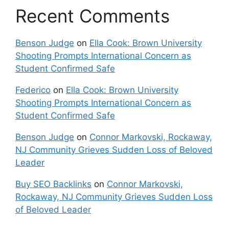
Recent Comments
Benson Judge
on
Ella Cook: Brown University
Shooting Prompts International Concern as
Student Confirmed Safe
Federico
on
Ella Cook: Brown University
Shooting Prompts International Concern as
Student Confirmed Safe
Benson Judge
on
Connor Markovski, Rockaway,
NJ Community Grieves Sudden Loss of Beloved
Leader
Buy SEO Backlinks
on
Connor Markovski,
Rockaway, NJ Community Grieves Sudden Loss
of Beloved Leader