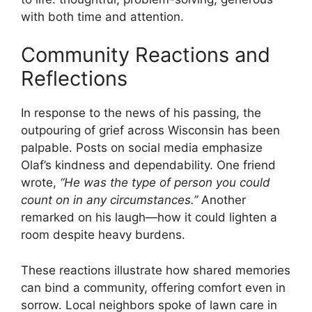
with both time and attention.
Community Reactions and
Reflections
In response to the news of his passing, the
outpouring of grief across Wisconsin has been
palpable. Posts on social media emphasize
Olaf’s kindness and dependability. One friend
wrote,
“He was the type of person you could
count on in any circumstances.”
Another
remarked on his laugh—how it could lighten a
room despite heavy burdens.
These reactions illustrate how shared memories
can bind a community, offering comfort even in
sorrow. Local neighbors spoke of lawn care in