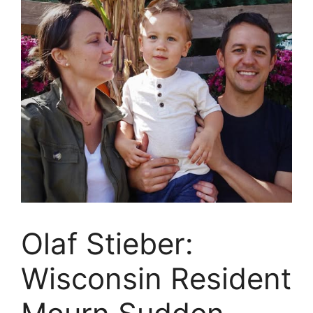
Olaf Stieber:
Wisconsin Resident