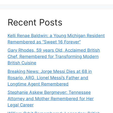
Recent Posts
Kelli Renae Baldwin: a Young Michigan Resident
Remembered as “Sweet 16 Forever”
Gary Rhodes, 59 years Old, Acclaimed British
Chef, Remembered for Transforming Modern
British Cuisine
Breaking News: Jorge Messi Dies at 68 in
Rosario, ARG, Lionel Messi’s Father and
Longtime Agent Remembered
Stephanie Askew Bergmeyer: Tennessee
Attorney and Mother Remembered for Her
Legal Career