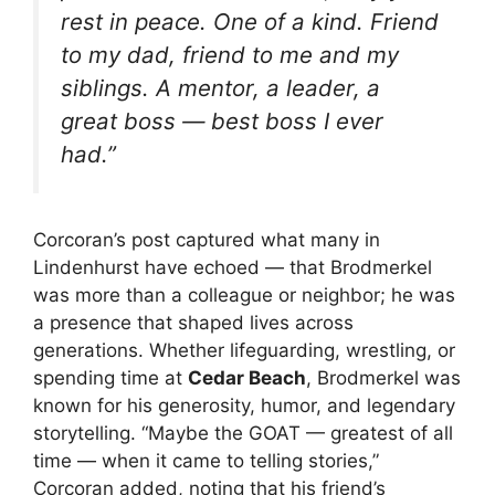
rest in peace. One of a kind. Friend
to my dad, friend to me and my
siblings. A mentor, a leader, a
great boss — best boss I ever
had.”
Corcoran’s post captured what many in
Lindenhurst have echoed — that Brodmerkel
was more than a colleague or neighbor; he was
a presence that shaped lives across
generations. Whether lifeguarding, wrestling, or
spending time at
Cedar Beach
, Brodmerkel was
known for his generosity, humor, and legendary
storytelling. “Maybe the GOAT — greatest of all
time — when it came to telling stories,”
Corcoran added, noting that his friend’s