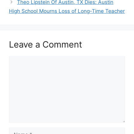
Theo Lipstein Of Austin, TX Dies: Austin
High School Mourns Loss of Long-Time Teacher
Leave a Comment
Comment
Name