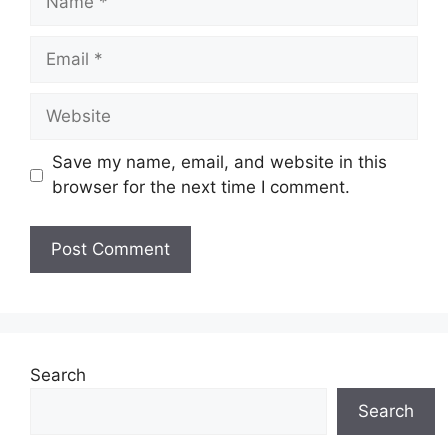
Email
Website
Save my name, email, and website in this
browser for the next time I comment.
Search
Search