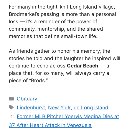
For many in the tight-knit Long Island village,
Brodmerkel’s passing is more than a personal
loss — it’s a reminder of the power of
community, mentorship, and the shared
memories that define small-town life.
As friends gather to honor his memory, the
stories he told and the laughter he inspired will
continue to echo across
Cedar Beach
— a
place that, for so many, will always carry a
piece of “Brods.”
Categories
Obituary
Tags
Lindenhurst
,
New York
,
on Long Island
Former MLB Pitcher Yoervis Medina Dies at
37 After Heart Attack in Venezuela