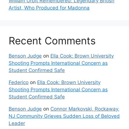
William Orbit Remembered: Legendary British
Artist, Who Produced for Madonna
Recent Comments
Benson Judge
on
Ella Cook: Brown University
Shooting Prompts International Concern as
Student Confirmed Safe
Federico
on
Ella Cook: Brown University
Shooting Prompts International Concern as
Student Confirmed Safe
Benson Judge
on
Connor Markovski, Rockaway,
NJ Community Grieves Sudden Loss of Beloved
Leader