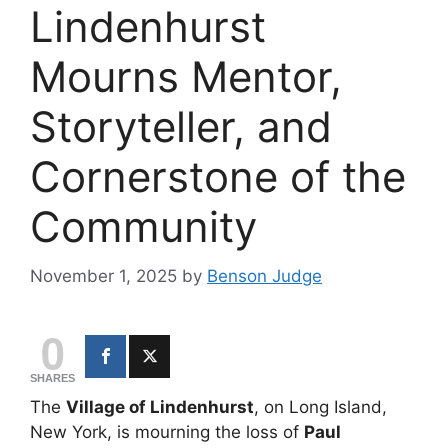
Lindenhurst
Mourns Mentor,
Storyteller, and
Cornerstone of the
Community
November 1, 2025
by
Benson Judge
0
SHARES
The
Village of Lindenhurst
, on Long Island,
New York, is mourning the loss of
Paul