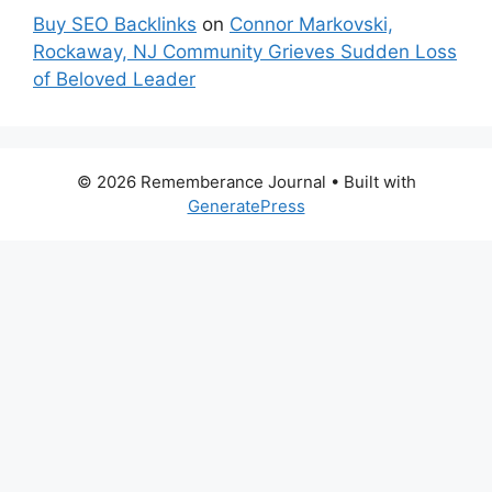
Buy SEO Backlinks
on
Connor Markovski,
Rockaway, NJ Community Grieves Sudden Loss
of Beloved Leader
© 2026 Rememberance Journal
• Built with
GeneratePress