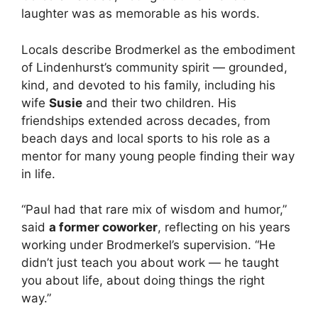
laughter was as memorable as his words.
Locals describe Brodmerkel as the embodiment
of Lindenhurst’s community spirit — grounded,
kind, and devoted to his family, including his
wife
Susie
and their two children. His
friendships extended across decades, from
beach days and local sports to his role as a
mentor for many young people finding their way
in life.
“Paul had that rare mix of wisdom and humor,”
said
a former coworker
, reflecting on his years
working under Brodmerkel’s supervision. “He
didn’t just teach you about work — he taught
you about life, about doing things the right
way.”