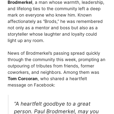
Brodmerkel
, a man whose warmth, leadership,
and lifelong ties to the community left a deep
mark on everyone who knew him. Known
affectionately as “Brods,” he was remembered
not only as a mentor and boss but also as a
storyteller whose laughter and loyalty could
light up any room.
News of Brodmerkel’s passing spread quickly
through the community this week, prompting an
outpouring of tributes from friends, former
coworkers, and neighbors. Among them was
Tom Corcoran
, who shared a heartfelt
message on Facebook:
“A heartfelt goodbye to a great
person. Paul Brodmerkel, may you