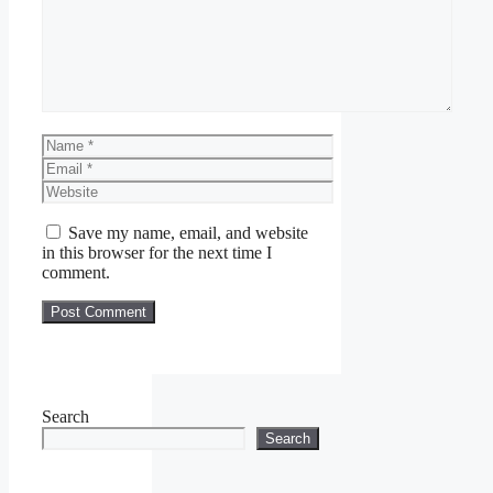
Name
Email
Website
Save my name, email, and website
in this browser for the next time I
comment.
Search
Search