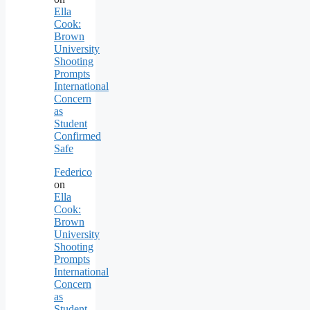
Ella
Cook:
Brown
University
Shooting
Prompts
International
Concern
as
Student
Confirmed
Safe
Federico
on
Ella
Cook:
Brown
University
Shooting
Prompts
International
Concern
as
Student