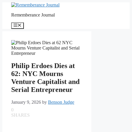
Skip
to
Rememberance Journal
content
Menu
Philip Erdoes Dies at
62: NYC Mourns
Venture Capitalist and
Serial Entrepreneur
January 9, 2026
by
Benson Judge
0
SHARES