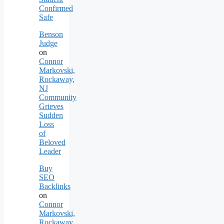
Confirmed
Safe
Benson
Judge
on
Connor
Markovski,
Rockaway,
NJ
Community
Grieves
Sudden
Loss
of
Beloved
Leader
Buy
SEO
Backlinks
on
Connor
Markovski,
Rockaway,