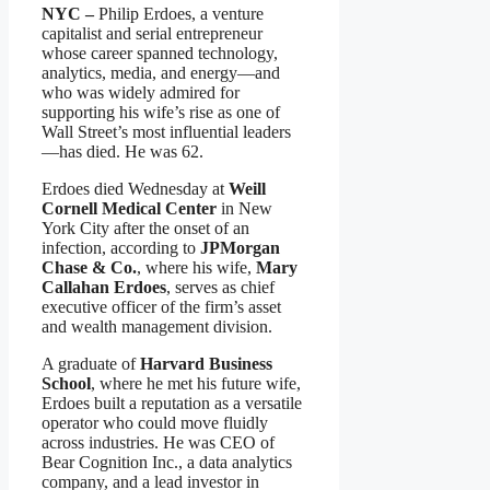
NYC –
Philip Erdoes, a venture
capitalist and serial entrepreneur
whose career spanned technology,
analytics, media, and energy—and
who was widely admired for
supporting his wife’s rise as one of
Wall Street’s most influential leaders
—has died. He was 62.
Erdoes died Wednesday at
Weill
Cornell Medical Center
in New
York City after the onset of an
infection, according to
JPMorgan
Chase & Co.
, where his wife,
Mary
Callahan Erdoes
, serves as chief
executive officer of the firm’s asset
and wealth management division.
A graduate of
Harvard Business
School
, where he met his future wife,
Erdoes built a reputation as a versatile
operator who could move fluidly
across industries. He was CEO of
Bear Cognition Inc., a data analytics
company, and a lead investor in