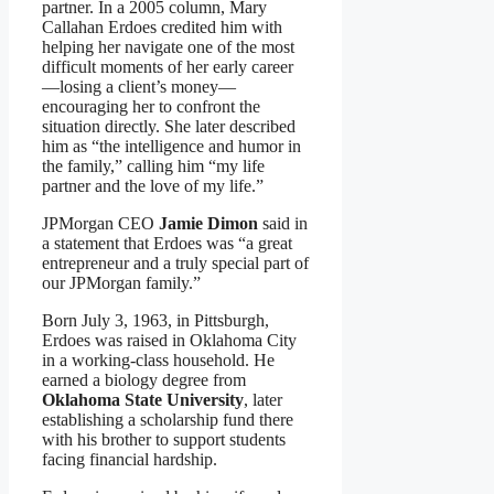
partner. In a 2005 column, Mary
Callahan Erdoes credited him with
helping her navigate one of the most
difficult moments of her early career
—losing a client’s money—
encouraging her to confront the
situation directly. She later described
him as “the intelligence and humor in
the family,” calling him “my life
partner and the love of my life.”
JPMorgan CEO
Jamie Dimon
said in
a statement that Erdoes was “a great
entrepreneur and a truly special part of
our JPMorgan family.”
Born July 3, 1963, in Pittsburgh,
Erdoes was raised in Oklahoma City
in a working-class household. He
earned a biology degree from
Oklahoma State University
, later
establishing a scholarship fund there
with his brother to support students
facing financial hardship.