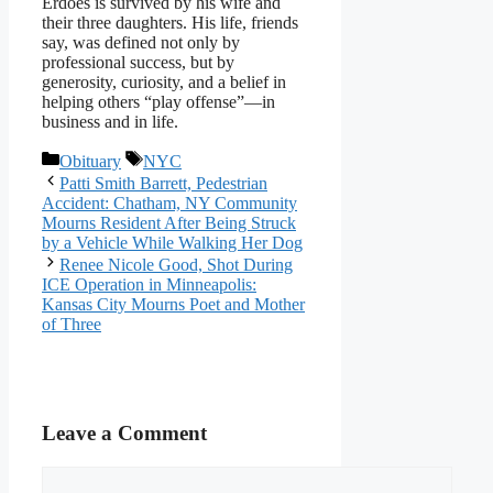
Erdoes is survived by his wife and
their three daughters. His life, friends
say, was defined not only by
professional success, but by
generosity, curiosity, and a belief in
helping others “play offense”—in
business and in life.
Categories
Tags
Obituary
NYC
Patti Smith Barrett, Pedestrian
Accident: Chatham, NY Community
Mourns Resident After Being Struck
by a Vehicle While Walking Her Dog
Renee Nicole Good, Shot During
ICE Operation in Minneapolis:
Kansas City Mourns Poet and Mother
of Three
Leave a Comment
Comment