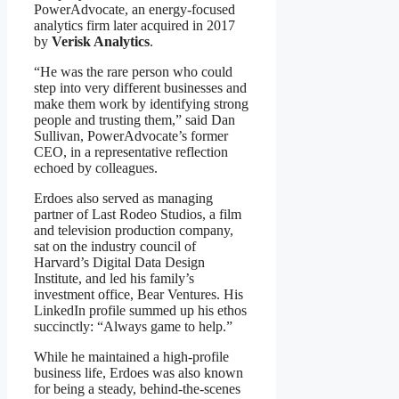
PowerAdvocate, an energy-focused
analytics firm later acquired in 2017
by
Verisk Analytics
.
“He was the rare person who could
step into very different businesses and
make them work by identifying strong
people and trusting them,” said Dan
Sullivan, PowerAdvocate’s former
CEO, in a representative reflection
echoed by colleagues.
Erdoes also served as managing
partner of Last Rodeo Studios, a film
and television production company,
sat on the industry council of
Harvard’s Digital Data Design
Institute, and led his family’s
investment office, Bear Ventures. His
LinkedIn profile summed up his ethos
succinctly: “Always game to help.”
While he maintained a high-profile
business life, Erdoes was also known
for being a steady, behind-the-scenes