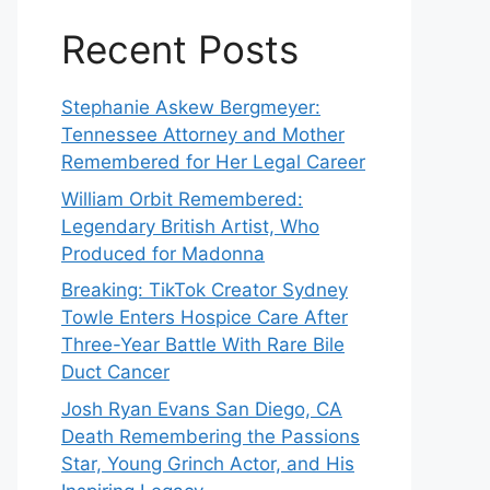
Recent Posts
Stephanie Askew Bergmeyer:
Tennessee Attorney and Mother
Remembered for Her Legal Career
William Orbit Remembered:
Legendary British Artist, Who
Produced for Madonna
Breaking: TikTok Creator Sydney
Towle Enters Hospice Care After
Three-Year Battle With Rare Bile
Duct Cancer
Josh Ryan Evans San Diego, CA
Death Remembering the Passions
Star, Young Grinch Actor, and His