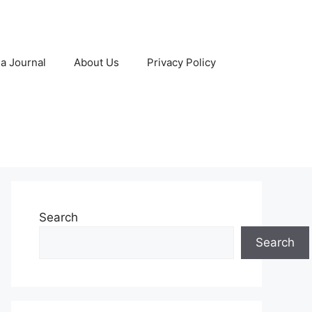
 a Journal
About Us
Privacy Policy
Search
Search