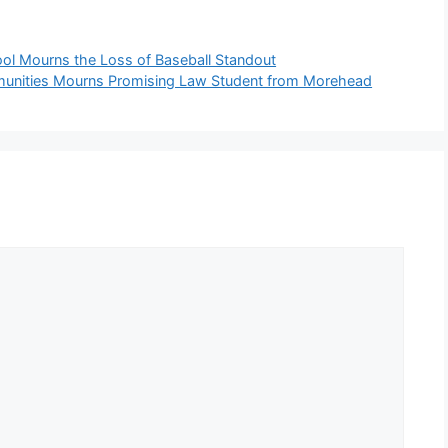
ol Mourns the Loss of Baseball Standout
munities Mourns Promising Law Student from Morehead