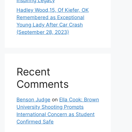
Inspiring Legacy
Hadley Wood,15, Of Kiefer, OK
Remembered as Exceptional
Young Lady After Car Crash
(September 28, 2023)
Recent
Comments
Benson Judge
on
Ella Cook: Brown
University Shooting Prompts
International Concern as Student
Confirmed Safe