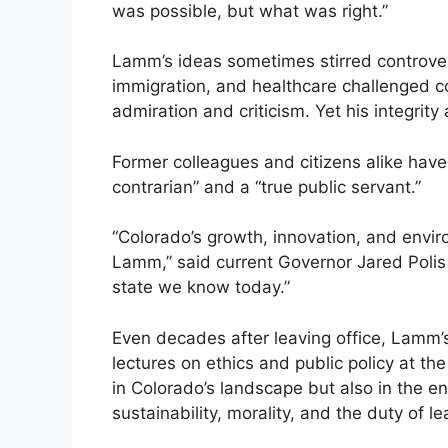
was possible, but what was right.”
Lamm’s ideas sometimes stirred controver
immigration, and healthcare challenged co
admiration and criticism. Yet his integrit
Former colleagues and citizens alike have
contrarian” and a “true public servant.”
“Colorado’s growth, innovation, and envir
Lamm,” said current Governor Jared Polis 
state we know today.”
Even decades after leaving office, Lamm’s
lectures on ethics and public policy at th
in Colorado’s landscape but also in the 
sustainability, morality, and the duty of l