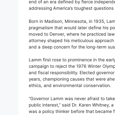
end of an era defined by fierce independ
addressing America’s toughest questions
Born in Madison, Minnesota, in 1935, Lam
pragmatism that would later define his pol
moved to Denver, where he practiced law 
attorney shaped his meticulous approach 
and a deep concern for the long-term susta
Lamm first rose to prominence in the ear
campaign to reject the 1976 Winter Olym
and fiscal responsibility. Elected governo
years, championing causes that were ahead
ethics, and environmental conservation.
“Governor Lamm was never afraid to take 
public interest,” said Dr. Karen Whitney, a 
was a policy thinker before that became