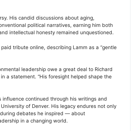
sy. His candid discussions about aging,
nventional political narratives, earning him both
y and intellectual honesty remained unquestioned.
 paid tribute online, describing Lamm as a “gentle
onmental leadership owe a great deal to Richard
in a statement. “His foresight helped shape the
 influence continued through his writings and
e University of Denver. His legacy endures not only
enduring debates he inspired — about
eadership in a changing world.