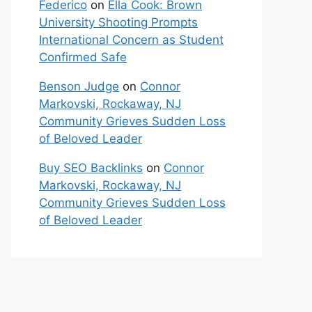
Federico
on
Ella Cook: Brown
University Shooting Prompts
International Concern as Student
Confirmed Safe
Benson Judge
on
Connor
Markovski, Rockaway, NJ
Community Grieves Sudden Loss
of Beloved Leader
Buy SEO Backlinks
on
Connor
Markovski, Rockaway, NJ
Community Grieves Sudden Loss
of Beloved Leader