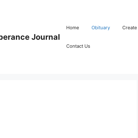
Home
Obituary
Create
erance Journal
Contact Us