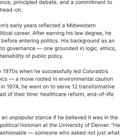
ence, principled debate, and a commitment to
 head-on.
m’s early years reflected a Midwestern
itical career. After earning his law degree, he
before entering politics. His background as an
to governance — one grounded in logic, ethics,
inability of public policy.
ly 1970s when he successfully led Colorado’s
pics — a move rooted in environmental caution
r in 1974, he went on to serve 12 transformative
 of their time: healthcare reform, end-of-life
an unpopular stance if he believed it was in the
political historian at the University of Denver. “He
 fashionable — someone who asked not just what