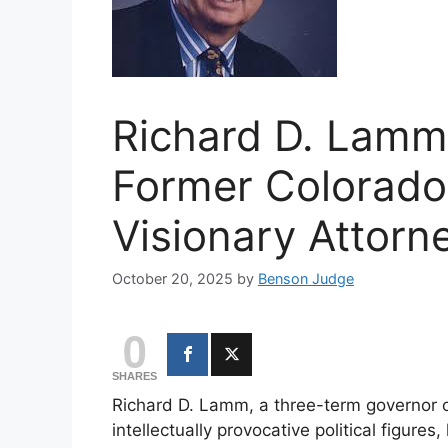
Richard D. Lamm
Former Colorado
Visionary Attorn
October 20, 2025
by
Benson Judge
0
SHARES
Richard D. Lamm, a three-term governor o
intellectually provocative political figur