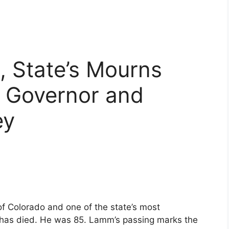
, State’s Mourns
 Governor and
ey
f Colorado and one of the state’s most
es, has died. He was 85. Lamm’s passing marks the