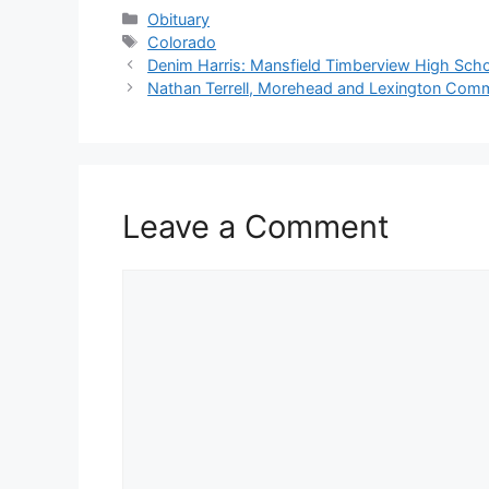
Categories
Obituary
Tags
Colorado
Denim Harris: Mansfield Timberview High Scho
Nathan Terrell, Morehead and Lexington Com
Leave a Comment
Comment