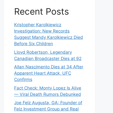
Recent Posts
Kristopher Karolkiewicz
Investigation: New Records
Suggest Mandy Karolkiewicz Died
Before Six Children
Lloyd Robertson, Legendary
Canadian Broadcaster Dies at 92
Allan Nascimento Dies at 34 After
Apparent Heart Attack, UFC
Confirms
Fact Check: Monty Lopez Is Alive
— Viral Death Rumors Debunked
Joe Felz Augusta, GA: Founder of
Felz Investment Group and Real