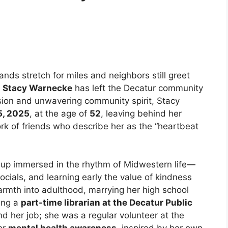
lands stretch for miles and neighbors still greet
f
Stacy Warnecke
has left the Decatur community
sion and unwavering community spirit, Stacy
5, 2025
, at the age of
52
, leaving behind her
ork of friends who describe her as the “heartbeat
 up immersed in the rhythm of Midwestern life—
ocials, and learning early the value of kindness
rmth into adulthood, marrying her high school
ing a
part-time librarian at the Decatur Public
 her job; she was a regular volunteer at the