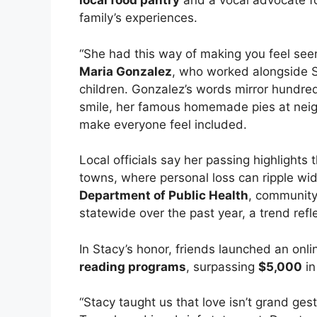
local food pantry
and a vocal advocate f
family’s experiences.
“She had this way of making you feel seen
Maria Gonzalez
, who worked alongside S
children. Gonzalez’s words mirror hundreds
smile, her famous homemade pies at neig
make everyone feel included.
Local officials say her passing highlight
towns, where personal loss can ripple wid
Department of Public Health
, community
statewide over the past year, a trend reflec
In Stacy’s honor, friends launched an onli
reading programs
, surpassing
$5,000
in
“Stacy taught us that love isn’t grand ges