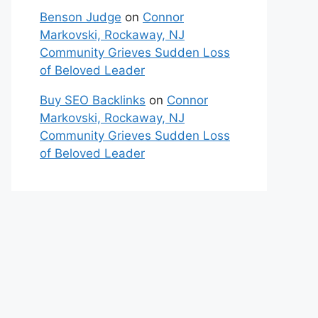
Benson Judge
on
Connor
Markovski, Rockaway, NJ
Community Grieves Sudden Loss
of Beloved Leader
Buy SEO Backlinks
on
Connor
Markovski, Rockaway, NJ
Community Grieves Sudden Loss
of Beloved Leader