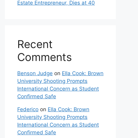
Estate Entrepreneur, Dies at 40
Recent
Comments
Benson Judge
on
Ella Cook: Brown
University Shooting Prompts
International Concern as Student
Confirmed Safe
Federico
on
Ella Cook: Brown
University Shooting Prompts
International Concern as Student
Confirmed Safe