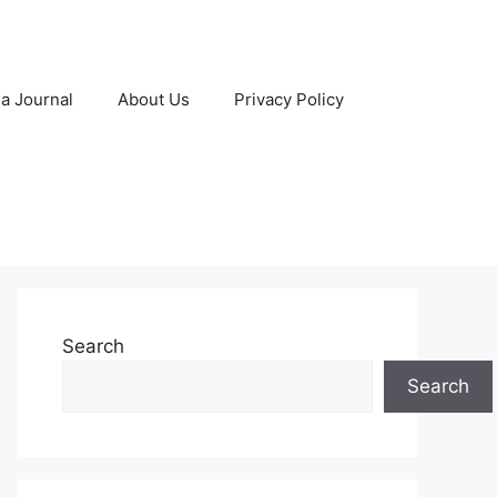
 a Journal
About Us
Privacy Policy
Search
Search