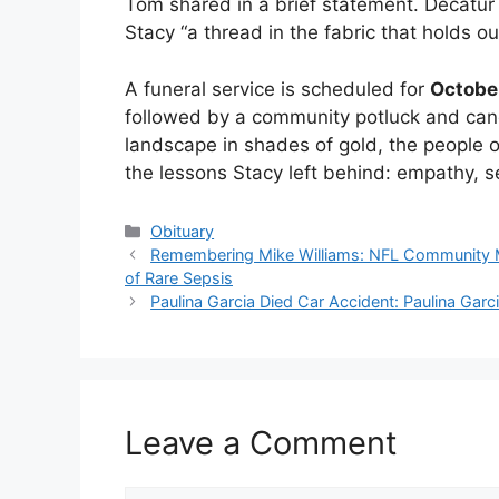
Tom shared in a brief statement. Decatu
Stacy “a thread in the fabric that holds o
A funeral service is scheduled for
Octobe
followed by a community potluck and candle
landscape in shades of gold, the people o
the lessons Stacy left behind: empathy, se
Categories
Obituary
Remembering Mike Williams: NFL Community M
of Rare Sepsis
Paulina Garcia Died Car Accident: Paulina Gar
Leave a Comment
Comment