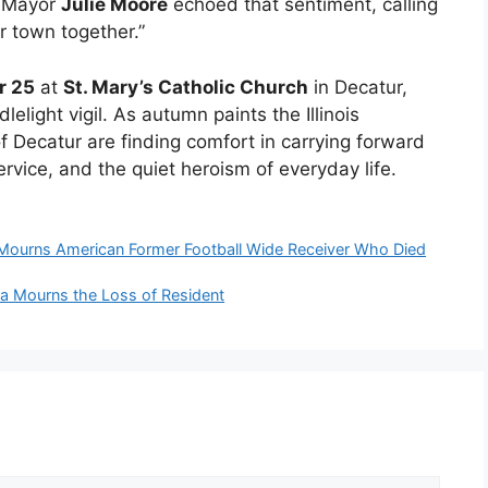
r Mayor
Julie Moore
echoed that sentiment, calling
ur town together.”
r 25
at
St. Mary’s Catholic Church
in Decatur,
light vigil. As autumn paints the Illinois
f Decatur are finding comfort in carrying forward
rvice, and the quiet heroism of everyday life.
ourns American Former Football Wide Receiver Who Died
cia Mourns the Loss of Resident