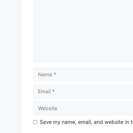
Name
Email
Website
Save my name, email, and website in t