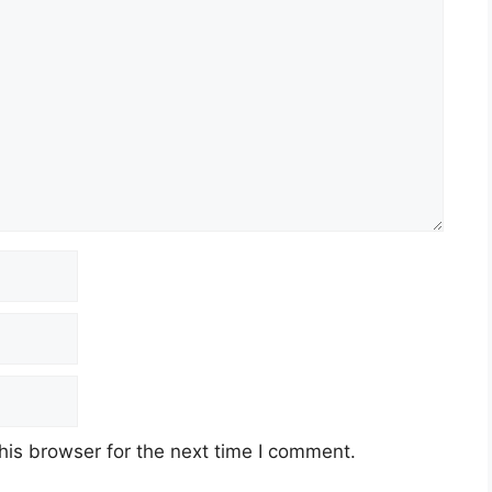
his browser for the next time I comment.