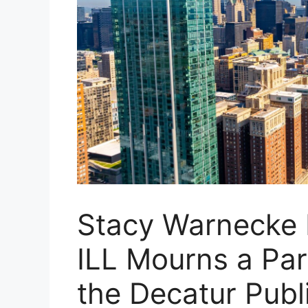
Stacy Warnecke D
ILL Mourns a Par
the Decatur Publ