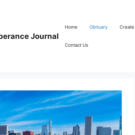
Home
Obituary
Create
erance Journal
Contact Us