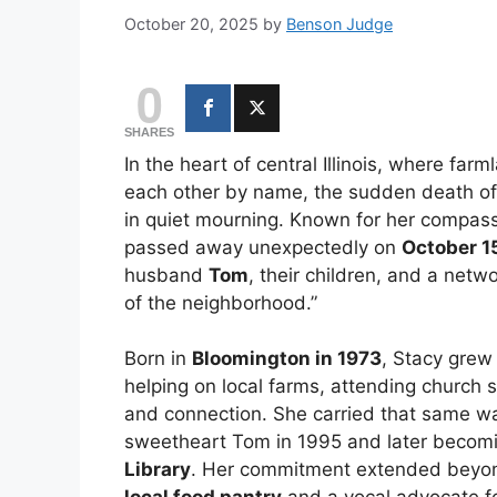
October 20, 2025
by
Benson Judge
0
SHARES
In the heart of central Illinois, where farm
each other by name, the sudden death o
in quiet mourning. Known for her compas
passed away unexpectedly on
October 1
husband
Tom
, their children, and a netw
of the neighborhood.”
Born in
Bloomington in 1973
, Stacy grew
helping on local farms, attending church s
and connection. She carried that same wa
sweetheart Tom in 1995 and later becom
Library
. Her commitment extended beyond