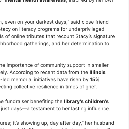
or
mental health awareness
, inspired by her own
, even on your darkest days,” said close friend
tacy on literacy programs for underprivileged
 of online tributes that recount Stacy’s signature
hborhood gatherings, and her determination to
s the importance of community support in smaller
ely. According to recent data from the
Illinois
-led memorial initiatives have risen by
15%
ting collective resilience in times of grief.
ne fundraiser benefiting the
library’s children’s
 just days—a testament to her lasting influence.
tures; it’s showing up, day after day,” her husband