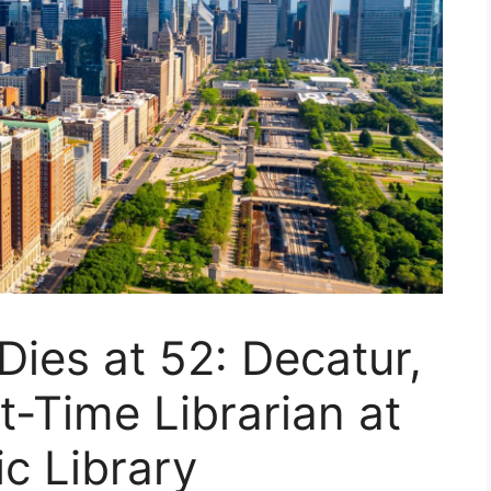
ies at 52: Decatur,
t-Time Librarian at
ic Library