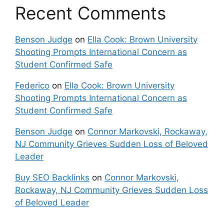
Recent Comments
Benson Judge
on
Ella Cook: Brown University
Shooting Prompts International Concern as
Student Confirmed Safe
Federico
on
Ella Cook: Brown University
Shooting Prompts International Concern as
Student Confirmed Safe
Benson Judge
on
Connor Markovski, Rockaway,
NJ Community Grieves Sudden Loss of Beloved
Leader
Buy SEO Backlinks
on
Connor Markovski,
Rockaway, NJ Community Grieves Sudden Loss
of Beloved Leader