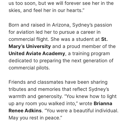
us too soon, but we will forever see her in the
skies, and feel her in our hearts.”
Born and raised in Arizona, Sydney’s passion
for aviation led her to pursue a career in
commercial flight. She was a student at
St.
Mary’s University
and a proud member of the
United Aviate Academy
, a training program
dedicated to preparing the next generation of
commercial pilots.
Friends and classmates have been sharing
tributes and memories that reflect Sydney’s
warmth and generosity. “You knew how to light
up any room you walked into,” wrote
Brianna
Renee Adkins
. “You were a beautiful individual.
May you rest in peace.”