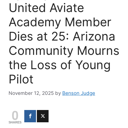
United Aviate
Academy Member
Dies at 25: Arizona
Community Mourns
the Loss of Young
Pilot
November 12, 2025
by
Benson Judge
0
SHARES