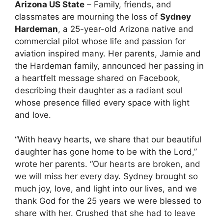
Arizona US State
– Family, friends, and
classmates are mourning the loss of
Sydney
Hardeman
, a 25-year-old Arizona native and
commercial pilot whose life and passion for
aviation inspired many. Her parents, Jamie and
the Hardeman family, announced her passing in
a heartfelt message shared on Facebook,
describing their daughter as a radiant soul
whose presence filled every space with light
and love.
“With heavy hearts, we share that our beautiful
daughter has gone home to be with the Lord,”
wrote her parents. “Our hearts are broken, and
we will miss her every day. Sydney brought so
much joy, love, and light into our lives, and we
thank God for the 25 years we were blessed to
share with her. Crushed that she had to leave