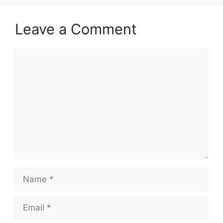
Leave a Comment
Comment
Name
Email