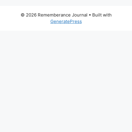
© 2026 Rememberance Journal
• Built with
GeneratePress