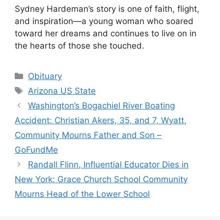
Sydney Hardeman’s story is one of faith, flight,
and inspiration—a young woman who soared
toward her dreams and continues to live on in
the hearts of those she touched.
Categories
Obituary
Tags
Arizona US State
Washington’s Bogachiel River Boating
Accident: Christian Akers, 35, and 7, Wyatt,
Community Mourns Father and Son –
GoFundMe
Randall Flinn, Influential Educator Dies in
New York: Grace Church School Community
Mourns Head of the Lower School