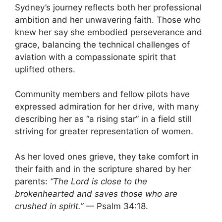
Sydney’s journey reflects both her professional
ambition and her unwavering faith. Those who
knew her say she embodied perseverance and
grace, balancing the technical challenges of
aviation with a compassionate spirit that
uplifted others.
Community members and fellow pilots have
expressed admiration for her drive, with many
describing her as “a rising star” in a field still
striving for greater representation of women.
As her loved ones grieve, they take comfort in
their faith and in the scripture shared by her
parents:
“The Lord is close to the
brokenhearted and saves those who are
crushed in spirit.”
— Psalm 34:18.