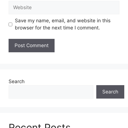
Website
Save my name, email, and website in this
browser for the next time I comment.
Search
Search
Recent Posts