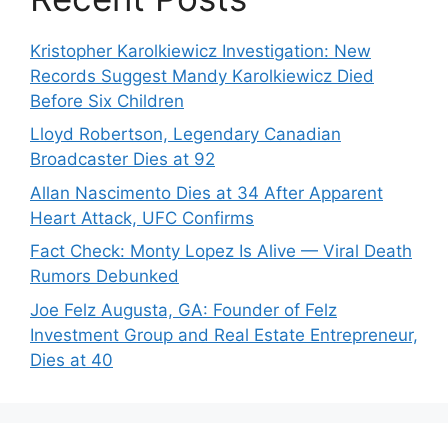
Kristopher Karolkiewicz Investigation: New
Records Suggest Mandy Karolkiewicz Died
Before Six Children
Lloyd Robertson, Legendary Canadian
Broadcaster Dies at 92
Allan Nascimento Dies at 34 After Apparent
Heart Attack, UFC Confirms
Fact Check: Monty Lopez Is Alive — Viral Death
Rumors Debunked
Joe Felz Augusta, GA: Founder of Felz
Investment Group and Real Estate Entrepreneur,
Dies at 40