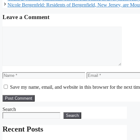
Nicole Bergenfeld: Residents of Bergenfield, New Jersey, are Mou
Leave a Comment
Comment
Name
Email
Save my name, email, and website in this browser for the next ti
Search
Search
Recent Posts