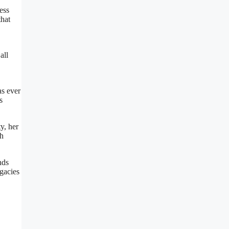
ess
that
all
as ever
s
y, her
th
nds
egacies