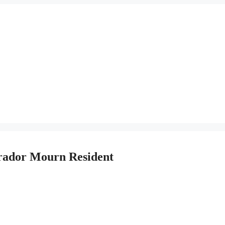
rador Mourn Resident