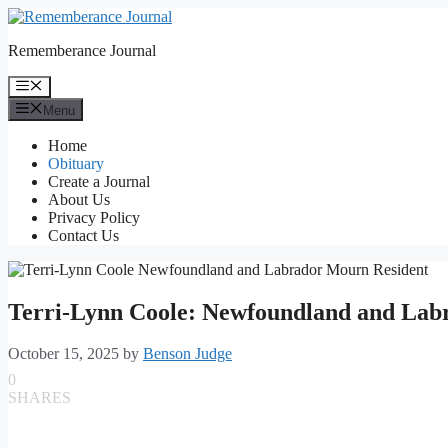
Skip
to
Rememberance Journal
content
Menu
Menu
Home
Obituary
Create a Journal
About Us
Privacy Policy
Contact Us
Terri-Lynn Coole: Newfoundland and Lab
October 15, 2025
by
Benson Judge
0
SHARES