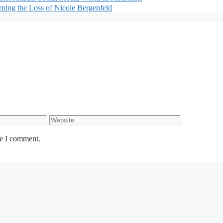
rning the Loss of Nicole Bergenfeld
Website
me I comment.