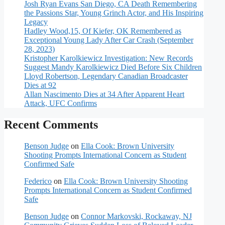
Josh Ryan Evans San Diego, CA Death Remembering
the Passions Star, Young Grinch Actor, and His Inspiring
Legacy
Hadley Wood,15, Of Kiefer, OK Remembered as
Exceptional Young Lady After Car Crash (September
28, 2023)
Kristopher Karolkiewicz Investigation: New Records
Suggest Mandy Karolkiewicz Died Before Six Children
Lloyd Robertson, Legendary Canadian Broadcaster
Dies at 92
Allan Nascimento Dies at 34 After Apparent Heart
Attack, UFC Confirms
Recent Comments
Benson Judge
on
Ella Cook: Brown University
Shooting Prompts International Concern as Student
Confirmed Safe
Federico
on
Ella Cook: Brown University Shooting
Prompts International Concern as Student Confirmed
Safe
Benson Judge
on
Connor Markovski, Rockaway, NJ