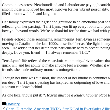
Communities across Newfoundland and Labrador are paying heartfelt 
among those who loved her most. Known for her vibrant personality, 
filled a room with life and laughter.
Her family expressed their grief and gratitude in an emotional post s
reflecting on her passing. “Terri-Lynn, you lit up every room with your
love you beyond words. We’re so thankful for the time we had with you
Friends echoed those sentiments, remembering Terri-Lynn as someone
moving to Catalina in the late 1990s, described her as “the light in a
seen.” He added that her death feels particularly hard to accept, notin
deeply. Love you, friend — I’ll always remember TLC.”
Terri-Lynn’s life reflected the close-knit, community-driven values 
quick wit, and her ability to make anyone feel welcome. Whether it wa
friends, she made ordinary moments unforgettable.
Though her time was cut short, the impact of her kindness continues 
run deep, Terri-Lynn’s passing has inspired an outpouring of love and
a person can leave behind.
As one local tribute put it:
“Heaven must be a louder, happier place to
Categories
Obituary
Charli D’Amelio, American TikTok Star Killed in Everglades Alli