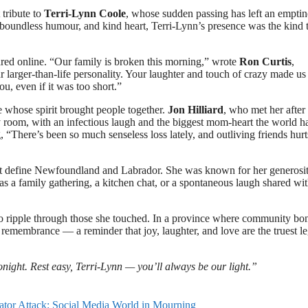
tribute to
Terri-Lynn Coole
, whose sudden passing has left an emptin
boundless humour, and kind heart, Terri-Lynn’s presence was the kind 
hared online. “Our family is broken this morning,” wrote
Ron Curtis
,
 larger-than-life personality. Your laughter and touch of crazy made us 
, even if it was too short.”
 whose spirit brought people together.
Jon Hilliard
, who met her after
ny room, with an infectious laugh and the biggest mom-heart the world h
g, “There’s been so much senseless loss lately, and outliving friends hurt
that define Newfoundland and Labrador. She was known for her generosit
s a family gathering, a kitchen chat, or a spontaneous laugh shared wi
to ripple through those she touched. In a province where community bo
 remembrance — a reminder that joy, laughter, and love are the truest l
night. Rest easy, Terri-Lynn — you’ll always be our light.”
gator Attack: Social Media World in Mourning