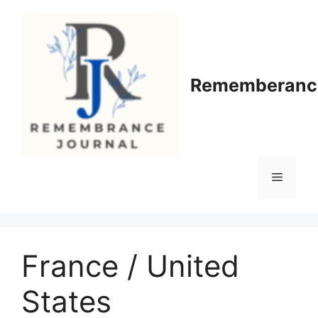
Skip
to
content
Rememberance
Menu
France / United
States