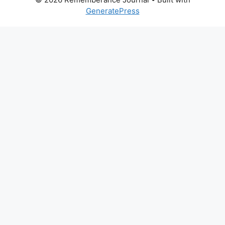
GeneratePress