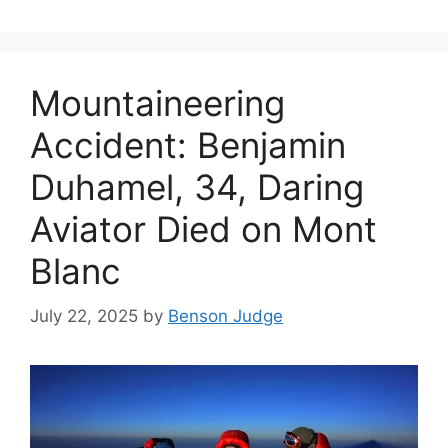
Mountaineering
Accident: Benjamin
Duhamel, 34, Daring
Aviator Died on Mont
Blanc
July 22, 2025
by
Benson Judge