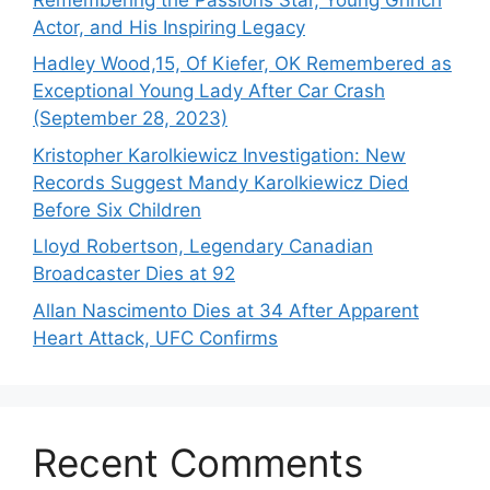
Actor, and His Inspiring Legacy
Hadley Wood,15, Of Kiefer, OK Remembered as
Exceptional Young Lady After Car Crash
(September 28, 2023)
Kristopher Karolkiewicz Investigation: New
Records Suggest Mandy Karolkiewicz Died
Before Six Children
Lloyd Robertson, Legendary Canadian
Broadcaster Dies at 92
Allan Nascimento Dies at 34 After Apparent
Heart Attack, UFC Confirms
Recent Comments