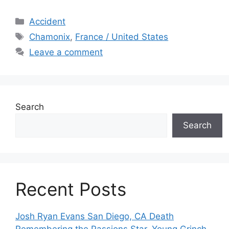
Categories
Accident
Tags
Chamonix
,
France / United States
Leave a comment
Search
Search
Recent Posts
Josh Ryan Evans San Diego, CA Death
Remembering the Passions Star, Young Grinch