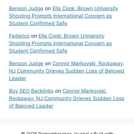
Benson Judge
on
Ella Cook: Brown University
Shooting Prompts International Concern as
Student Confirmed Safe
Federico
on
Ella Cook: Brown University
Shooting Prompts International Concern as
Student Confirmed Safe
Benson Judge
on
Connor Markovski, Rockaway,
NJ Community Grieves Sudden Loss of Beloved
Leader
Buy SEO Backlinks
on
Connor Markovski,
Rockaway, NJ Community Grieves Sudden Loss
of Beloved Leader
© 2026 Rememberance Journal
• Built with