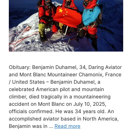
Obituary: Benjamin Duhamel, 34, Daring Aviator
and Mont Blanc Mountaineer Chamonix, France
/ United States – Benjamin Duhamel, a
celebrated American pilot and mountain
climber, died tragically in a mountaineering
accident on Mont Blanc on July 10, 2025,
officials confirmed. He was 34 years old. An
accomplished aviator based in North America,
Benjamin was in …
Read more