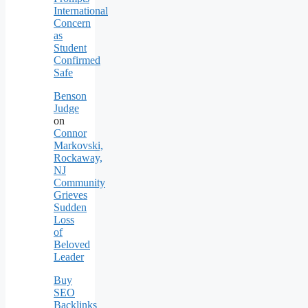
International
Concern
as
Student
Confirmed
Safe
Benson
Judge
on
Connor
Markovski,
Rockaway,
NJ
Community
Grieves
Sudden
Loss
of
Beloved
Leader
Buy
SEO
Backlinks