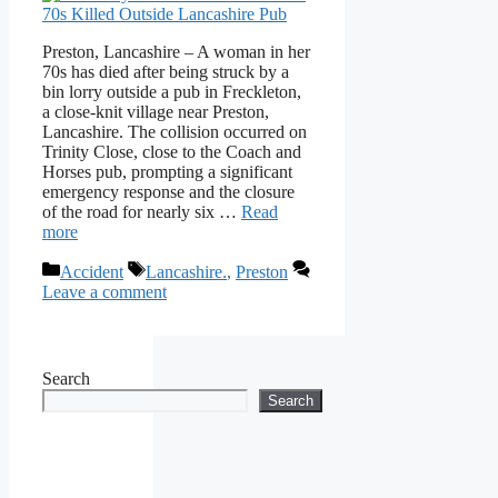
Preston, Lancashire – A woman in her
70s has died after being struck by a
bin lorry outside a pub in Freckleton,
a close-knit village near Preston,
Lancashire. The collision occurred on
Trinity Close, close to the Coach and
Horses pub, prompting a significant
emergency response and the closure
of the road for nearly six …
Read
more
Categories
Tags
Accident
Lancashire.
,
Preston
Leave a comment
Search
Search