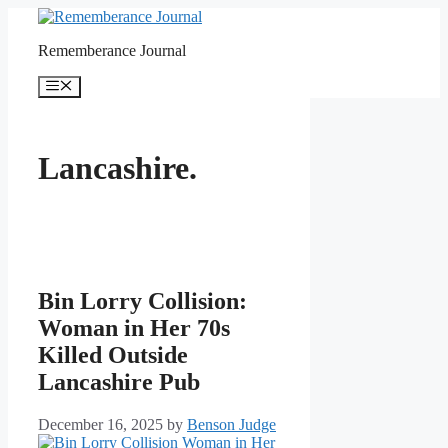
Skip
to
Rememberance Journal
content
Menu
Lancashire.
Bin Lorry Collision:
Woman in Her 70s
Killed Outside
Lancashire Pub
December 16, 2025
by
Benson Judge