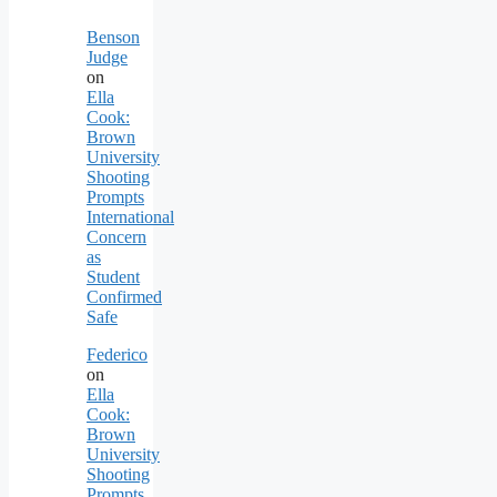
Benson
Judge
on
Ella
Cook:
Brown
University
Shooting
Prompts
International
Concern
as
Student
Confirmed
Safe
Federico
on
Ella
Cook:
Brown
University
Shooting
Prompts