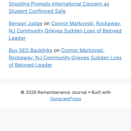
Shooting Prompts International Concern as
Student Confirmed Safe
Benson Judge
on
Connor Markovski, Rockaway,
NJ Community Grieves Sudden Loss of Beloved
Leader
Buy SEO Backlinks
on
Connor Markovski,
Rockaway, NJ Community Grieves Sudden Loss
of Beloved Leader
© 2026 Rememberance Journal
• Built with
GeneratePress