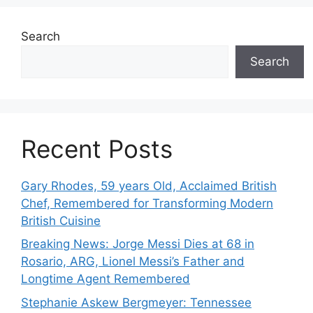
Search
Search
Recent Posts
Gary Rhodes, 59 years Old, Acclaimed British
Chef, Remembered for Transforming Modern
British Cuisine
Breaking News: Jorge Messi Dies at 68 in
Rosario, ARG, Lionel Messi’s Father and
Longtime Agent Remembered
Stephanie Askew Bergmeyer: Tennessee