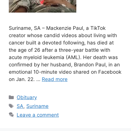
Suriname, SA – Mackenzie Paul, a TikTok
creator whose candid videos about living with
cancer built a devoted following, has died at
the age of 26 after a three-year battle with
acute myeloid leukemia (AML). Her death was
confirmed by her husband, Brandon Paul, in an
emotional 10-minute video shared on Facebook
on Jan. 22. …
Read more
Categories
Obituary
Tags
SA
,
Suriname
Leave a comment