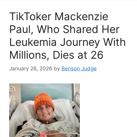
TikToker Mackenzie
Paul, Who Shared Her
Leukemia Journey With
Millions, Dies at 26
January 26, 2026
by
Benson Judge