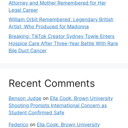
Attorney and Mother Remembered for Her
Legal Career
William Orbit Remembered: Legendary British
Artist, Who Produced for Madonna
Breaking: TikTok Creator Sydney Towle Enters
Hospice Care After Three-Year Battle With Rare
Bile Duct Cancer
Recent Comments
Benson Judge
on
Ella Cook: Brown University
Shooting Prompts International Concern as
Student Confirmed Safe
Federico
on
Ella Cook: Brown University