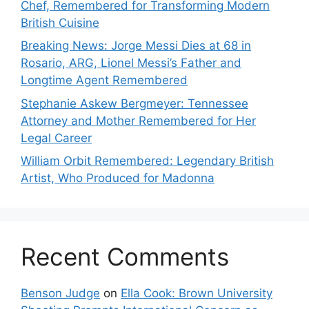
Chef, Remembered for Transforming Modern
British Cuisine
Breaking News: Jorge Messi Dies at 68 in
Rosario, ARG, Lionel Messi’s Father and
Longtime Agent Remembered
Stephanie Askew Bergmeyer: Tennessee
Attorney and Mother Remembered for Her
Legal Career
William Orbit Remembered: Legendary British
Artist, Who Produced for Madonna
Recent Comments
Benson Judge
on
Ella Cook: Brown University