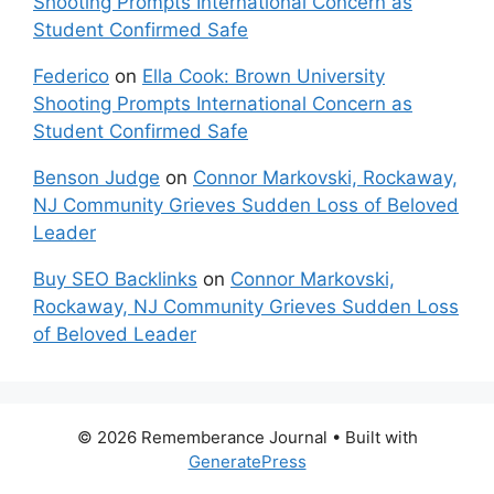
Shooting Prompts International Concern as
Student Confirmed Safe
Federico
on
Ella Cook: Brown University
Shooting Prompts International Concern as
Student Confirmed Safe
Benson Judge
on
Connor Markovski, Rockaway,
NJ Community Grieves Sudden Loss of Beloved
Leader
Buy SEO Backlinks
on
Connor Markovski,
Rockaway, NJ Community Grieves Sudden Loss
of Beloved Leader
© 2026 Rememberance Journal
• Built with
GeneratePress