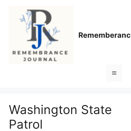
Skip
to
content
Rememberance
Menu
Washington State
Patrol