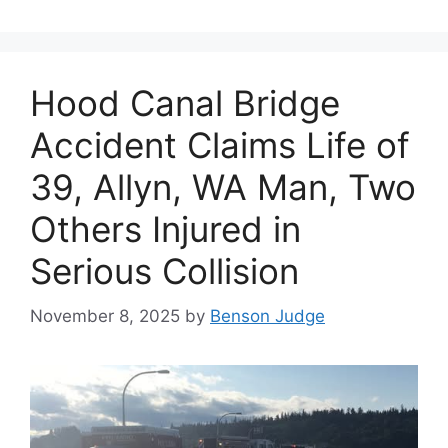
Hood Canal Bridge
Accident Claims Life of
39, Allyn, WA Man, Two
Others Injured in
Serious Collision
November 8, 2025
by
Benson Judge