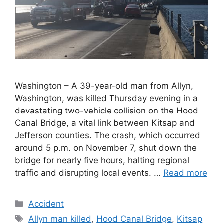
Washington – A 39-year-old man from Allyn,
Washington, was killed Thursday evening in a
devastating two-vehicle collision on the Hood
Canal Bridge, a vital link between Kitsap and
Jefferson counties. The crash, which occurred
around 5 p.m. on November 7, shut down the
bridge for nearly five hours, halting regional
traffic and disrupting local events. …
Read more
Categories
Accident
Tags
Allyn man killed
,
Hood Canal Bridge
,
Kitsap