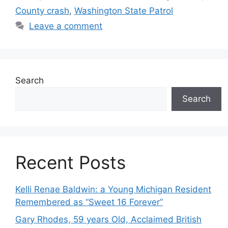
County crash
,
Washington State Patrol
Leave a comment
Search
Search
Recent Posts
Kelli Renae Baldwin: a Young Michigan Resident
Remembered as “Sweet 16 Forever”
Gary Rhodes, 59 years Old, Acclaimed British