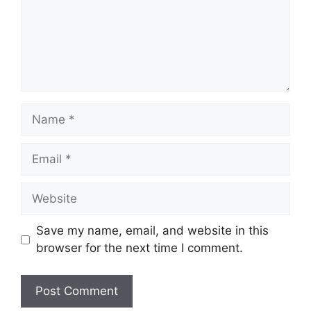
Name
Email
Website
Save my name, email, and website in this
browser for the next time I comment.