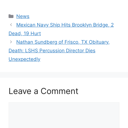
Categories
News
Mexican Navy Ship Hits Brooklyn Bridge, 2
Dead, 19 Hurt
Nathan Sundberg of Frisco, TX Obituary,
Death: LSHS Percussion Director Dies
Unexpectedly
Leave a Comment
Comment