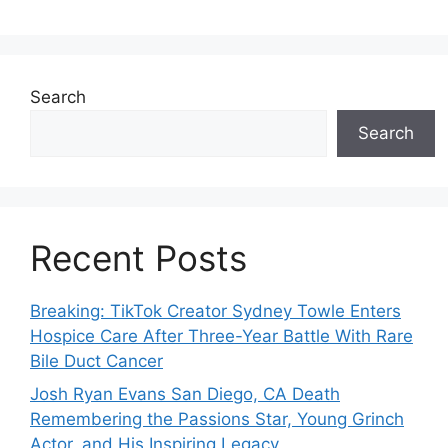
Search
Search
Recent Posts
Breaking: TikTok Creator Sydney Towle Enters
Hospice Care After Three-Year Battle With Rare
Bile Duct Cancer
Josh Ryan Evans San Diego, CA Death
Remembering the Passions Star, Young Grinch
Actor, and His Inspiring Legacy