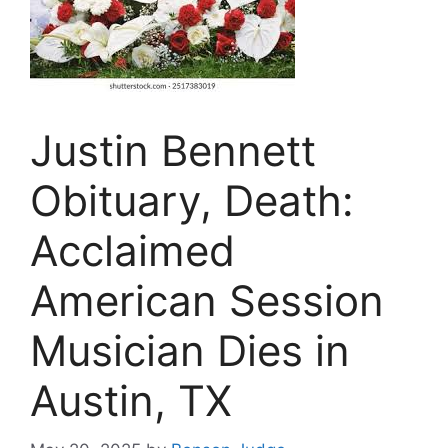
Justin Bennett
Obituary, Death:
Acclaimed
American Session
Musician Dies in
Austin, TX