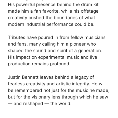
His powerful presence behind the drum kit
made him a fan favorite, while his offstage
creativity pushed the boundaries of what
modern industrial performance could be.
Tributes have poured in from fellow musicians
and fans, many calling him a pioneer who
shaped the sound and spirit of a generation.
His impact on experimental music and live
production remains profound.
Justin Bennett leaves behind a legacy of
fearless creativity and artistic integrity. He will
be remembered not just for the music he made,
but for the visionary lens through which he saw
— and reshaped — the world.