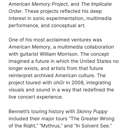
American Memory Project
, and
The Implicate
Order
. These projects reflected his deep
interest in sonic experimentation, multimedia
performance, and conceptual art.
One of his most acclaimed ventures was
American Memory
, a multimedia collaboration
with guitarist William Morrison. The concept
imagined a future in which the United States no
longer exists, and artists from that future
reinterpret archived American culture. The
project toured with
ohGr
in 2008, integrating
visuals and sound in a way that redefined the
live concert experience.
Bennett’s touring history with
Skinny Puppy
included their major tours “The Greater Wrong
of the Right,” “Mythrus,” and “In Solvent See.”