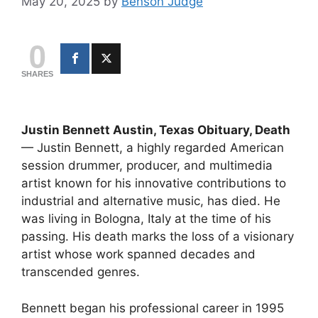
May 20, 2025
by
Benson Judge
0
SHARES
Justin Bennett Austin, Texas Obituary, Death
— Justin Bennett, a highly regarded American
session drummer, producer, and multimedia
artist known for his innovative contributions to
industrial and alternative music, has died. He
was living in Bologna, Italy at the time of his
passing. His death marks the loss of a visionary
artist whose work spanned decades and
transcended genres.
Bennett began his professional career in 1995