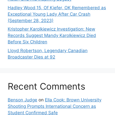
Hadley Wood,15, Of Kiefer, OK Remembered as
Exceptional Young Lady After Car Crash
(September 28, 2023)
Kristopher Karolkiewicz Investigation: New
Records Suggest Mandy Karolkiewicz Died
Before Six Children
Lloyd Robertson, Legendary Canadian
Broadcaster Dies at 92
Recent Comments
Benson Judge
on
Ella Cook: Brown University
Shooting Prompts International Concern as
Student Confirmed Safe