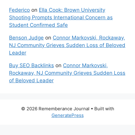
Federico
on
Ella Cook: Brown University
Shooting Prompts International Concern as
Student Confirmed Safe
Benson Judge
on
Connor Markovski, Rockaway,
NJ Community Grieves Sudden Loss of Beloved
Leader
Buy SEO Backlinks
on
Connor Markovski,
Rockaway, NJ Community Grieves Sudden Loss
of Beloved Leader
© 2026 Rememberance Journal
• Built with
GeneratePress