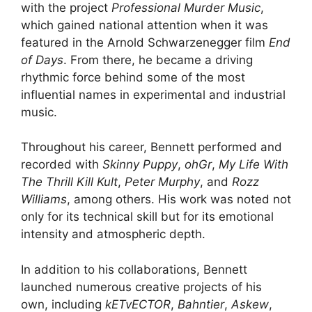
with the project
Professional Murder Music
,
which gained national attention when it was
featured in the Arnold Schwarzenegger film
End
of Days
. From there, he became a driving
rhythmic force behind some of the most
influential names in experimental and industrial
music.
Throughout his career, Bennett performed and
recorded with
Skinny Puppy
,
ohGr
,
My Life With
The Thrill Kill Kult
,
Peter Murphy
, and
Rozz
Williams
, among others. His work was noted not
only for its technical skill but for its emotional
intensity and atmospheric depth.
In addition to his collaborations, Bennett
launched numerous creative projects of his
own, including
kETvECTOR
,
Bahntier
,
Askew
,