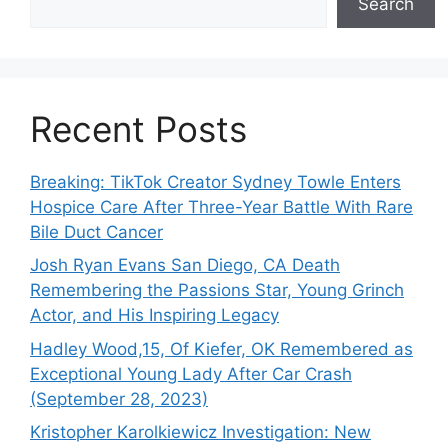
Search
Recent Posts
Breaking: TikTok Creator Sydney Towle Enters
Hospice Care After Three-Year Battle With Rare
Bile Duct Cancer
Josh Ryan Evans San Diego, CA Death
Remembering the Passions Star, Young Grinch
Actor, and His Inspiring Legacy
Hadley Wood,15, Of Kiefer, OK Remembered as
Exceptional Young Lady After Car Crash
(September 28, 2023)
Kristopher Karolkiewicz Investigation: New