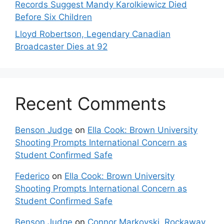
Records Suggest Mandy Karolkiewicz Died
Before Six Children
Lloyd Robertson, Legendary Canadian
Broadcaster Dies at 92
Recent Comments
Benson Judge
on
Ella Cook: Brown University
Shooting Prompts International Concern as
Student Confirmed Safe
Federico
on
Ella Cook: Brown University
Shooting Prompts International Concern as
Student Confirmed Safe
Benson Judge
on
Connor Markovski, Rockaway,