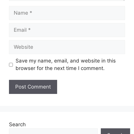
Name
Email
Website
Save my name, email, and website in this
browser for the next time I comment.
Search