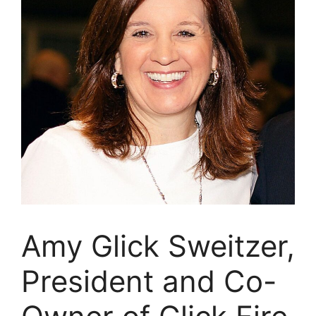
Amy Glick Sweitzer,
President and Co-