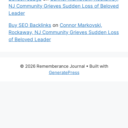
NJ Community Grieves Sudden Loss of Beloved
Leader
Buy SEO Backlinks
on
Connor Markovski,
Rockaway, NJ Community Grieves Sudden Loss
of Beloved Leader
© 2026 Rememberance Journal
• Built with
GeneratePress