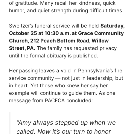
of gratitude. Many recall her kindness, quick
humor, and quiet strength during difficult times.
Sweitzer’s funeral service will be held
Saturday,
October 25 at 10:30 a.m. at Grace Community
Church, 212 Peach Bottom Road, Willow
Street, PA.
The family has requested privacy
until the formal obituary is published.
Her passing leaves a void in Pennsylvania’s fire
service community — not just in leadership, but
in heart. Yet those who knew her say her
example will continue to guide them. As one
message from PACFCA concluded:
“Amy always stepped up when we
called. Now it’s our turn to honor