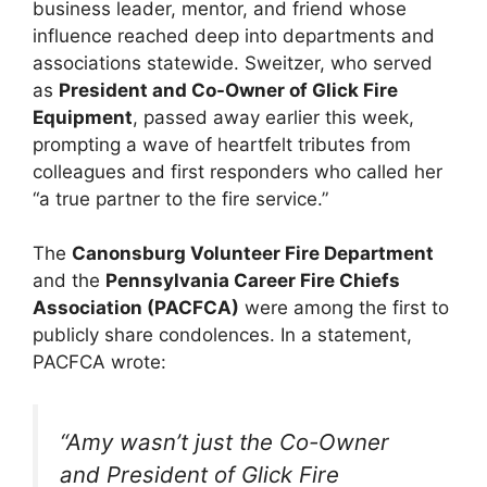
business leader, mentor, and friend whose
influence reached deep into departments and
associations statewide. Sweitzer, who served
as
President and Co-Owner of Glick Fire
Equipment
, passed away earlier this week,
prompting a wave of heartfelt tributes from
colleagues and first responders who called her
“a true partner to the fire service.”
The
Canonsburg Volunteer Fire Department
and the
Pennsylvania Career Fire Chiefs
Association (PACFCA)
were among the first to
publicly share condolences. In a statement,
PACFCA wrote:
“Amy wasn’t just the Co-Owner
and President of Glick Fire