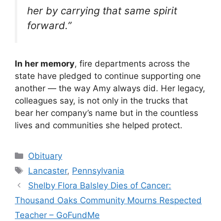
her by carrying that same spirit
forward.”
In her memory
, fire departments across the
state have pledged to continue supporting one
another — the way Amy always did. Her legacy,
colleagues say, is not only in the trucks that
bear her company’s name but in the countless
lives and communities she helped protect.
Categories
Obituary
Tags
Lancaster
,
Pennsylvania
Shelby Flora Balsley Dies of Cancer:
Thousand Oaks Community Mourns Respected
Teacher – GoFundMe