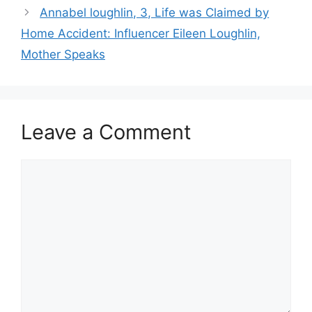
Annabel loughlin, 3, Life was Claimed by
Home Accident: Influencer Eileen Loughlin,
Mother Speaks
Leave a Comment
Comment