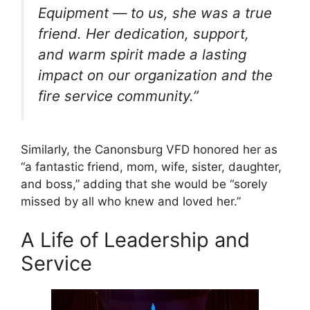
Equipment — to us, she was a true
friend. Her dedication, support,
and warm spirit made a lasting
impact on our organization and the
fire service community.”
Similarly, the Canonsburg VFD honored her as
“a fantastic friend, mom, wife, sister, daughter,
and boss,” adding that she would be “sorely
missed by all who knew and loved her.”
A Life of Leadership and
Service