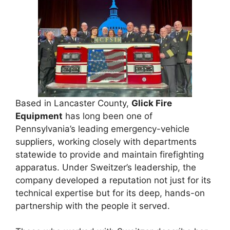
Based in Lancaster County,
Glick Fire
Equipment
has long been one of
Pennsylvania’s leading emergency-vehicle
suppliers, working closely with departments
statewide to provide and maintain firefighting
apparatus. Under Sweitzer’s leadership, the
company developed a reputation not just for its
technical expertise but for its deep, hands-on
partnership with the people it served.