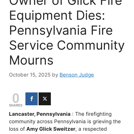
Owner of Glick Fire
Equipment Dies:
Pennsylvania Fire
Service Community
Mourns
October 15, 2025
by
Benson Judge
0
SHARES
Lancaster, Pennsylvania
: The firefighting
community across Pennsylvania is grieving the
loss of
Amy Glick Sweitzer
, a respected