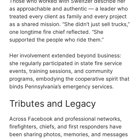
Those who worked with Sweitzer describe her
as approachable and authentic — a leader who
treated every client as family and every project
as a shared mission. “She didn’t just sell trucks,”
one longtime fire chief reflected. “She
supported the people who ride them.”
Her involvement extended beyond business:
she regularly participated in state fire service
events, training sessions, and community
programs, embodying the cooperative spirit that
binds Pennsylvania’s emergency services.
Tributes and Legacy
Across Facebook and professional networks,
firefighters, chiefs, and first responders have
been sharing photos, memories, and messages